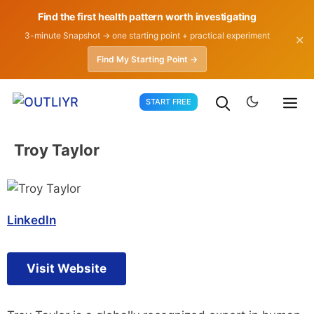
Find the first health pattern worth investigating
3-minute Snapshot → one starting point + practical experiment
✕
Find My Starting Point →
Skip
START FREE
to
content
Troy Taylor
LinkedIn
Visit Website