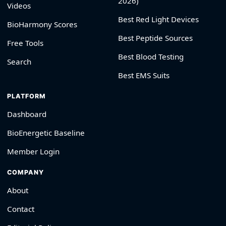
2026)
Videos
Best Red Light Devices
BioHarmony Scores
Best Peptide Sources
Free Tools
Best Blood Testing
Search
Best EMS Suits
PLATFORM
Dashboard
BioEnergetic Baseline
Member Login
COMPANY
About
Contact