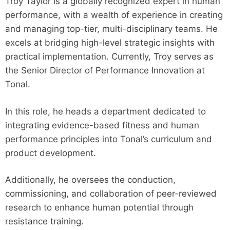
Troy Taylor is a globally recognized expert in human
performance, with a wealth of experience in creating
and managing top-tier, multi-disciplinary teams. He
excels at bridging high-level strategic insights with
practical implementation. Currently, Troy serves as
the Senior Director of Performance Innovation at
Tonal.
In this role, he heads a department dedicated to
integrating evidence-based fitness and human
performance principles into Tonal’s curriculum and
product development.
Additionally, he oversees the conduction,
commissioning, and collaboration of peer-reviewed
research to enhance human potential through
resistance training.