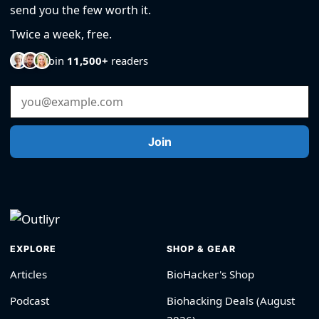
send you the few worth it.
Twice a week, free.
Join
11,500+
readers
Email Address
Join
EXPLORE
SHOP & GEAR
Articles
BioHacker's Shop
Podcast
Biohacking Deals (August