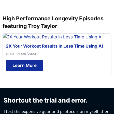
High Performance Longevity Episodes
featuring Troy Taylor
2X Your Workout Results In Less Time Using AI
E159 · 05/29/2024
Learn More
Shortcut the trial and error.
I test the expensive gear and protocols on myself, then