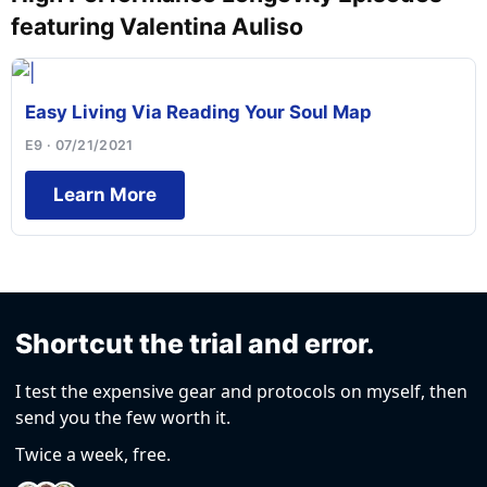
featuring Valentina Auliso
Easy Living Via Reading Your Soul Map
E9 · 07/21/2021
Learn More
Shortcut the trial and error.
I test the expensive gear and protocols on myself, then
send you the few worth it.
Twice a week, free.