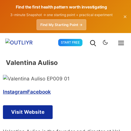
Find the first health pattern worth investigating
3-minute Snapshot → one starting point + practical experiment
✕
Find My Starting Point →
Skip
START FREE
to
content
Valentina Auliso
Instagram
Facebook
Visit Website