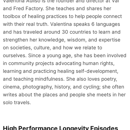
Valentina Auliso is the founder and director at Val
and Fred Factory. She teaches and shares her
toolbox of healing practices to help people connect
with their real truth. Valentina speaks 6 languages
and has traveled around 30 countries to learn and
strengthen her knowledge, wisdom, and expertise
on societies, culture, and how we relate to
ourselves. Since a young age, she has been involved
in community projects advocating human rights,
learning and practicing healing self-development,
and teaching mindfulness. She also loves poetry,
cinema, photography, history, and cycling; she often
writes about the places and people she meets in her
solo travels.
High Performance Longevity Episodes