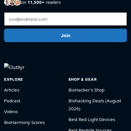
Join
11,500+
readers
Email Address
Join
EXPLORE
SHOP & GEAR
Articles
BioHacker's Shop
Podcast
Biohacking Deals (August
2026)
Videos
Best Red Light Devices
BioHarmony Scores
Best Peptide Sources