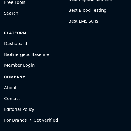
Free Tools
Best Blood Testing
Search
Best EMS Suits
PLATFORM
Dashboard
BioEnergetic Baseline
Member Login
COMPANY
About
Contact
Editorial Policy
For Brands → Get Verified