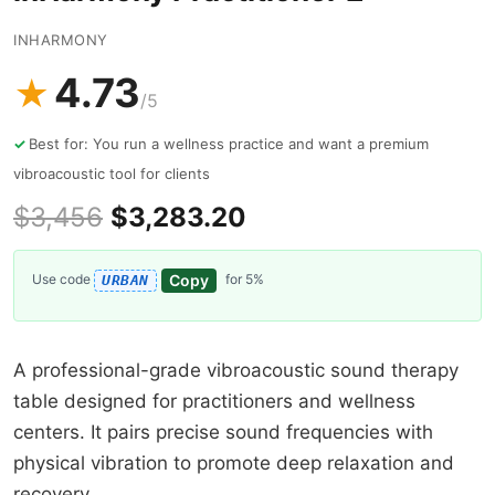
INHARMONY
4.73
★
/5
Best for: You run a wellness practice and want a premium
vibroacoustic tool for clients
$3,456
$3,283.20
Copy
Use code
for 5%
URBAN
A professional-grade vibroacoustic sound therapy
table designed for practitioners and wellness
centers. It pairs precise sound frequencies with
physical vibration to promote deep relaxation and
recovery.