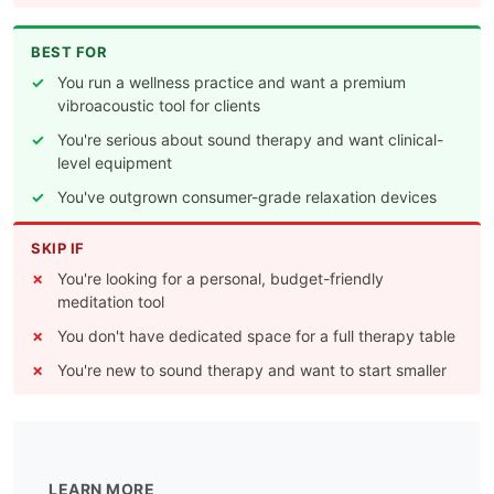
BEST FOR
You run a wellness practice and want a premium
vibroacoustic tool for clients
You're serious about sound therapy and want clinical-
level equipment
You've outgrown consumer-grade relaxation devices
SKIP IF
You're looking for a personal, budget-friendly
meditation tool
You don't have dedicated space for a full therapy table
You're new to sound therapy and want to start smaller
LEARN MORE