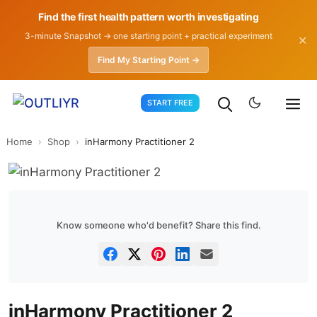
Find the first health pattern worth investigating
3-minute Snapshot → one starting point + practical experiment
✕
Find My Starting Point →
Skip
START FREE
to
content
Home
›
Shop
›
inHarmony Practitioner 2
Know someone who'd benefit? Share this find.
inHarmony Practitioner 2