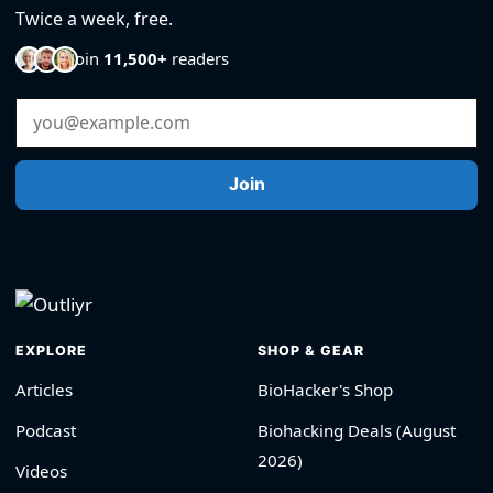
Twice a week, free.
Join
11,500+
readers
Email Address
Join
EXPLORE
SHOP & GEAR
Articles
BioHacker's Shop
Podcast
Biohacking Deals (August
2026)
Videos