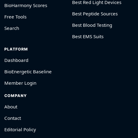
Best Red Light Devices
BioHarmony Scores
Best Peptide Sources
Free Tools
Best Blood Testing
Search
Best EMS Suits
PLATFORM
Dashboard
BioEnergetic Baseline
Member Login
COMPANY
About
Contact
Editorial Policy