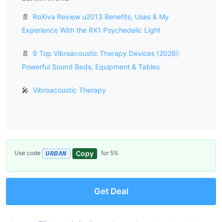
📄
RoXiva Review u2013 Benefits, Uses & My
Experience With the RX1 Psychedelic Light
📄
9 Top Vibroacoustic Therapy Devices (2026):
Powerful Sound Beds, Equipment & Tables
🎤
Vibroacoustic Therapy
Copy
Use code
for 5%
URBAN
Get Deal