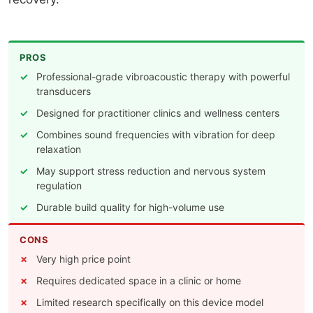
PROS
Professional-grade vibroacoustic therapy with powerful
transducers
Designed for practitioner clinics and wellness centers
Combines sound frequencies with vibration for deep
relaxation
May support stress reduction and nervous system
regulation
Durable build quality for high-volume use
CONS
Very high price point
Requires dedicated space in a clinic or home
Limited research specifically on this device model