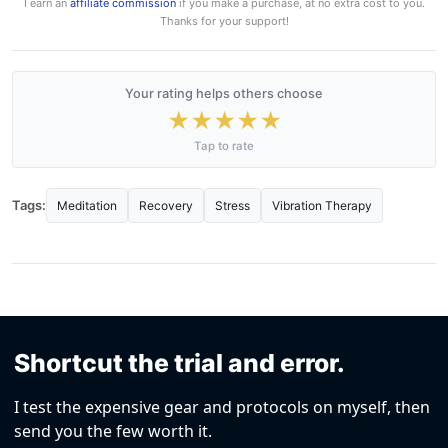
I earn an
affiliate commission
if you make a purchase, at no extra cost to you.
Thanks for your support!
Your rating helps others choose
★
★
★
★
★
Tap to rate
Tags:
Meditation
Recovery
Stress
Vibration Therapy
Shortcut the trial and error.
I test the expensive gear and protocols on myself, then
send you the few worth it.