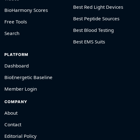
Best Red Light Devices
BioHarmony Scores
Best Peptide Sources
Free Tools
Best Blood Testing
Search
Best EMS Suits
PLATFORM
Dashboard
BioEnergetic Baseline
Member Login
COMPANY
About
Contact
Editorial Policy