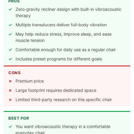
PROS
Zero-gravity recliner design with built-in vibroacoustic
therapy
Multiple transducers deliver full-body vibration
May help reduce stress, improve sleep, and ease
muscle tension
Comfortable enough for daily use as a regular chair
Includes preset programs for different goals
CONS
Premium price
Large footprint requires dedicated space
Limited third-party research on this specific chair
BEST FOR
You want vibroacoustic therapy in a comfortable
everyday chair