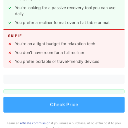
You're looking for a passive recovery tool you can use
daily
You prefer a recliner format over a flat table or mat
SKIP IF
You're on a tight budget for relaxation tech
You don't have room for a full recliner
You prefer portable or travel-friendly devices
Check Price
I earn an
affiliate commission
if you make a purchase, at no extra cost to you.