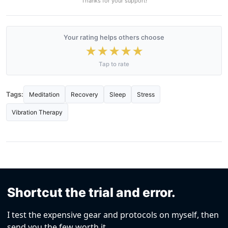
Thanks for your support!
Your rating helps others choose
★
★
★
★
★
Tap to rate
Tags:
Meditation
Recovery
Sleep
Stress
Vibration Therapy
Shortcut the trial and error.
I test the expensive gear and protocols on myself, then
send you the few worth it.