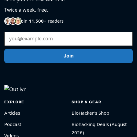
Twice a week, free.
Join
11,500+
readers
Email Address
Join
EXPLORE
SHOP & GEAR
Articles
BioHacker's Shop
Podcast
Biohacking Deals (August
2026)
Videos