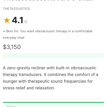
THETACOUSTICS
4.1
★
/5
Best for: You want vibroacoustic therapy in a comfortable
everyday chair
$3,150
A zero-gravity recliner with built-in vibroacoustic
therapy transducers. It combines the comfort of a
lounger with therapeutic sound frequencies for
stress relief and relaxation.