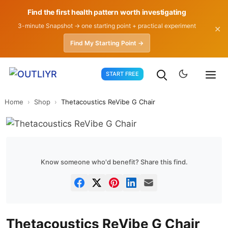
Find the first health pattern worth investigating
3-minute Snapshot → one starting point + practical experiment
✕
Find My Starting Point →
Skip
START FREE
to
content
Home
›
Shop
›
Thetacoustics ReVibe G Chair
Know someone who'd benefit? Share this find.
Thetacoustics ReVibe G Chair