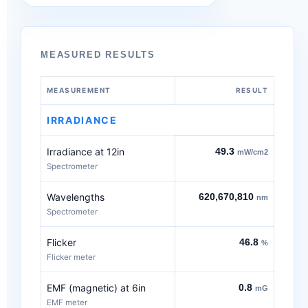
MEASURED RESULTS
MEASUREMENT
RESULT
IRRADIANCE
Irradiance at 12in
49.3
mW/cm2
Spectrometer
Wavelengths
620,670,810
nm
Spectrometer
Flicker
46.8
%
Flicker meter
EMF (magnetic) at 6in
0.8
mG
EMF meter