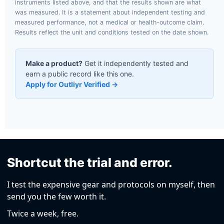
instruments listed above, and that the results shown are what
was measured. It is a statement about independent testing and
measured performance, not a medical or health-outcome claim.
Results reflect the unit and conditions tested on the date shown.
Make a product?
Get it independently tested and
earn a public record like this one.
Apply for Outliyr Verified →
Shortcut the trial and error.
I test the expensive gear and protocols on myself, then
send you the few worth it.
Twice a week, free.