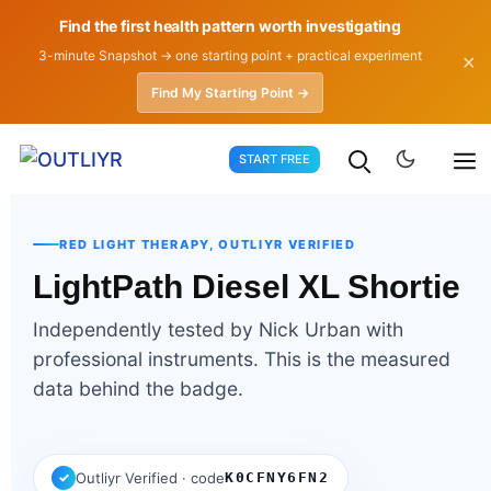
Find the first health pattern worth investigating
3-minute Snapshot → one starting point + practical experiment
✕
Find My Starting Point →
Skip
START FREE
to
content
RED LIGHT THERAPY, OUTLIYR VERIFIED
LightPath Diesel XL Shortie
Independently tested by Nick Urban with
professional instruments. This is the measured
data behind the badge.
✓
Outliyr Verified · code
K0CFNY6FN2