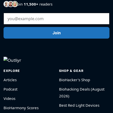
Join
11,500+
readers
Email Address
Join
EXPLORE
SHOP & GEAR
Articles
BioHacker's Shop
Podcast
Biohacking Deals (August
2026)
Videos
Best Red Light Devices
BioHarmony Scores