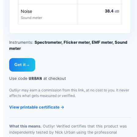
Noise
38.4
dB
Sound meter
Instruments:
Spectrometer, Flicker meter, EMF meter, Sound
meter
Get it
→
Use code
at checkout
URBAN
Outliyr may earn a commission from this link, at no cost to you. It never
affects what gets measured or verified.
View printable certificate →
What this means.
Outliyr Verified certifies that this product was
independently tested by Nick Urban using the professional