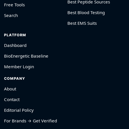
Best Peptide Sources
Free Tools
Best Blood Testing
Search
Best EMS Suits
PLATFORM
Dashboard
BioEnergetic Baseline
Member Login
COMPANY
About
Contact
Editorial Policy
For Brands → Get Verified