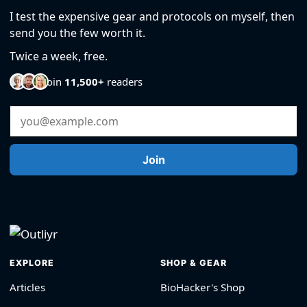
I test the expensive gear and protocols on myself, then
send you the few worth it.
Twice a week, free.
Join
11,500+
readers
Email Address
Join
EXPLORE
SHOP & GEAR
Articles
BioHacker's Shop