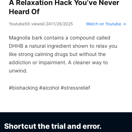
A Relaxation Hack You’ve Never
Heard Of
Youtube
56 views
0:24
11/26/2025
Watch on Youtube →
Magnolia bark contains a compound called
DHHB a natural ingredient shown to relax you
like strong calming drugs but without the
addiction or impairment. A cleaner way to
unwind.
#biohacking #alcohol #stressrelief
Shortcut the trial and error.