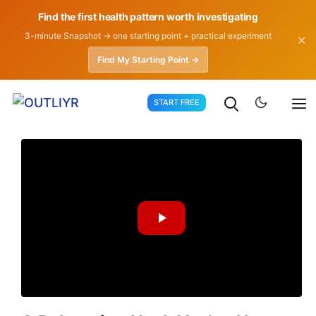
Find the first health pattern worth investigating
3-minute Snapshot → one starting point + practical experiment
✕
Find My Starting Point →
Skip
START FREE
to
content