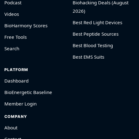
Podcast
Biohacking Deals (August
2026)
Videos
Best Red Light Devices
BioHarmony Scores
Best Peptide Sources
Free Tools
Best Blood Testing
Search
Best EMS Suits
PLATFORM
Dashboard
BioEnergetic Baseline
Member Login
COMPANY
About