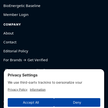
BioEnergetic Baseline
Member Login
COMPANY
About
Contact
Editorial Policy
For Brands → Get Verified
530-426-2319
© Outliyr LLC
Privacy
·
Terms
·
Editorial Policy
·
Affiliate Disclosure
·
Disclaimers
·