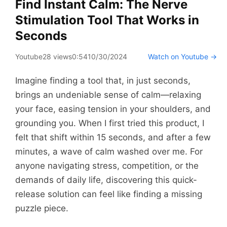
Find Instant Calm: The Nerve
Stimulation Tool That Works in
Seconds
Youtube
28 views
0:54
10/30/2024
Watch on Youtube →
Imagine finding a tool that, in just seconds,
brings an undeniable sense of calm—relaxing
your face, easing tension in your shoulders, and
grounding you. When I first tried this product, I
felt that shift within 15 seconds, and after a few
minutes, a wave of calm washed over me. For
anyone navigating stress, competition, or the
demands of daily life, discovering this quick-
release solution can feel like finding a missing
puzzle piece.