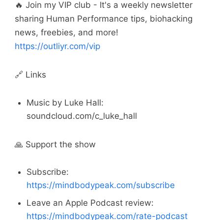
🔥 Join my VIP club - It's a weekly newsletter
sharing Human Performance tips, biohacking
news, freebies, and more!
https://outliyr.com/vip
🔗 Links
Music by Luke Hall:
soundcloud.com/c_luke_hall
🙏 Support the show
Subscribe:
https://mindbodypeak.com/subscribe
Leave an Apple Podcast review:
https://mindbodypeak.com/rate-podcast