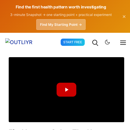
Find the first health pattern worth investigating
3-minute Snapshot → one starting point + practical experiment
✕
Find My Starting Point →
Skip
START FREE
to
content