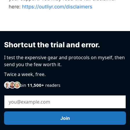
here:
https://outliyr.com/disclaimers
Shortcut the trial and error.
I test the expensive gear and protocols on myself, then
send you the few worth it.
Twice a week, free.
Join
11,500+
readers
Email Address
Join