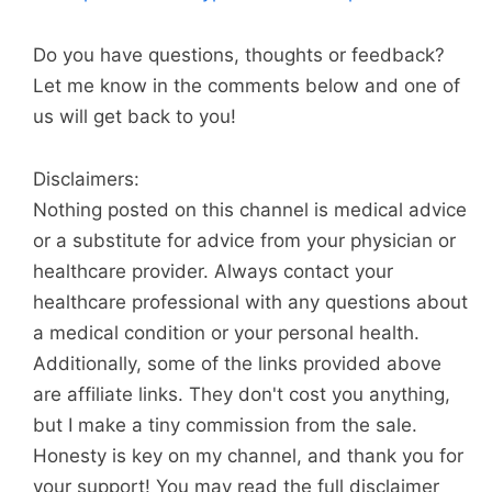
Do you have questions, thoughts or feedback?
Let me know in the comments below and one of
us will get back to you!
Disclaimers:
Nothing posted on this channel is medical advice
or a substitute for advice from your physician or
healthcare provider. Always contact your
healthcare professional with any questions about
a medical condition or your personal health.
Additionally, some of the links provided above
are affiliate links. They don't cost you anything,
but I make a tiny commission from the sale.
Honesty is key on my channel, and thank you for
your support! You may read the full disclaimer