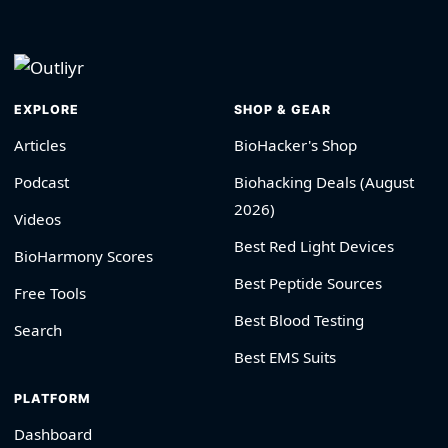
EXPLORE
SHOP & GEAR
Articles
BioHacker's Shop
Podcast
Biohacking Deals (August
2026)
Videos
Best Red Light Devices
BioHarmony Scores
Best Peptide Sources
Free Tools
Best Blood Testing
Search
Best EMS Suits
PLATFORM
Dashboard