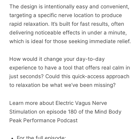
The design is intentionally easy and convenient,
targeting a specific nerve location to produce
rapid relaxation. It’s built for fast results, often
delivering noticeable effects in under a minute,
which is ideal for those seeking immediate relief.
How would it change your day-to-day
experience to have a tool that offers real calm in
just seconds? Could this quick-access approach
to relaxation be what we’ve been missing?
Learn more about Electric Vagus Nerve
Stimulation on episode 180 of the Mind Body
Peak Performance Podcast
For the full episode: