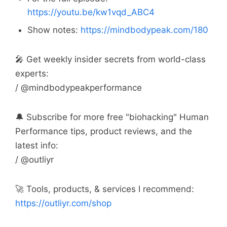
https://youtu.be/kw1vqd_ABC4
Show notes:
https://mindbodypeak.com/180
🎤 Get weekly insider secrets from world-class
experts:
/ @mindbodypeakperformance
🔔 Subscribe for more free "biohacking" Human
Performance tips, product reviews, and the
latest info:
/ @outliyr
🚀 Tools, products, & services I recommend:
https://outliyr.com/shop