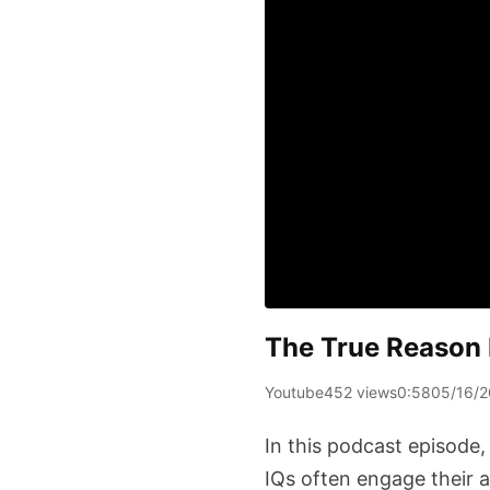
The True Reason 
Youtube
452 views
0:58
05/16/
In this podcast episode,
IQs often engage their 