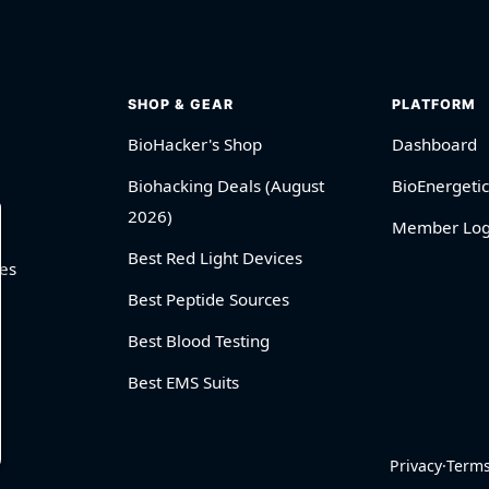
SHOP & GEAR
PLATFORM
BioHacker's Shop
Dashboard
Biohacking Deals (August
BioEnergetic
2026)
Member Log
Best Red Light Devices
es
Best Peptide Sources
Best Blood Testing
Best EMS Suits
Privacy
·
Term