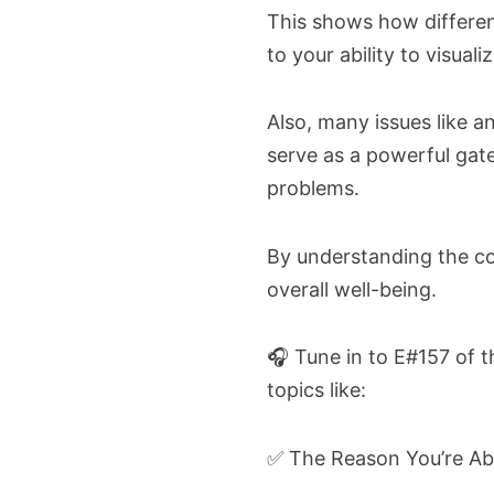
This shows how differen
to your ability to visuali
Also, many issues like 
serve as a powerful ga
problems.
By understanding the con
overall well-being.
🎧 Tune in to E#157 of 
topics like:
✅ The Reason You’re Ab