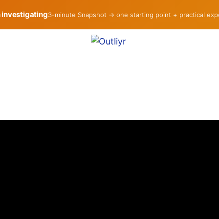
h investigating
3-minute Snapshot → one starting point + practical ex