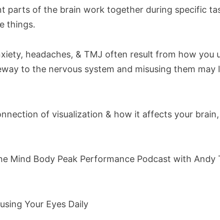
t parts of the brain work together during specific ta
ze things.
anxiety, headaches, & TMJ often result from how you 
teway to the nervous system and misusing them may
nection of visualization & how it affects your brain
the Mind Body Peak Performance Podcast with Andy T
using Your Eyes Daily