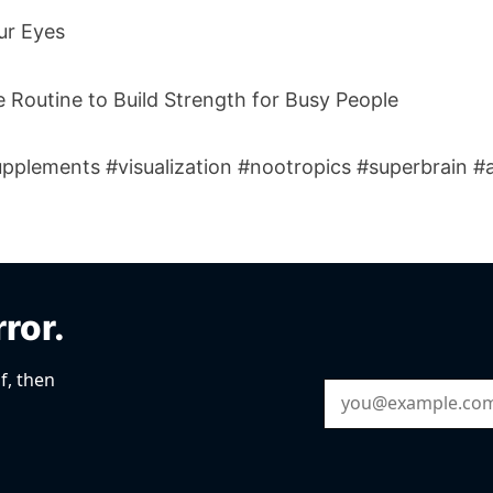
ur Eyes
 Routine to Build Strength for Busy People
pplements #visualization #nootropics #superbrain #a
rror.
f, then
Email Address