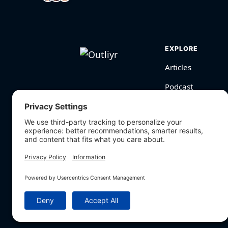
EXPLORE
Articles
Podcast
Videos
BioHarmony Scor
Free Tools
Search
© Outliyr LLC