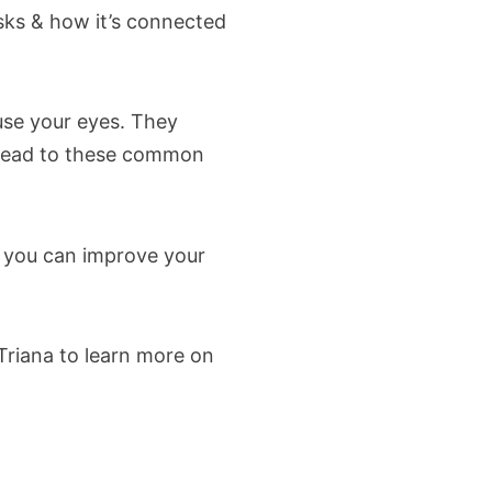
sks & how it’s connected
use your eyes. They
 lead to these common
, you can improve your
riana to learn more on