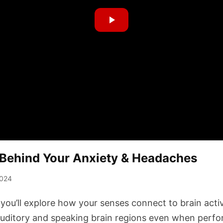
Behind Your Anxiety & Headaches
2024
 you’ll explore how your senses connect to brain activ
auditory and speaking brain regions even when perf