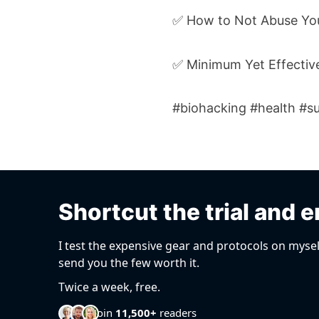
✅ How to Not Abuse Yo
✅ Minimum Yet Effective
#biohacking #health #su
Shortcut the trial and e
I test the expensive gear and protocols on mysel
send you the few worth it.
Twice a week, free.
Join
11,500+
readers