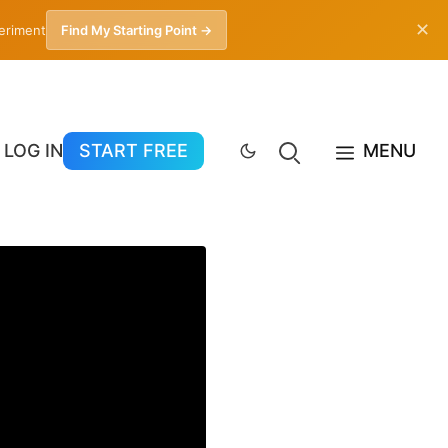
✕
periment
Find My Starting Point →
LOG IN
START FREE
MENU