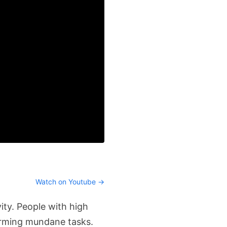
Watch on Youtube →
ity. People with high
orming mundane tasks.