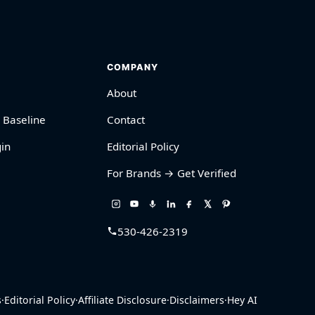
COMPANY
About
 Baseline
Contact
in
Editorial Policy
For Brands → Get Verified
530-426-2319
s
·
Editorial Policy
·
Affiliate Disclosure
·
Disclaimers
·
Hey AI