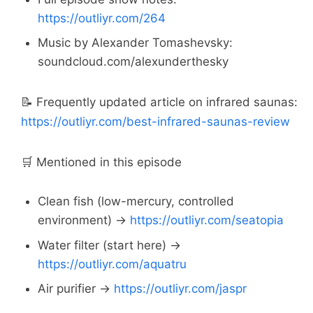
https://outliyr.com/264
Music by Alexander Tomashevsky:
soundcloud.com/alexunderthesky
📝 Frequently updated article on infrared saunas:
https://outliyr.com/best-infrared-saunas-review
🛒 Mentioned in this episode
Clean fish (low-mercury, controlled
environment) →
https://outliyr.com/seatopia
Water filter (start here) →
https://outliyr.com/aquatru
Air purifier →
https://outliyr.com/jaspr