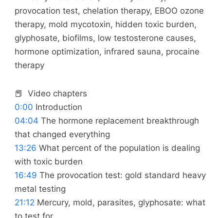
provocation test, chelation therapy, EBOO ozone
therapy, mold mycotoxin, hidden toxic burden,
glyphosate, biofilms, low testosterone causes,
hormone optimization, infrared sauna, procaine
therapy
📕 Video chapters
0:00
Introduction
04:04
The hormone replacement breakthrough
that changed everything
13:26
What percent of the population is dealing
with toxic burden
16:49
The provocation test: gold standard heavy
metal testing
21:12
Mercury, mold, parasites, glyphosate: what
to test for