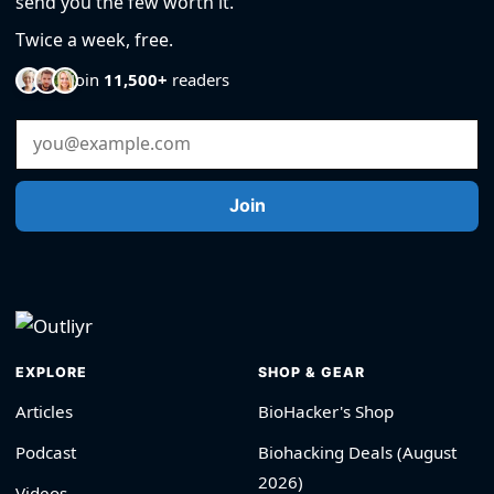
send you the few worth it.
Twice a week, free.
Join
11,500+
readers
Email Address
Join
EXPLORE
SHOP & GEAR
Articles
BioHacker's Shop
Podcast
Biohacking Deals (August
2026)
Videos