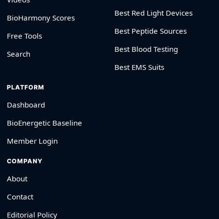
Best Red Light Devices
BioHarmony Scores
Best Peptide Sources
Free Tools
Best Blood Testing
Search
Best EMS Suits
PLATFORM
Dashboard
BioEnergetic Baseline
Member Login
COMPANY
About
Contact
Editorial Policy