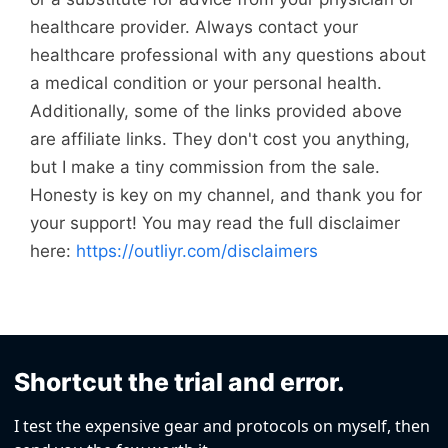
healthcare provider. Always contact your
healthcare professional with any questions about
a medical condition or your personal health.
Additionally, some of the links provided above
are affiliate links. They don't cost you anything,
but I make a tiny commission from the sale.
Honesty is key on my channel, and thank you for
your support! You may read the full disclaimer
here:
https://outliyr.com/disclaimers
Shortcut the trial and error.
I test the expensive gear and protocols on myself, then