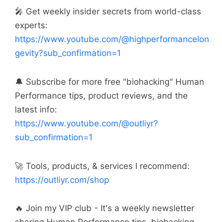
🎤 Get weekly insider secrets from world-class
experts:
https://www.youtube.com/@highperformancelon
gevity?sub_confirmation=1
🔔 Subscribe for more free "biohacking" Human
Performance tips, product reviews, and the
latest info:
https://www.youtube.com/@outliyr?
sub_confirmation=1
🚀 Tools, products, & services I recommend:
https://outliyr.com/shop
🔥 Join my VIP club - It's a weekly newsletter