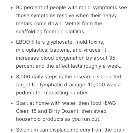
90 percent of people with mold symptoms see
those symptoms resolve when their heavy
metals come down. Metals form the
scaffolding for mold biofilms.
EBOO filters glyphosate, mold toxins,
microplastics, bacteria, and viruses. It
increases blood oxygenation by about 35
percent and the effect lasts roughly a week.
8,000 daily steps is the research-supported
target for lymphatic drainage. 10,000 was a
pedometer-marketing number.
Start at home with water, then food (EWG
Clean 15 and Dirty Dozen), then swap
household products as you run out.
Selenium can displace mercury from the brain