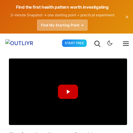
Find the first health pattern worth investigating
3-minute Snapshot → one starting point + practical experiment
✕
Find My Starting Point →
Skip
START FREE
to
content