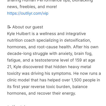
sharing Human Performance tips, biohacking
news, freebies, and more!
https://outliyr.com/vip
📝 About our guest
Kyle Hulbert is a wellness and integrative
nutrition coach specializing in detoxification,
hormones, and root-cause health. After his own
decade-long struggle with anxiety, brain fog,
fatigue, and a testosterone level of 159 at age
21, Kyle discovered that hidden heavy metal
toxicity was driving his symptoms. He now runs a
clinic model that has helped over 1,500 people in
its first year reverse toxic burden, balance
hormones, and recover their energy.