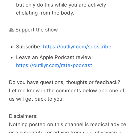
but only do this while you are actively
chelating from the body.
🙏 Support the show
Subscribe:
https://outliyr.com/subscribe
Leave an Apple Podcast review:
https://outliyr.com/rate-podcast
Do you have questions, thoughts or feedback?
Let me know in the comments below and one of
us will get back to you!
Disclaimers:
Nothing posted on this channel is medical advice
or a substitute for advice from your physician or