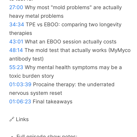
27:00
Why most "mold problems" are actually
heavy metal problems
34:34
TPE vs EBOO: comparing two longevity
therapies
43:01
What an EBOO session actually costs
48:14
The mold test that actually works (MyMyco
antibody test)
55:23
Why mental health symptoms may be a
toxic burden story
01:03:39
Procaine therapy: the underrated
nervous system reset
01:06:23
Final takeaways
🔗 Links
Full episode show notes: