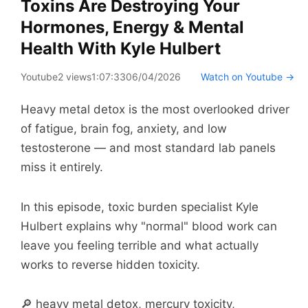
Toxins Are Destroying Your
Hormones, Energy & Mental
Health With Kyle Hulbert
Youtube
2 views
1:07:33
06/04/2026
Watch on Youtube →
Heavy metal detox is the most overlooked driver
of fatigue, brain fog, anxiety, and low
testosterone — and most standard lab panels
miss it entirely.
In this episode, toxic burden specialist Kyle
Hulbert explains why "normal" blood work can
leave you feeling terrible and what actually
works to reverse hidden toxicity.
🔎 heavy metal detox, mercury toxicity,