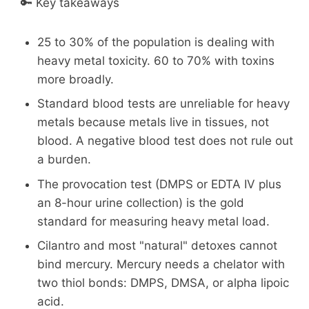
🔑 Key takeaways
25 to 30% of the population is dealing with
heavy metal toxicity. 60 to 70% with toxins
more broadly.
Standard blood tests are unreliable for heavy
metals because metals live in tissues, not
blood. A negative blood test does not rule out
a burden.
The provocation test (DMPS or EDTA IV plus
an 8-hour urine collection) is the gold
standard for measuring heavy metal load.
Cilantro and most "natural" detoxes cannot
bind mercury. Mercury needs a chelator with
two thiol bonds: DMPS, DMSA, or alpha lipoic
acid.