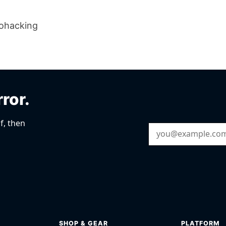
iohacking
rror.
f, then
Email Address
SHOP & GEAR
PLATFORM