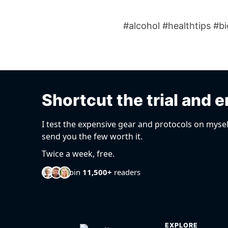
#alcohol #healthtips #b
Shortcut the trial and e
I test the expensive gear and protocols on mysel
send you the few worth it.
Twice a week, free.
Join
11,500+
readers
EXPLORE