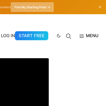
✕
periment
Find My Starting Point →
LOG IN
START FREE
MENU