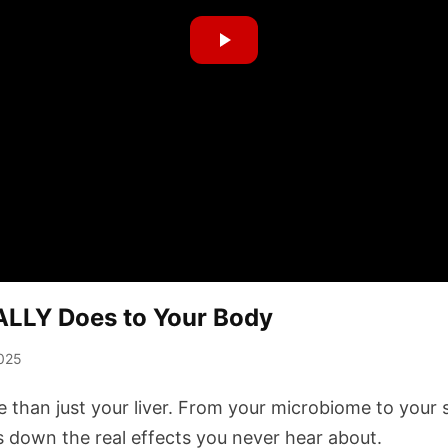
ALLY Does to Your Body
025
e than just your liver. From your microbiome to your
s down the real effects you never hear about.