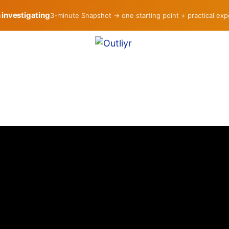
h investigating
3-minute Snapshot → one starting point + practical ex