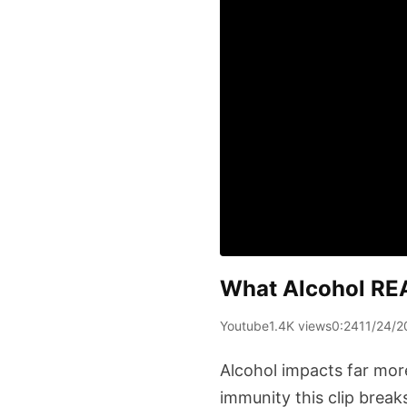
What Alcohol RE
Youtube
1.4K views
0:24
11/24/2
Alcohol impacts far mor
immunity this clip break