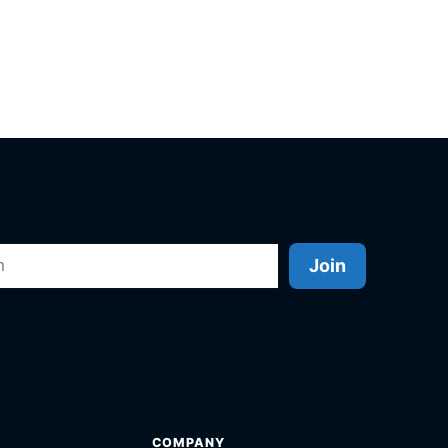
Join
COMPANY