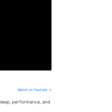
Watch on Youtube →
 sleep, performance, and