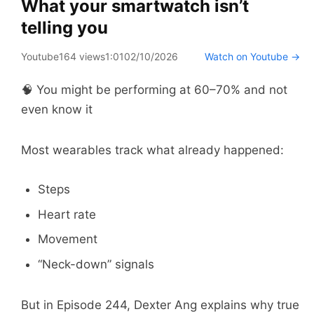
What your smartwatch isn’t
telling you
Youtube
164 views
1:01
02/10/2026
Watch on Youtube →
🧠 You might be performing at 60–70% and not
even know it
Most wearables track what already happened:
Steps
Heart rate
Movement
“Neck-down” signals
But in Episode 244, Dexter Ang explains why true