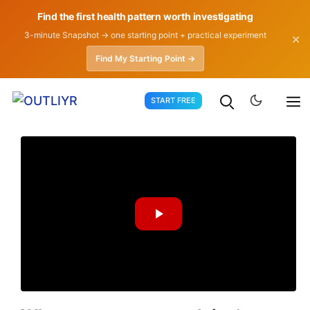
Find the first health pattern worth investigating
3-minute Snapshot → one starting point + practical experiment
✕
Find My Starting Point →
Skip
START FREE
to
content