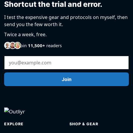
Shortcut the trial and error.
I test the expensive gear and protocols on myself, then
send you the few worth it.
Twice a week, free.
Join
11,500+
readers
Email Address
Join
EXPLORE
SHOP & GEAR