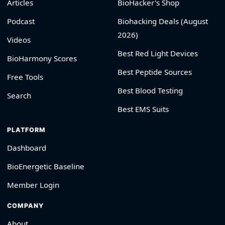
Articles
BioHacker's Shop
Podcast
Biohacking Deals (August
2026)
Videos
Best Red Light Devices
BioHarmony Scores
Best Peptide Sources
Free Tools
Best Blood Testing
Search
Best EMS Suits
PLATFORM
Dashboard
BioEnergetic Baseline
Member Login
COMPANY
About