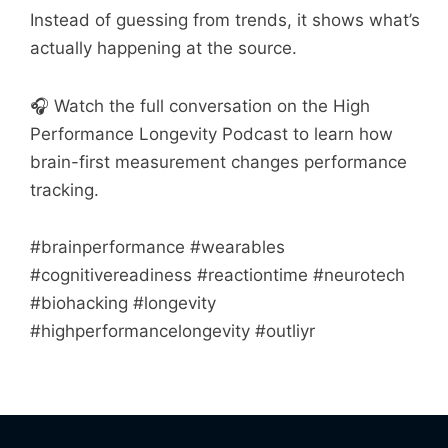
Instead of guessing from trends, it shows what’s
actually happening at the source.
🎧 Watch the full conversation on the High
Performance Longevity Podcast to learn how
brain-first measurement changes performance
tracking.
#brainperformance #wearables
#cognitivereadiness #reactiontime #neurotech
#biohacking #longevity
#highperformancelongevity #outliyr