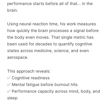
performance starts before all of that… in the
brain.
Using neural reaction time, his work measures
how quickly the brain processes a signal before
the body even moves. That single metric has
been used for decades to quantify cognitive
states across medicine, science, and even
aerospace.
This approach reveals:
✅ Cognitive readiness
✅ Mental fatigue before burnout hits
✅ Performance capacity across mind, body, and
sleep