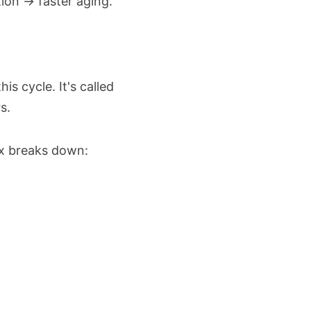
ion → faster aging.
s cycle. It's called
s.
x breaks down:ㅤ