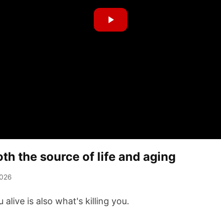
h the source of life and aging
2026
alive is also what's killing you.