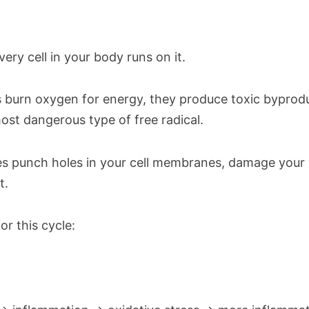
very cell in your body runs on it.
s burn oxygen for energy, they produce toxic byprodu
st dangerous type of free radical.
es punch holes in your cell membranes, damage your
t.
or this cycle: