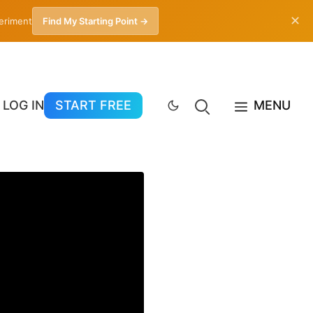
✕
periment
Find My Starting Point →
LOG IN
START FREE
MENU