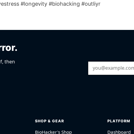
estress #longevity #biohacking #outliyr
rror.
f, then
Email Address
SHOP & GEAR
PLATFORM
BioHacker's Shop
Dashboard