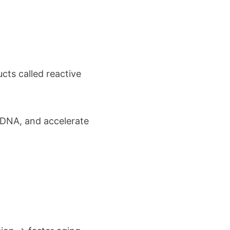
cts called reactive
 DNA, and accelerate