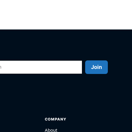
Join
COMPANY
About