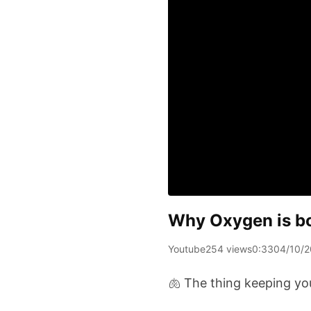
Why Oxygen is bot
Youtube
254 views
0:33
04/10/
🫁 The thing keeping you 