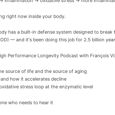
→ inflammation → oxidative stress → more inflammat
ning right now inside your body.
 has a built-in defense system designed to break thi
D) — and it's been doing this job for 2.5 billion year
igh Performance Longevity Podcast with François Vi
e source of life and the source of aging
and how it accelerates decline
idative stress loop at the enzymatic level
one who needs to hear it