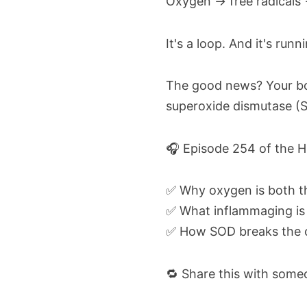
Oxygen → free radicals 
It's a loop. And it's run
The good news? Your body
superoxide dismutase (SO
🎧 Episode 254 of the H
✅ Why oxygen is both th
✅ What inflammaging is 
✅ How SOD breaks the ox
🔁 Share this with some