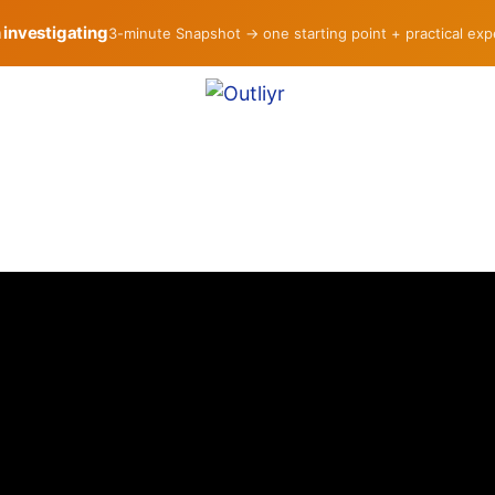
h investigating
3-minute Snapshot → one starting point + practical ex