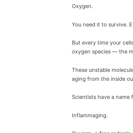
Oxygen.
You need it to survive. E
But every time your cell
oxygen species — the mo
These unstable molecul
aging from the inside ou
Scientists have a name f
Inflammaging.