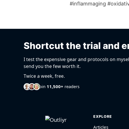
#inflammaging #oxidativ
Shortcut the trial and e
I test the expensive gear and protocols on mysel
send you the few worth it.
Twice a week, free.
Join
11,500+
readers
EXPLORE
Articles