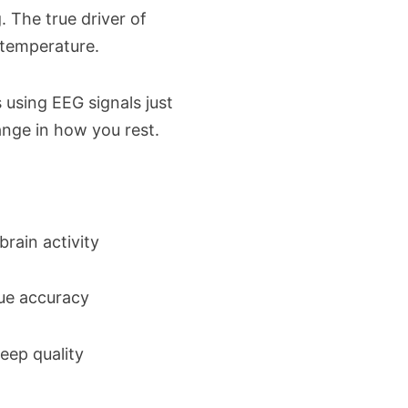
g. The true driver of
n temperature.
 using EEG signals just
hange in how you rest.
brain activity
rue accuracy
eep quality