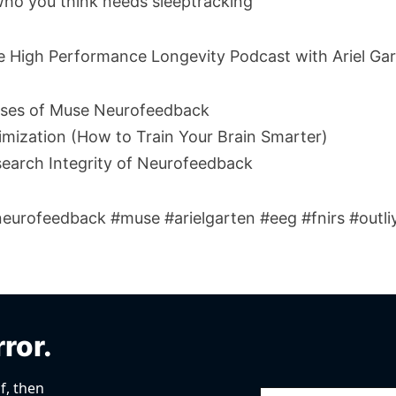
ho you think needs sleeptracking
he High Performance Longevity Podcast with Ariel Gar
ases of Muse Neurofeedback
imization (How to Train Your Brain Smarter)
search Integrity of Neurofeedback
urofeedback #muse #arielgarten #eeg #fnirs #outliy
rror.
f, then