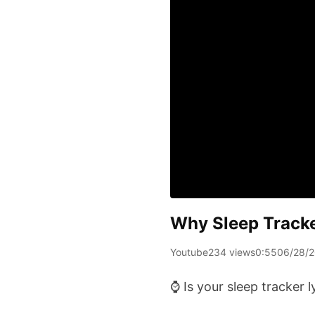
Why Sleep Tracke
Youtube
234 views
0:55
06/28/
⌚️ Is your sleep tracker 