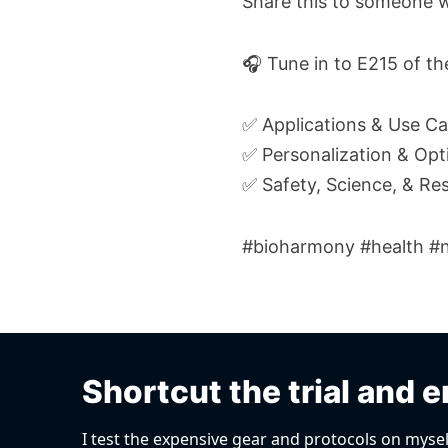
Share this to someone w
🎧 Tune in to E215 of t
✅ Applications & Use C
✅ Personalization & Opt
✅ Safety, Science, & Re
#bioharmony #health #ne
Shortcut the trial and e
I test the expensive gear and protocols on mysel