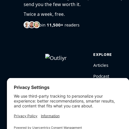
send you the few worth it.
Twice a week, free.
Join
11,500+
readers
EXPLORE
Articles
Podcast
Videos
BioHarmony Scor
Free Tools
Search