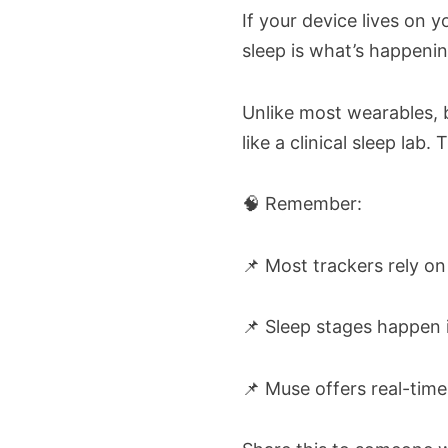
If your device lives on yo
sleep is what’s happening
Unlike most wearables, b
like a clinical sleep la
🧠 Remember:
📌 Most trackers rely on 
📌 Sleep stages happen i
📌 Muse offers real-tim