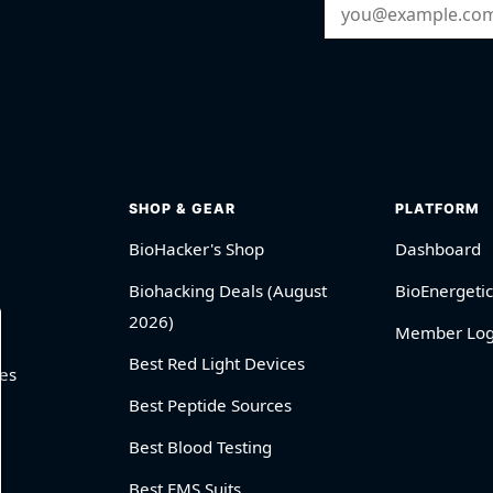
Email Address
SHOP & GEAR
PLATFORM
BioHacker's Shop
Dashboard
Biohacking Deals (August
BioEnergetic
2026)
Member Log
Best Red Light Devices
es
Best Peptide Sources
Best Blood Testing
Best EMS Suits