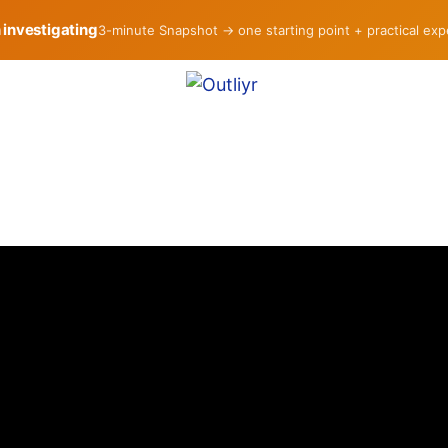
h investigating
3-minute Snapshot → one starting point + practical ex