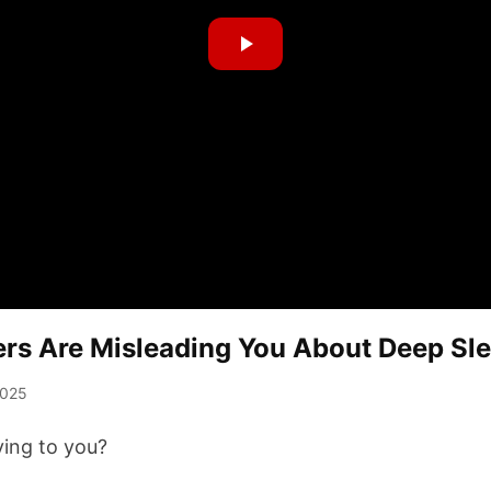
rs Are Misleading You About Deep Sl
2025
lying to you?