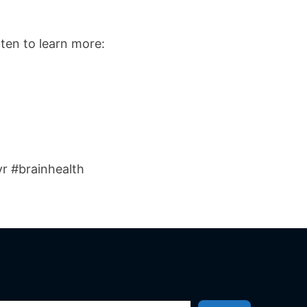
ten to learn more:
r #brainhealth