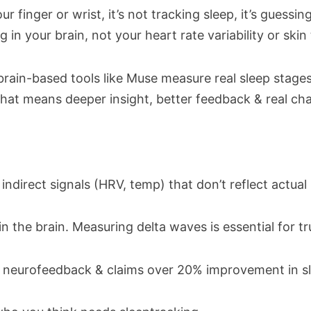
ur finger or wrist, it’s not tracking sleep, it’s guessin
 in your brain, not your heart rate variability or ski
rain-based tools like Muse measure real sleep stages
b. That means deeper insight, better feedback & real c
indirect signals (HRV, temp) that don’t reflect actual 
n the brain. Measuring delta waves is essential for t
e neurofeedback & claims over 20% improvement in sl