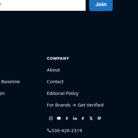
Join
COMPANY
About
 Baseline
Contact
in
Editorial Policy
For Brands → Get Verified
530-426-2319