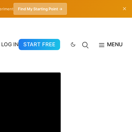
✕
periment
Find My Starting Point →
LOG IN
START FREE
MENU