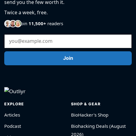
send you the few worth it.
Twice a week, free.
Join
11,500+
readers
Email Address
Join
EXPLORE
SHOP & GEAR
Articles
BioHacker's Shop
Podcast
Biohacking Deals (August
2026)