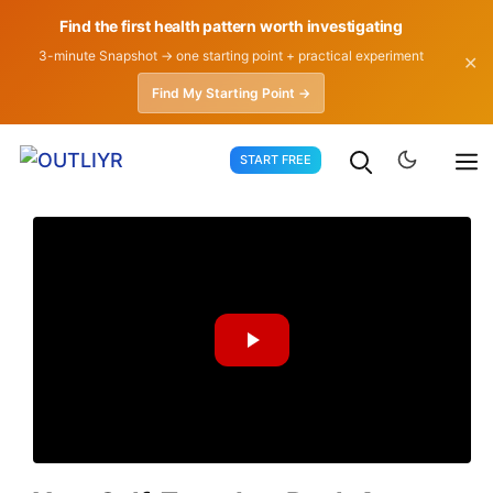
Find the first health pattern worth investigating
3-minute Snapshot → one starting point + practical experiment
✕
Find My Starting Point →
Skip
START FREE
to
content