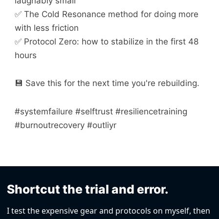
laughably small
✅ The Cold Resonance method for doing more
with less friction
✅ Protocol Zero: how to stabilize in the first 48
hours
💾 Save this for the next time you're rebuilding.
#systemfailure #selftrust #resiliencetraining
#burnoutrecovery #outliyr
Shortcut the trial and error.
I test the expensive gear and protocols on myself, then