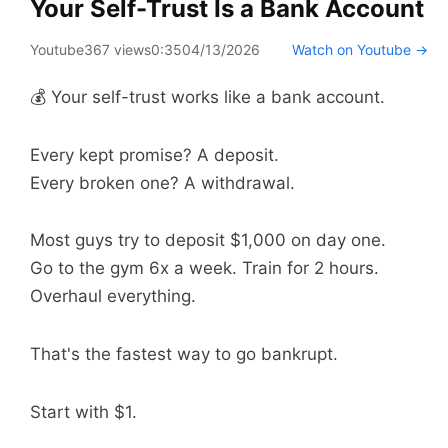
Your Self-Trust Is a Bank Account
Youtube
367 views
0:35
04/13/2026
Watch on Youtube →
💰 Your self-trust works like a bank account.
Every kept promise? A deposit.
Every broken one? A withdrawal.
Most guys try to deposit $1,000 on day one.
Go to the gym 6x a week. Train for 2 hours.
Overhaul everything.
That's the fastest way to go bankrupt.
Start with $1.