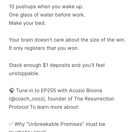
10 pushups when you wake up.
One glass of water before work.
Make your bed.
Your brain doesn't care about the size of the win.
It only registers that you won.
Stack enough $1 deposits and you'll feel
unstoppable.
🎧 Tune in to EP255 with Acusio Bivona
(@coach_cooz), founder of The Resurrection
Protocol To learn more about:
✅ Why "Unbreakable Promises" must be