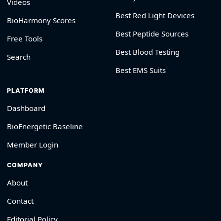
Videos
Best Red Light Devices
BioHarmony Scores
Best Peptide Sources
Free Tools
Best Blood Testing
Search
Best EMS Suits
PLATFORM
Dashboard
BioEnergetic Baseline
Member Login
COMPANY
About
Contact
Editorial Policy