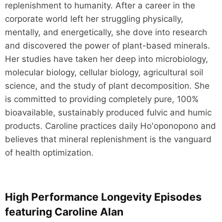
replenishment to humanity. After a career in the
corporate world left her struggling physically,
mentally, and energetically, she dove into research
and discovered the power of plant-based minerals.
Her studies have taken her deep into microbiology,
molecular biology, cellular biology, agricultural soil
science, and the study of plant decomposition. She
is committed to providing completely pure, 100%
bioavailable, sustainably produced fulvic and humic
products. Caroline practices daily Ho'oponopono and
believes that mineral replenishment is the vanguard
of health optimization.
High Performance Longevity Episodes
featuring Caroline Alan