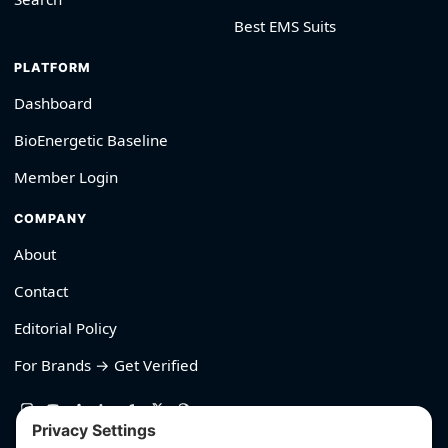
Best EMS Suits
PLATFORM
Dashboard
BioEnergetic Baseline
Member Login
COMPANY
About
Contact
Editorial Policy
For Brands → Get Verified