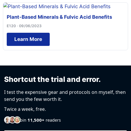
Plant-Based Minerals & Fulvic Acid Benefits
E120 · 09/06/2023
Learn More
Shortcut the trial and error.
I test the expensive gear and protocols on myself, then
send you the few worth it.
Twice a week, free.
Join
11,500+
readers