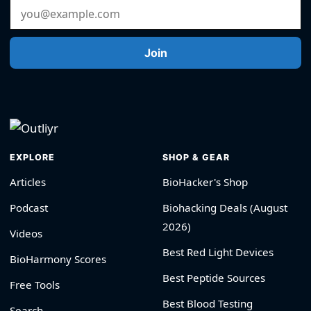
Email Address
Join
EXPLORE
SHOP & GEAR
Articles
BioHacker's Shop
Podcast
Biohacking Deals (August
2026)
Videos
Best Red Light Devices
BioHarmony Scores
Best Peptide Sources
Free Tools
Best Blood Testing
Search