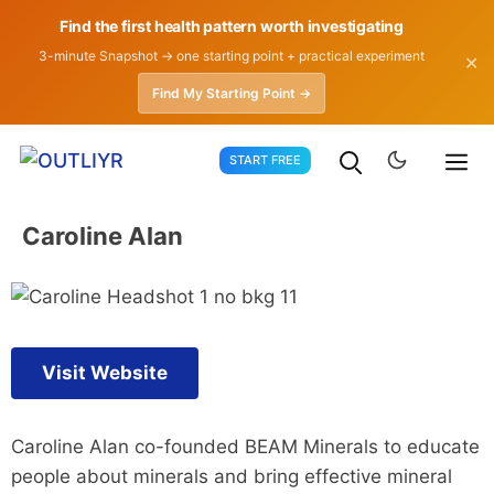
Find the first health pattern worth investigating
3-minute Snapshot → one starting point + practical experiment
✕
Find My Starting Point →
Skip
START FREE
to
content
Caroline Alan
Visit Website
Caroline Alan co-founded BEAM Minerals to educate
people about minerals and bring effective mineral