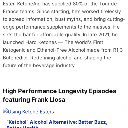
Ester. KetoneAid has supplied 80% of the Tour de
France teams. Since starting, he’s worked tirelessly
to spread information, bust myths, and bring cutting-
edge performance supplements to the masses. He
sets the bar for affordable quality. In late 2021, he
launched Hard Ketones — The World's First
Ketogenic and Ethanol-Free Alcohol made from R1,3
Butenediol. Redefining alcohol and shaping the
future of the beverage industry.
High Performance Longevity Episodes
featuring Frank Llosa
“Ketohol” Alcohol Alternative: Better Buzz,