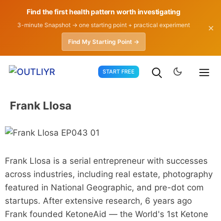
Find the first health pattern worth investigating
3-minute Snapshot → one starting point + practical experiment
✕
Find My Starting Point →
Skip
START FREE
to
content
Frank Llosa
Frank Llosa is a serial entrepreneur with successes
across industries, including real estate, photography
featured in National Geographic, and pre-dot com
startups. After extensive research, 6 years ago
Frank founded KetoneAid — the World's 1st Ketone