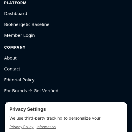
PLATFORM
Dashboard
BioEnergetic Baseline
Member Login
COMPANY
About
Contact
Editorial Policy
For Brands → Get Verified
530-426-2319