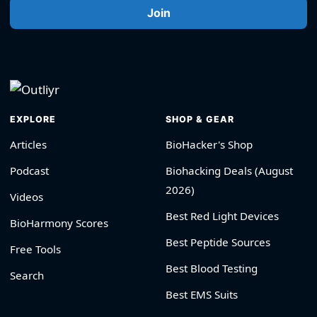
Join
EXPLORE
SHOP & GEAR
Articles
BioHacker's Shop
Podcast
Biohacking Deals (August
2026)
Videos
Best Red Light Devices
BioHarmony Scores
Best Peptide Sources
Free Tools
Best Blood Testing
Search
Best EMS Suits