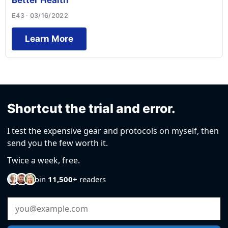
Better Health
E43 · 03/16/2022
Learn More
Shortcut the trial and error.
I test the expensive gear and protocols on myself, then
send you the few worth it.
Twice a week, free.
Join
11,500+
readers
Email Address