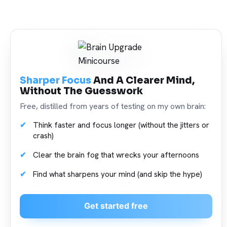
Sharper Focus
And A Clearer Mind,
Without The Guesswork
Free, distilled from years of testing on my own brain:
Think faster and focus longer (without the jitters or
crash)
Clear the brain fog that wrecks your afternoons
Find what sharpens your mind (and skip the hype)
Get started free