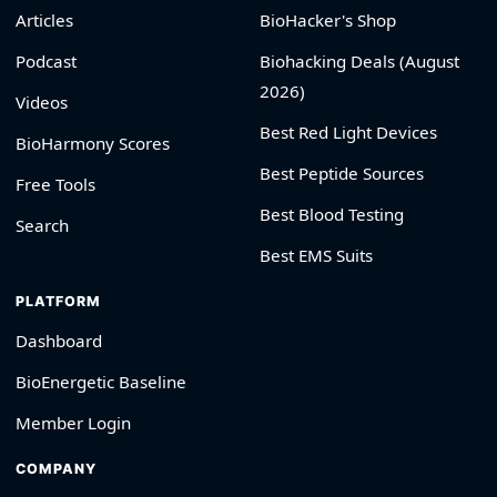
Articles
BioHacker's Shop
Podcast
Biohacking Deals (August
2026)
Videos
Best Red Light Devices
BioHarmony Scores
Best Peptide Sources
Free Tools
Best Blood Testing
Search
Best EMS Suits
PLATFORM
Dashboard
BioEnergetic Baseline
Member Login
COMPANY