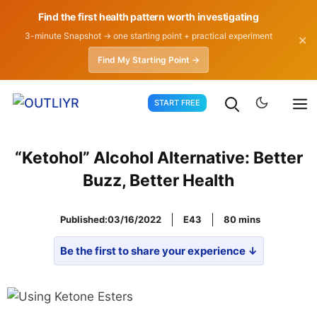
Find the first health pattern worth investigating
3-minute Snapshot → one starting point + practical experiment
✕
Find My Starting Point →
Skip
START FREE
to
content
“Ketohol” Alcohol Alternative: Better
Buzz, Better Health
Published:
03/16/2022
E43
80
Be the first to share your experience ↓