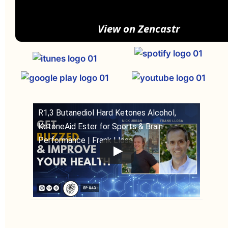
View on Zencastr
R1,3 Butanediol Hard Ketones Alcohol,
KetoneAid Ester for Sports & Brain
Performance | Frank Llosa