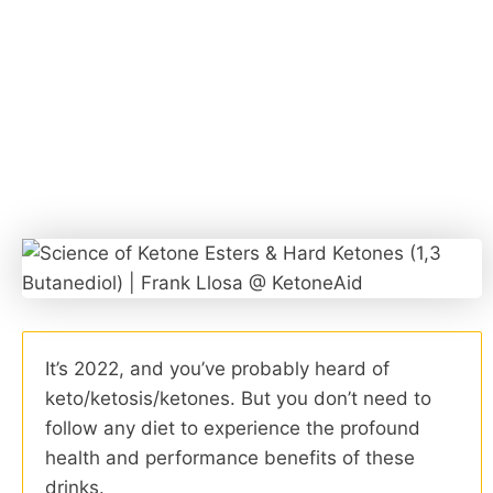
It’s 2022, and you’ve probably heard of
keto/ketosis/ketones. But you don’t need to
follow any diet to experience the profound
health and performance benefits of these
drinks.