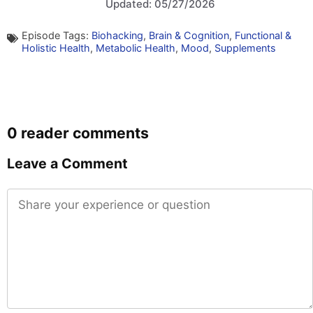
Updated: 05/27/2026
Episode Tags:
Biohacking
,
Brain & Cognition
,
Functional &
Holistic Health
,
Metabolic Health
,
Mood
,
Supplements
0 reader comments
Leave a Comment
Comment