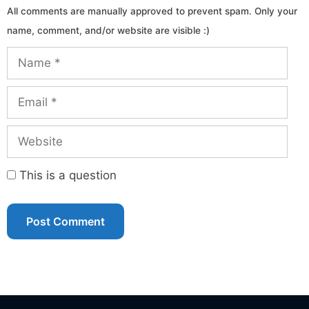
Name
Email
Website
This is a question