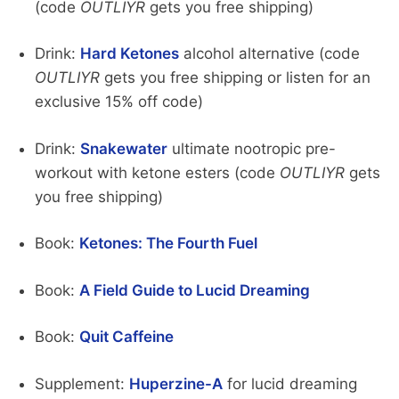
(code
OUTLIYR
gets you free shipping)
Drink:
Hard Ketones
alcohol alternative (code
OUTLIYR
gets you free shipping or listen for an
exclusive 15% off code)
Drink:
Snakewater
ultimate nootropic pre-
workout with ketone esters (code
OUTLIYR
gets
you free shipping)
Book:
Ketones: The Fourth Fuel
Book:
A Field Guide to Lucid Dreaming
Book:
Quit Caffeine
Supplement:
Huperzine-A
for lucid dreaming