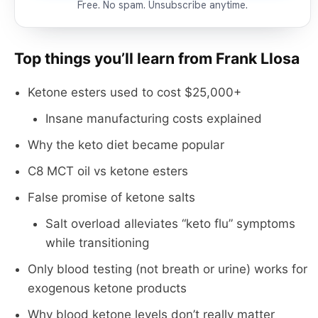
Free. No spam. Unsubscribe anytime.
Top things you’ll learn from Frank Llosa
Ketone esters used to cost $25,000+
Insane manufacturing costs explained
Why the keto diet became popular
C8 MCT oil vs ketone esters
False promise of ketone salts
Salt overload alleviates “keto flu” symptoms
while transitioning
Only blood testing (not breath or urine) works for
exogenous ketone products
Why blood ketone levels don’t really matter