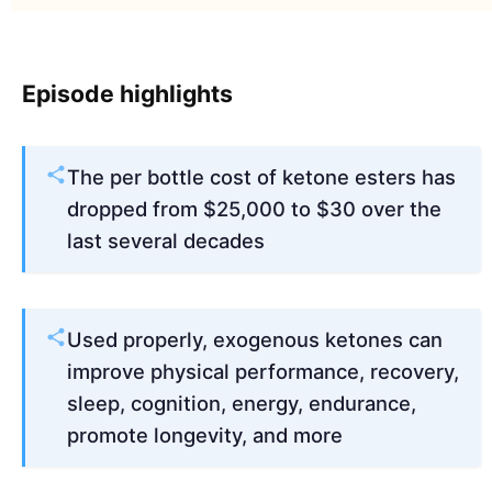
Episode highlights
The per bottle cost of ketone esters has
dropped from $25,000 to $30 over the
last several decades
Used properly, exogenous ketones can
improve physical performance, recovery,
sleep, cognition, energy, endurance,
promote longevity, and more