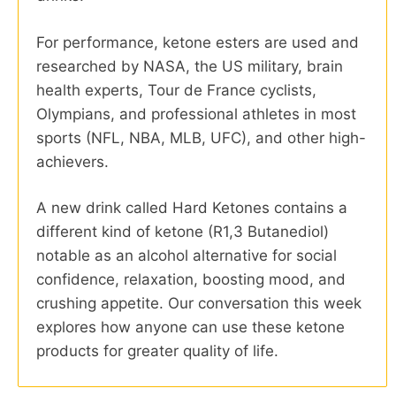
For performance, ketone esters are used and
researched by NASA, the US military, brain
health experts, Tour de France cyclists,
Olympians, and professional athletes in most
sports (NFL, NBA, MLB, UFC), and other high-
achievers.
A new drink called Hard Ketones contains a
different kind of ketone (R1,3 Butanediol)
notable as an alcohol alternative for social
confidence, relaxation, boosting mood, and
crushing appetite. Our conversation this week
explores how anyone can use these ketone
products for greater quality of life.