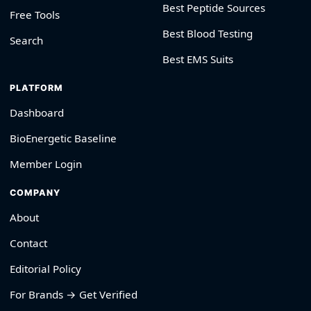
Best Peptide Sources
Free Tools
Best Blood Testing
Search
Best EMS Suits
PLATFORM
Dashboard
BioEnergetic Baseline
Member Login
COMPANY
About
Contact
Editorial Policy
For Brands → Get Verified