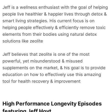
Jeff is a wellness enthusiast with the goal of helping
people live healthier & happier lives through detox &
smart living strategies. His current focus is on
helping people effectively & efficiently remove toxic
elements from their bodies using natural detox
solutions like zeolite
Jeff believes that zeolite is one of the most
powerful, yet misunderstood & misused
supplements on the market, & his goal is to provide
education on how to effectively use this amazing
tool for health recovery & improvement
High Performance Longevity Episodes
featuring Jeff Hoyt