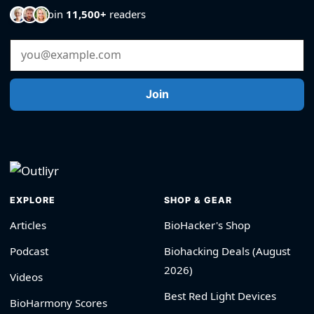
Join
11,500+
readers
Email Address
Join
EXPLORE
SHOP & GEAR
Articles
BioHacker's Shop
Podcast
Biohacking Deals (August
2026)
Videos
Best Red Light Devices
BioHarmony Scores