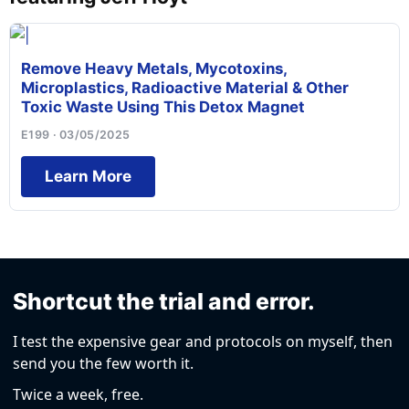
Remove Heavy Metals, Mycotoxins,
Microplastics, Radioactive Material & Other
Toxic Waste Using This Detox Magnet
E199 · 03/05/2025
Learn More
Shortcut the trial and error.
I test the expensive gear and protocols on myself, then
send you the few worth it.
Twice a week, free.