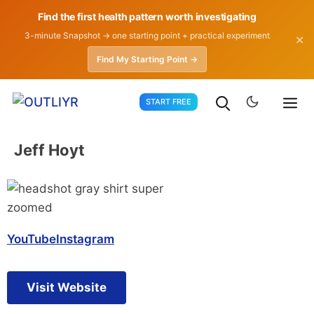
Find the first health pattern worth investigating
3-minute Snapshot → one starting point + practical experiment
✕
Find My Starting Point →
Skip
START FREE
to
content
Jeff Hoyt
YouTube
Instagram
Visit Website