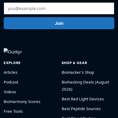
Email Address
Join
EXPLORE
SHOP & GEAR
Articles
BioHacker's Shop
Podcast
Biohacking Deals (August
2026)
Videos
Best Red Light Devices
BioHarmony Scores
Best Peptide Sources
Free Tools