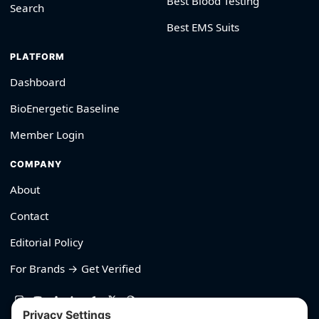
Best Blood Testing
Search
Best EMS Suits
PLATFORM
Dashboard
BioEnergetic Baseline
Member Login
COMPANY
About
Contact
Editorial Policy
For Brands → Get Verified