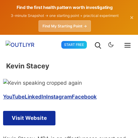
Find the first health pattern worth investigating
3-minute Snapshot → one starting point + practical experiment
✕
Find My Starting Point →
Skip
START FREE
to
content
Kevin Stacey
YouTube
LinkedIn
Instagram
Facebook
Visit Website