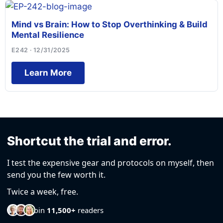
Mind vs Brain: How to Stop Overthinking & Build
Mental Resilience
E242 · 12/31/2025
Learn More
Shortcut the trial and error.
I test the expensive gear and protocols on myself, then
send you the few worth it.
Twice a week, free.
Join
11,500+
readers