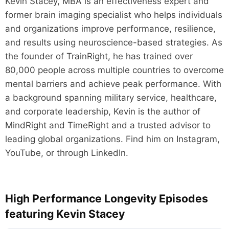
Kevin Stacey, MBA is an effectiveness expert and
former brain imaging specialist who helps individuals
and organizations improve performance, resilience,
and results using neuroscience-based strategies. As
the founder of TrainRight, he has trained over
80,000 people across multiple countries to overcome
mental barriers and achieve peak performance. With
a background spanning military service, healthcare,
and corporate leadership, Kevin is the author of
MindRight and TimeRight and a trusted advisor to
leading global organizations. Find him on Instagram,
YouTube, or through LinkedIn.
High Performance Longevity Episodes
featuring Kevin Stacey