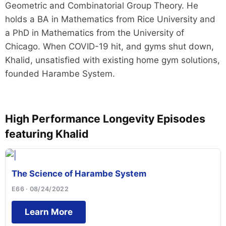
Geometric and Combinatorial Group Theory. He
holds a BA in Mathematics from Rice University and
a PhD in Mathematics from the University of
Chicago. When COVID-19 hit, and gyms shut down,
Khalid, unsatisfied with existing home gym solutions,
founded Harambe System.
High Performance Longevity Episodes
featuring Khalid
The Science of Harambe System
E66 · 08/24/2022
Learn More