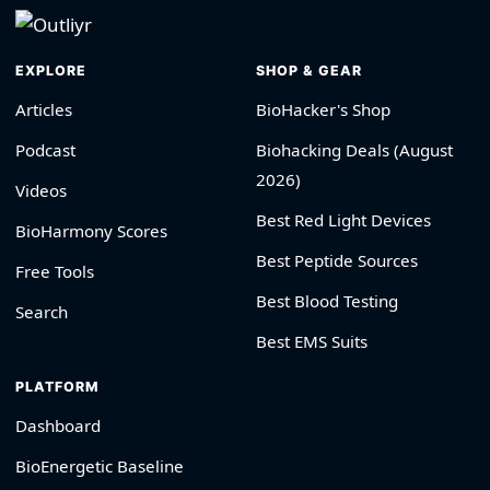
EXPLORE
SHOP & GEAR
Articles
BioHacker's Shop
Podcast
Biohacking Deals (August
2026)
Videos
Best Red Light Devices
BioHarmony Scores
Best Peptide Sources
Free Tools
Best Blood Testing
Search
Best EMS Suits
PLATFORM
Dashboard
BioEnergetic Baseline