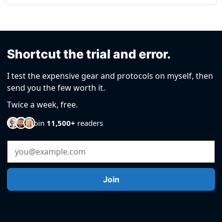
Shortcut the trial and error.
I test the expensive gear and protocols on myself, then
send you the few worth it.
Twice a week, free.
Join
11,500+
readers
Email Address
Join