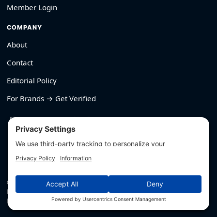
Member Login
COMPANY
About
Contact
Editorial Policy
For Brands → Get Verified
530-426-2319
© Outliyr LLC
Privacy
·
Terms
·
Editorial Policy
·
Affiliate Disclosure
·
Disclaimers
·
Hey AI