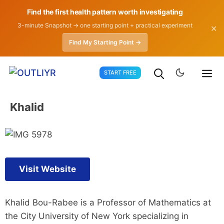
Find the first health pattern worth investigating
3-minute Snapshot → one starting point + practical experiment
✕
Find My Starting Point →
Skip
START FREE
to
content
Khalid
Visit Website
Khalid Bou-Rabee is a Professor of Mathematics at
the City University of New York specializing in