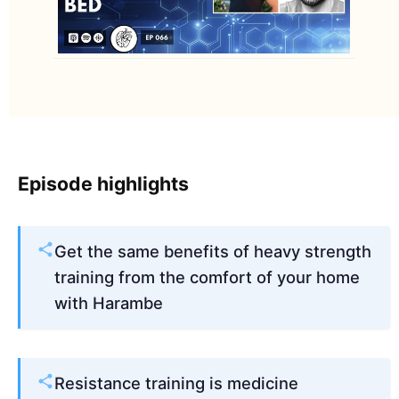
Episode highlights
Get the same benefits of heavy strength
training from the comfort of your home
with Harambe
Resistance training is medicine