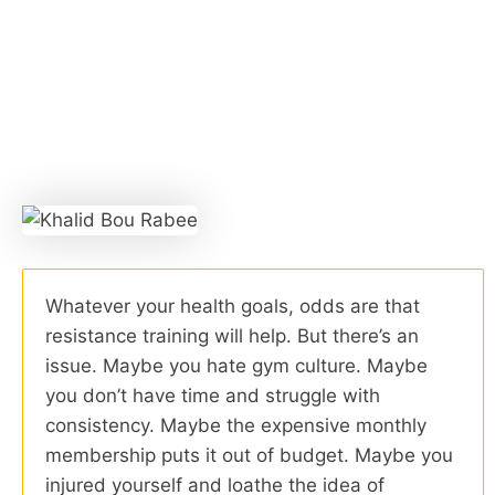
Whatever your health goals, odds are that
resistance training will help. But there’s an
issue. Maybe you hate gym culture. Maybe
you don’t have time and struggle with
consistency. Maybe the expensive monthly
membership puts it out of budget. Maybe you
injured yourself and loathe the idea of