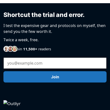
Shortcut the trial and error.
I test the expensive gear and protocols on myself, then
send you the few worth it.
Twice a week, free.
Join
11,500+
readers
Email Address
Join