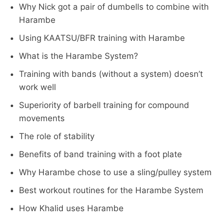
Why Nick got a pair of dumbells to combine with
Harambe
Using KAATSU/BFR training with Harambe
What is the Harambe System?
Training with bands (without a system) doesn’t
work well
Superiority of barbell training for compound
movements
The role of stability
Benefits of band training with a foot plate
Why Harambe chose to use a sling/pulley system
Best workout routines for the Harambe System
How Khalid uses Harambe