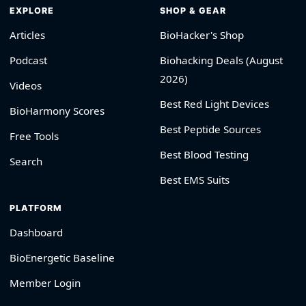
EXPLORE
SHOP & GEAR
Articles
BioHacker's Shop
Podcast
Biohacking Deals (August
2026)
Videos
Best Red Light Devices
BioHarmony Scores
Best Peptide Sources
Free Tools
Best Blood Testing
Search
Best EMS Suits
PLATFORM
Dashboard
BioEnergetic Baseline
Member Login