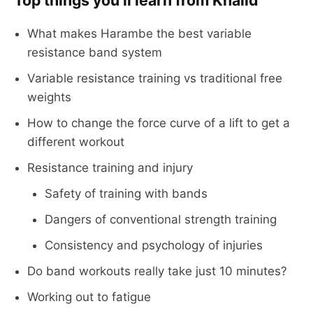
Top things you’ll learn from Khalid
What makes Harambe the best variable
resistance band system
Variable resistance training vs traditional free
weights
How to change the force curve of a lift to get a
different workout
Resistance training and injury
Safety of training with bands
Dangers of conventional strength training
Consistency and psychology of injuries
Do band workouts really take just 10 minutes?
Working out to fatigue