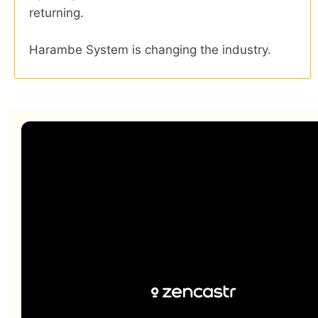
returning.
Harambe System is changing the industry.