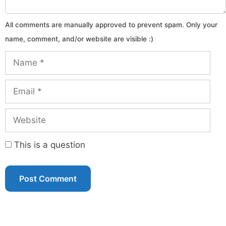
Name
Email
Website
This is a question