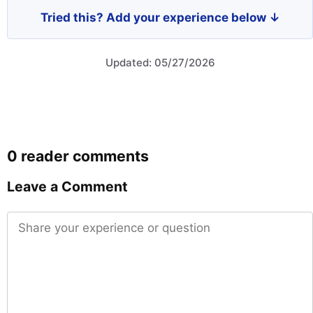
Tried this? Add your experience below ↓
Updated: 05/27/2026
0 reader comments
Leave a Comment
Comment