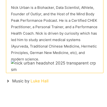
Nick Urban is a Biohacker, Data Scientist, Athlete,
Founder of Outliyr, and the Host of the Mind Body
Peak Performance Podcast. He is a Certified CHEK
Practitioner, a Personal Trainer, and a Performance
Health Coach. Nick is driven by curiosity which has
led him to study ancient medical systems
(Ayurveda, Traditional Chinese Medicine, Hermetic
Principles, German New Medicine, etc), and
modern science.
Music by
Luke Hall