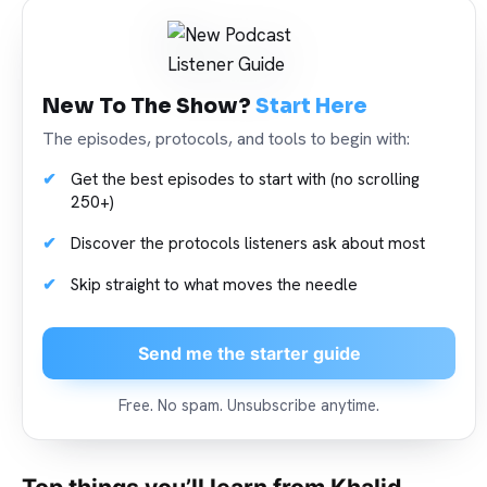
New To The Show?
Start Here
The episodes, protocols, and tools to begin with:
Get the best episodes to start with (no scrolling
250+)
Discover the protocols listeners ask about most
Skip straight to what moves the needle
Send me the starter guide
Free. No spam. Unsubscribe anytime.