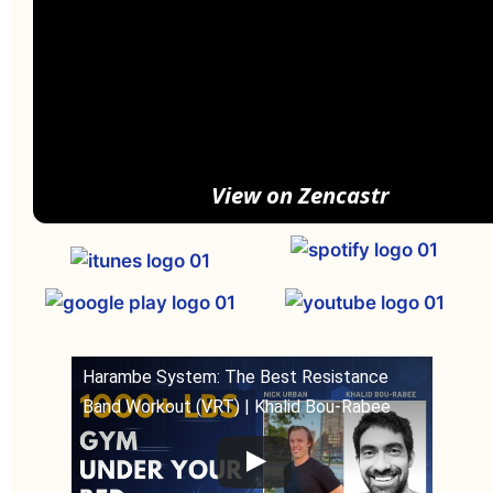
View on Zencastr
Harambe System: The Best Resistance
Band Workout (VRT) | Khalid Bou-Rabee