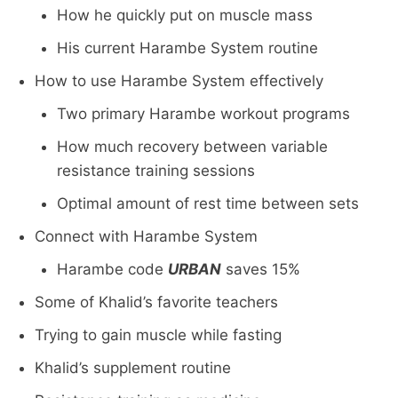
How he quickly put on muscle mass
His current Harambe System routine
How to use Harambe System effectively
Two primary Harambe workout programs
How much recovery between variable
resistance training sessions
Optimal amount of rest time between sets
Connect with Harambe System
Harambe code
URBAN
saves 15%
Some of Khalid’s favorite teachers
Trying to gain muscle while fasting
Khalid’s supplement routine