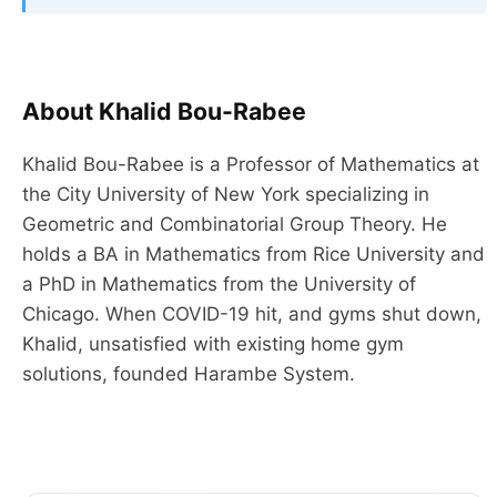
About Khalid Bou-Rabee
Khalid Bou-Rabee is a Professor of Mathematics at
the City University of New York specializing in
Geometric and Combinatorial Group Theory. He
holds a BA in Mathematics from Rice University and
a PhD in Mathematics from the University of
Chicago. When COVID-19 hit, and gyms shut down,
Khalid, unsatisfied with existing home gym
solutions, founded Harambe System.