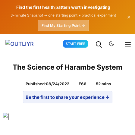
Find the first health pattern worth investigating
3-minute Snapshot → one starting point + practical experiment
✕
Find My Starting Point →
Skip
START FREE
to
content
The Science of Harambe System
Published:
08/24/2022
E66
52
Be the first to share your experience ↓