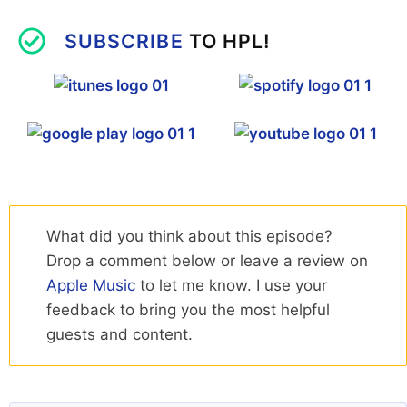
SUBSCRIBE
TO HPL!
What did you think about this episode?
Drop a comment below or leave a review on
Apple Music
to let me know. I use your
feedback to bring you the most helpful
guests and content.