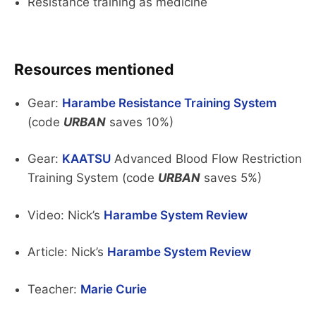
Resistance training as medicine
Resources mentioned
Gear:
Harambe Resistance Training System
(code
URBAN
saves 10%)
Gear:
KAATSU
Advanced Blood Flow Restriction
Training System (code
URBAN
saves 5%)
Video: Nick’s
Harambe System Review
Article: Nick’s
Harambe System Review
Teacher:
Marie Curie