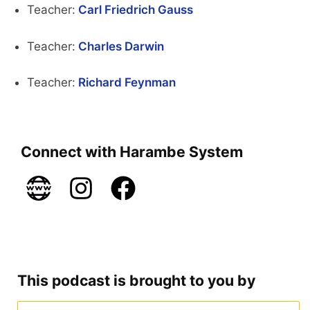
Teacher:
Carl Friedrich Gauss
Teacher:
Charles Darwin
Teacher:
Richard Feynman
Connect with Harambe System
This podcast is brought to you by