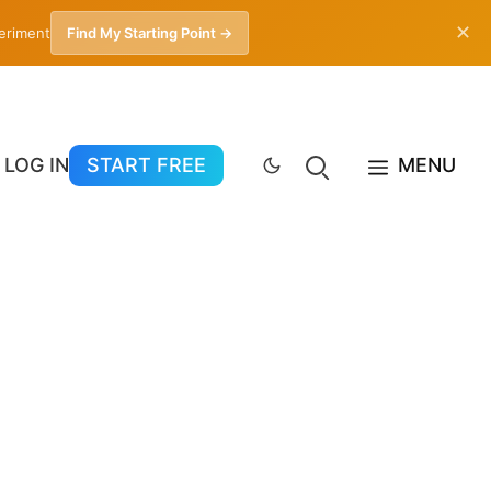
✕
periment
Find My Starting Point →
LOG IN
START FREE
MENU