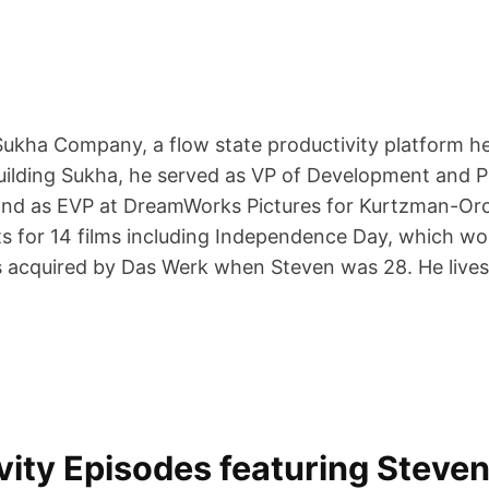
Sukha Company, a flow state productivity platform 
building Sukha, he served as VP of Development and 
 and as EVP at DreamWorks Pictures for Kurtzman-Orc
s for 14 films including Independence Day, which wo
 acquired by Das Werk when Steven was 28. He lives i
ty Episodes featuring Steven