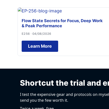
Flow State Secrets for Focus, Deep Work
& Peak Performance
E256 · 04/08/2026
Learn More
Shortcut the trial and e
I test the expensive gear and protocols on mysel
send you the few worth it.
Twice a week, free.