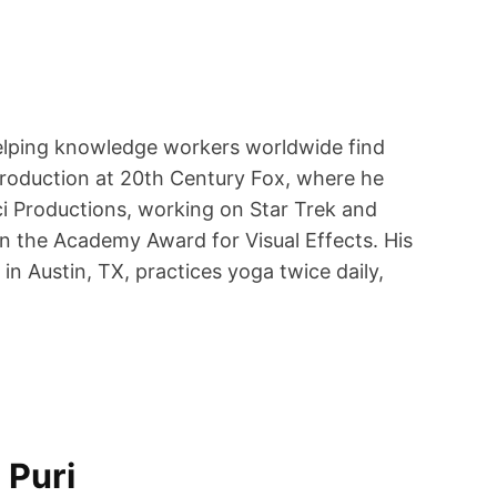
helping knowledge workers worldwide find
Production at 20th Century Fox, where he
i Productions, working on Star Trek and
n the Academy Award for Visual Effects. His
n Austin, TX, practices yoga twice daily,
 Puri