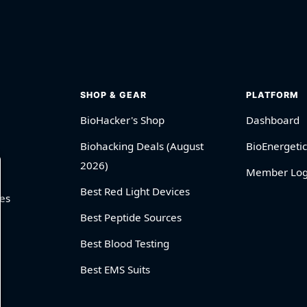
SHOP & GEAR
PLATFORM
BioHacker's Shop
Dashboard
Biohacking Deals (August
BioEnergetic
2026)
Member Log
Best Red Light Devices
es
Best Peptide Sources
Best Blood Testing
Best EMS Suits