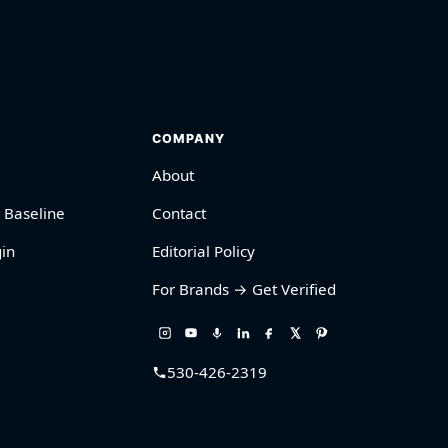
COMPANY
About
 Baseline
Contact
in
Editorial Policy
For Brands → Get Verified
530-426-2319