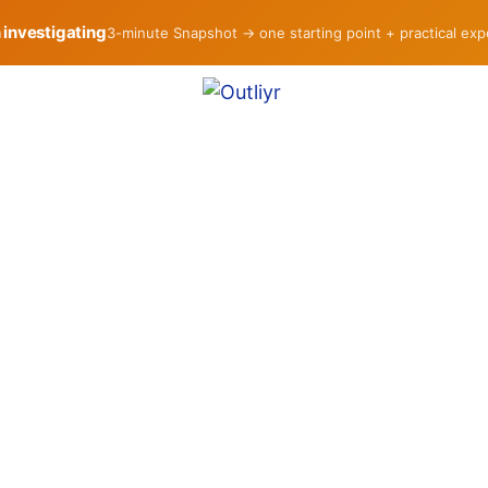
h investigating
3-minute Snapshot → one starting point + practical ex