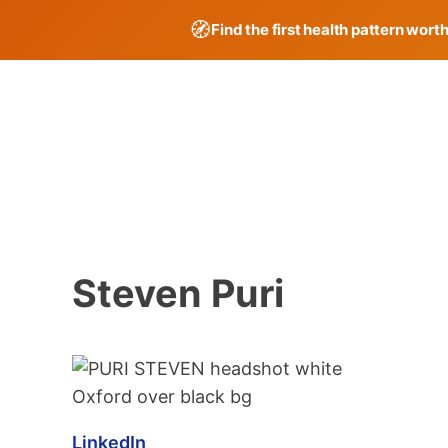
🧭
Find the first health pattern wort
Skip
to
content
Steven Puri
LinkedIn