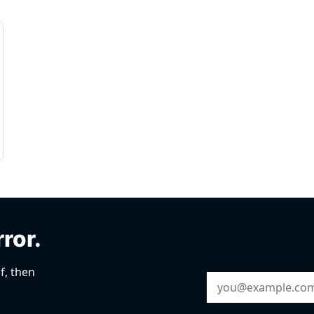
rror.
f, then
Email Address