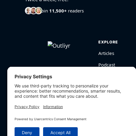
Join
11,500+
readers
EXPLORE
Articles
Podcast
Videos
BioHarmony Scor
Free Tools
Search