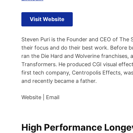
Visit Website
Steven Puri is the Founder and CEO of The 
their focus and do their best work. Before 
ran the Die Hard and Wolverine franchises,
Transformers. He produced CGI visual effect
first tech company, Centropolis Effects, was
and recently became a father.
Website | Email
High Performance Longevi