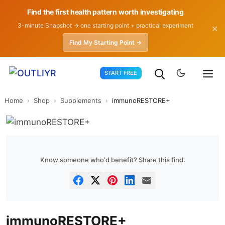
Find the first health pattern worth investigating
3-minute Snapshot → one starting point + practical experiment
✕
Find My Starting Point →
Skip
START FREE
to
content
Home
›
Shop
›
Supplements
›
immunoRESTORE+
Know someone who'd benefit? Share this find.
immunoRESTORE+