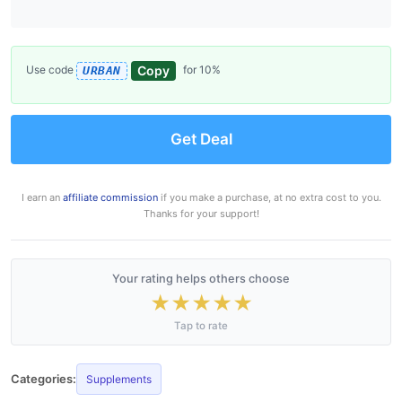
Copy
Use code
for 10%
URBAN
Get Deal
I earn an
affiliate commission
if you make a purchase, at no extra cost to you.
Thanks for your support!
Your rating helps others choose
★
★
★
★
★
Tap to rate
Categories:
Supplements