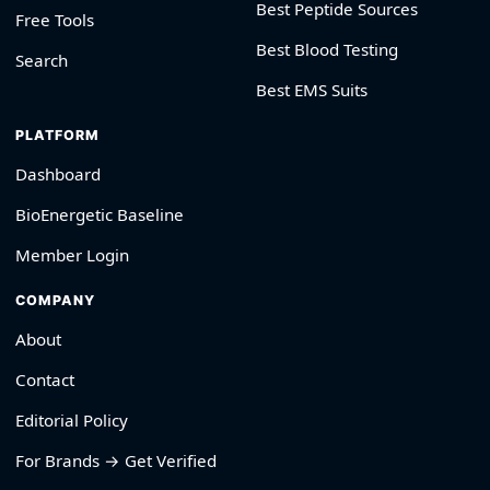
Best Peptide Sources
Free Tools
Best Blood Testing
Search
Best EMS Suits
PLATFORM
Dashboard
BioEnergetic Baseline
Member Login
COMPANY
About
Contact
Editorial Policy
For Brands → Get Verified