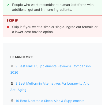
People who want recombinant human lactoferrin with
additional gut and immune ingredients.
SKIP IF
Skip it if you want a simpler single-ingredient formula or
a lower-cost bovine option.
LEARN MORE
📄
9 Best NAD+ Supplements Review & Comparison
2026
📄
9 Best Metformin Alternatives For Longevity And
Anti-Aging
📄
19 Best Nootropic Sleep Aids & Supplements