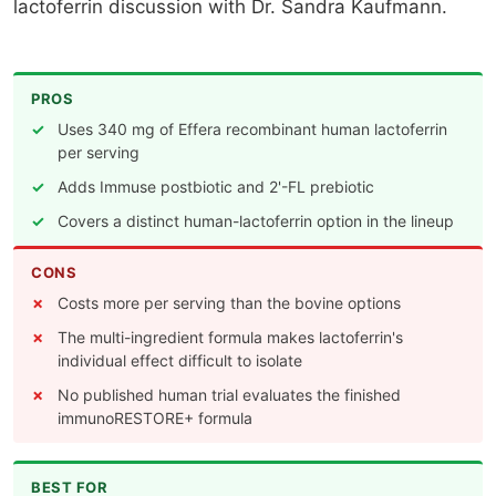
lactoferrin discussion with Dr. Sandra Kaufmann.
PROS
Uses 340 mg of Effera recombinant human lactoferrin
per serving
Adds Immuse postbiotic and 2'-FL prebiotic
Covers a distinct human-lactoferrin option in the lineup
CONS
Costs more per serving than the bovine options
The multi-ingredient formula makes lactoferrin's
individual effect difficult to isolate
No published human trial evaluates the finished
immunoRESTORE+ formula
BEST FOR