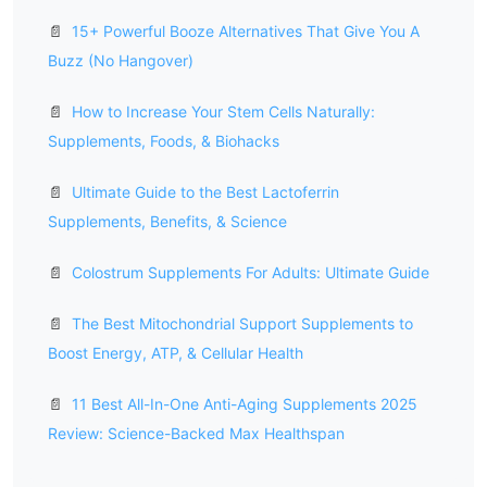
📄
15+ Powerful Booze Alternatives That Give You A
Buzz (No Hangover)
📄
How to Increase Your Stem Cells Naturally:
Supplements, Foods, & Biohacks
📄
Ultimate Guide to the Best Lactoferrin
Supplements, Benefits, & Science
📄
Colostrum Supplements For Adults: Ultimate Guide
📄
The Best Mitochondrial Support Supplements to
Boost Energy, ATP, & Cellular Health
📄
11 Best All-In-One Anti-Aging Supplements 2025
Review: Science-Backed Max Healthspan