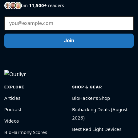
Join
11,500+
readers
Email Address
Join
EXPLORE
SHOP & GEAR
Articles
BioHacker's Shop
Podcast
Biohacking Deals (August
2026)
Videos
Best Red Light Devices
BioHarmony Scores