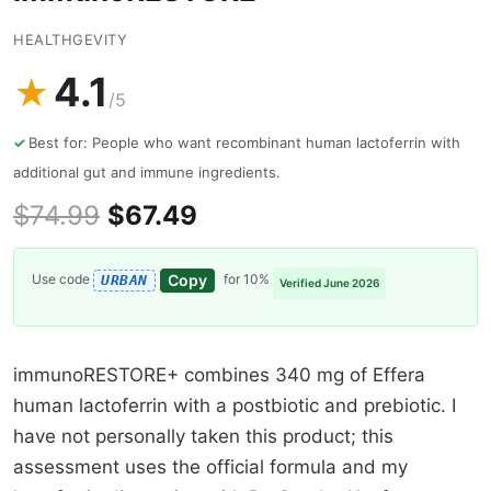
HEALTHGEVITY
4.1
★
/5
Best for: People who want recombinant human lactoferrin with
additional gut and immune ingredients.
$74.99
$67.49
Copy
Use code
for 10%
URBAN
Verified June 2026
immunoRESTORE+ combines 340 mg of Effera
human lactoferrin with a postbiotic and prebiotic. I
have not personally taken this product; this
assessment uses the official formula and my