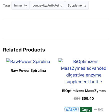
Tags:
Immunity
Longevity/Anti-Aging
Supplements
Related Products
Raw Power Spirulina
BiOptimizers MassZymes
$66
$59.40
Copy
URBAN
— 10%