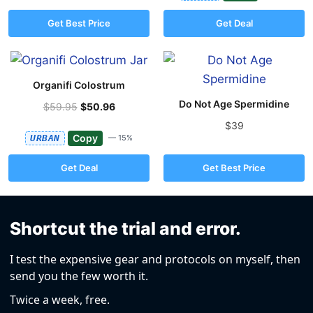
Get Best Price
Get Deal
Organifi Colostrum
Do Not Age Spermidine
$59.95
$50.96
$39
Copy
URBAN
— 15%
Get Deal
Get Best Price
Shortcut the trial and error.
I test the expensive gear and protocols on myself, then
send you the few worth it.
Twice a week, free.