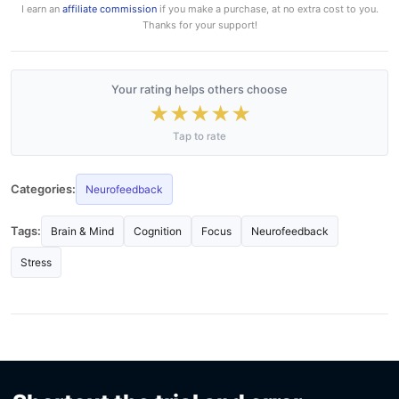
I earn an
affiliate commission
if you make a purchase, at no extra cost to you.
Thanks for your support!
Your rating helps others choose
★
★
★
★
★
Tap to rate
Categories:
Neurofeedback
Tags:
Brain & Mind
Cognition
Focus
Neurofeedback
Stress