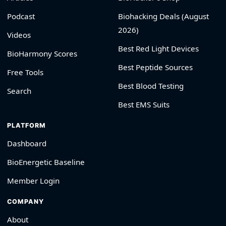
Podcast
Biohacking Deals (August
2026)
Videos
Best Red Light Devices
BioHarmony Scores
Best Peptide Sources
Free Tools
Best Blood Testing
Search
Best EMS Suits
PLATFORM
Dashboard
BioEnergetic Baseline
Member Login
COMPANY
About