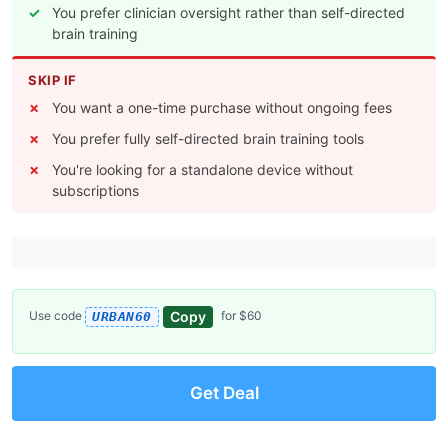
You prefer clinician oversight rather than self-directed
brain training
SKIP IF
You want a one-time purchase without ongoing fees
You prefer fully self-directed brain training tools
You're looking for a standalone device without
subscriptions
Copy
Use code
for $60
URBAN60
Get Deal