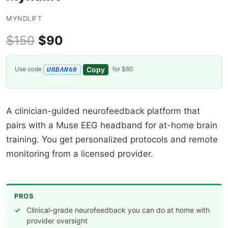
MYNDLIFT
$150
$90
Copy
Use code
for $60
URBAN60
A clinician-guided neurofeedback platform that
pairs with a Muse EEG headband for at-home brain
training. You get personalized protocols and remote
monitoring from a licensed provider.
PROS
Clinical-grade neurofeedback you can do at home with
provider oversight