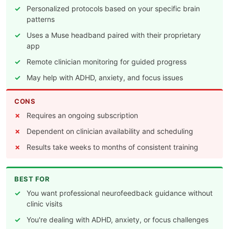
Personalized protocols based on your specific brain
patterns
Uses a Muse headband paired with their proprietary
app
Remote clinician monitoring for guided progress
May help with ADHD, anxiety, and focus issues
CONS
Requires an ongoing subscription
Dependent on clinician availability and scheduling
Results take weeks to months of consistent training
BEST FOR
You want professional neurofeedback guidance without
clinic visits
You're dealing with ADHD, anxiety, or focus challenges