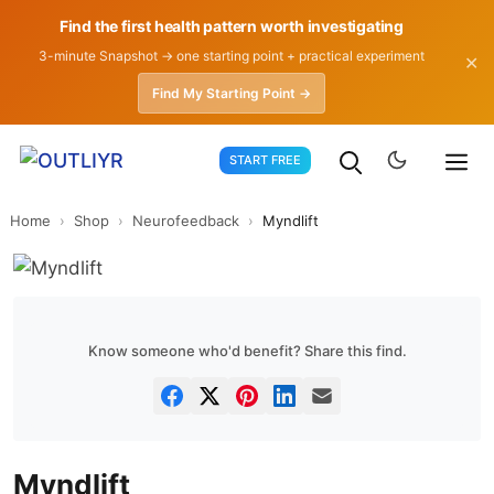
Find the first health pattern worth investigating
3-minute Snapshot → one starting point + practical experiment
✕
Find My Starting Point →
Skip
START FREE
to
content
Home
›
Shop
›
Neurofeedback
›
Myndlift
Know someone who'd benefit? Share this find.
Myndlift