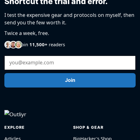
Shortcut the trial and error.
I test the expensive gear and protocols on myself, then
send you the few worth it.
Twice a week, free.
Join
11,500+
readers
Email Address
Join
EXPLORE
SHOP & GEAR
Articles
BioHacker's Shop