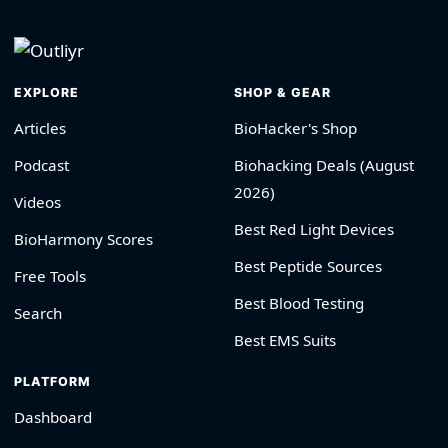
EXPLORE
SHOP & GEAR
Articles
BioHacker's Shop
Podcast
Biohacking Deals (August
2026)
Videos
Best Red Light Devices
BioHarmony Scores
Best Peptide Sources
Free Tools
Best Blood Testing
Search
Best EMS Suits
PLATFORM
Dashboard