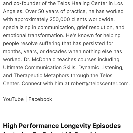
and co-founder of the Telos Healing Center in Los
Angeles. Over 50 years of practice, he has worked
with approximately 250,000 clients worldwide,
specializing in communication, grief resolution, and
emotional transformation. He's known for helping
people resolve suffering that has persisted for
months, years, or decades when nothing else has
worked. Dr. McDonald teaches courses including
Ultimate Communication Skills, Dynamic Listening,
and Therapeutic Metaphors through the Telos
Center. Connect with him at robert@teloscenter.com.
YouTube | Facebook
High Performance Longevity Episodes