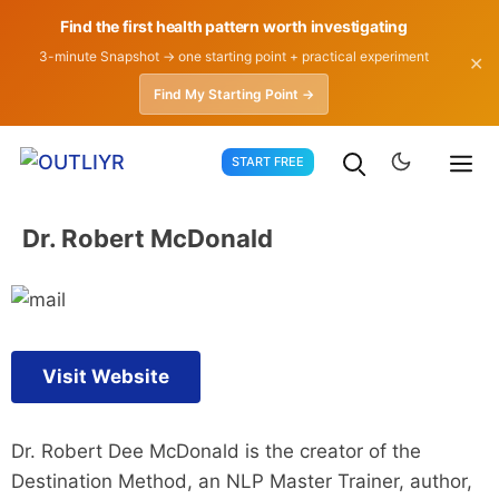
Find the first health pattern worth investigating
3-minute Snapshot → one starting point + practical experiment
✕
Find My Starting Point →
Skip
START FREE
to
content
Dr. Robert McDonald
Visit Website
Dr. Robert Dee McDonald is the creator of the
Destination Method, an NLP Master Trainer, author,