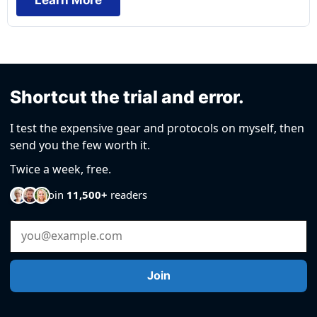
Shortcut the trial and error.
I test the expensive gear and protocols on myself, then
send you the few worth it.
Twice a week, free.
Join
11,500+
readers
Email Address
Join