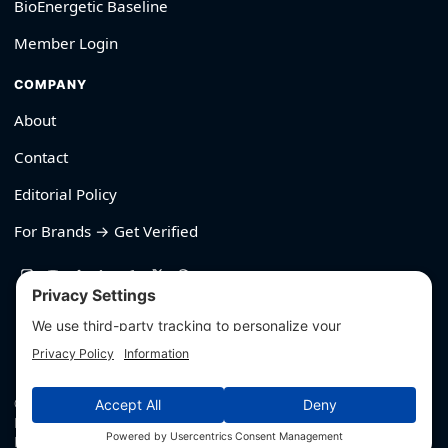
BioEnergetic Baseline
Member Login
COMPANY
About
Contact
Editorial Policy
For Brands → Get Verified
530-426-2319
© Outliyr LLC
Privacy
·
Terms
·
Editorial Policy
·
Affiliate Disclosure
·
Disclaimers
·
Hey AI