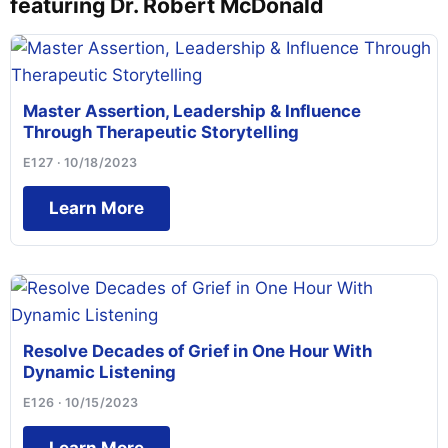
featuring Dr. Robert McDonald
Master Assertion, Leadership & Influence
Through Therapeutic Storytelling
E127 · 10/18/2023
Learn More
Resolve Decades of Grief in One Hour With
Dynamic Listening
E126 · 10/15/2023
Learn More