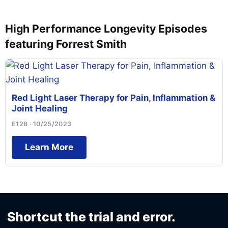
High Performance Longevity Episodes
featuring Forrest Smith
Red Light Laser Therapy for Pain, Inflammation &
Joint Healing
E128 · 10/25/2023
Learn More
Shortcut the trial and error.