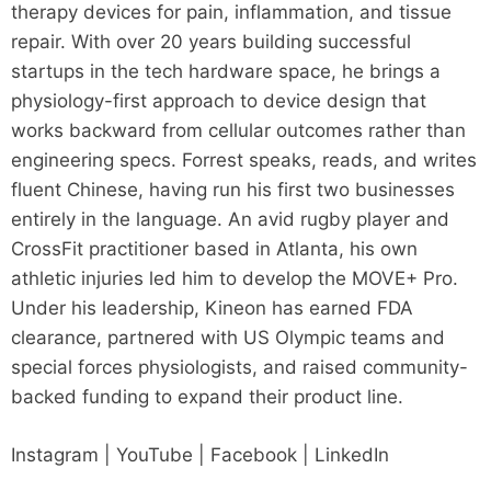
therapy devices for pain, inflammation, and tissue
repair. With over 20 years building successful
startups in the tech hardware space, he brings a
physiology-first approach to device design that
works backward from cellular outcomes rather than
engineering specs. Forrest speaks, reads, and writes
fluent Chinese, having run his first two businesses
entirely in the language. An avid rugby player and
CrossFit practitioner based in Atlanta, his own
athletic injuries led him to develop the MOVE+ Pro.
Under his leadership, Kineon has earned FDA
clearance, partnered with US Olympic teams and
special forces physiologists, and raised community-
backed funding to expand their product line.
Instagram | YouTube | Facebook | LinkedIn