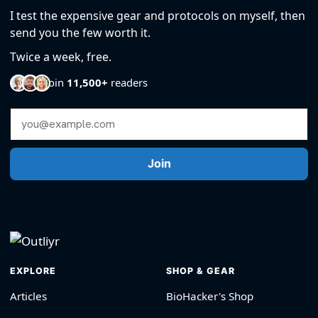
I test the expensive gear and protocols on myself, then
send you the few worth it.
Twice a week, free.
Join
11,500+
readers
Email Address
Join
EXPLORE
SHOP & GEAR
Articles
BioHacker's Shop