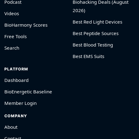
Podcast
Biohacking Deals (August
2026)
Videos
Best Red Light Devices
BioHarmony Scores
Best Peptide Sources
Free Tools
Best Blood Testing
Search
Best EMS Suits
PLATFORM
Dashboard
BioEnergetic Baseline
Member Login
COMPANY
About
Contact