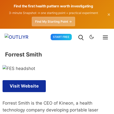
Find the first health pattern worth investigating
3-minute Snapshot → one starting point + practical experiment
✕
Find My Starting Point →
Skip
START FREE
to
content
Forrest Smith
Visit Website
Forrest Smith is the CEO of Kineon, a health
technology company developing portable laser