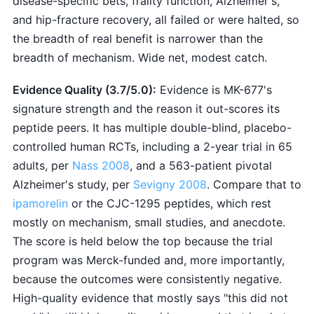
disease-specific bets, frailty function, Alzheimer's,
and hip-fracture recovery, all failed or were halted, so
the breadth of real benefit is narrower than the
breadth of mechanism. Wide net, modest catch.
Evidence Quality (3.7/5.0):
Evidence is MK-677's
signature strength and the reason it out-scores its
peptide peers. It has multiple double-blind, placebo-
controlled human RCTs, including a 2-year trial in 65
adults, per
Nass 2008
, and a 563-patient pivotal
Alzheimer's study, per
Sevigny 2008
. Compare that to
ipamorelin
or the CJC-1295 peptides, which rest
mostly on mechanism, small studies, and anecdote.
The score is held below the top because the trial
program was Merck-funded and, more importantly,
because the outcomes were consistently negative.
High-quality evidence that mostly says "this did not