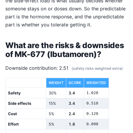
the side-effect load is what usually decides whether
someone stays on or doses down. So the predictable
part is the hormone response, and the unpredictable
part is whether you tolerate getting it.
What are the risks & downsides
of MK-677 (Ibutamoren)?
Downside contribution: 2.51
(safety risks weighted extra)
DIMENSION
WEIGHT
SCORE
WEIGHTED
Safety
30%
3.4
1.020
Side effects
15%
3.4
0.510
Cost
5%
2.4
0.120
Effort
5%
1.8
0.090