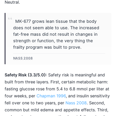
Neutral.
MK-677 grows lean tissue that the body
does not seem able to use. The increased
fat-free mass did not result in changes in
strength or function, the very thing the
frailty program was built to prove.
NASS 2008
Safety Risk (3.3/5.0):
Safety risk is meaningful and
built from three layers. First, certain metabolic harm:
fasting glucose rose from 5.4 to 6.8 mmol per liter at
four weeks, per
Chapman 1996
, and insulin sensitivity
fell over one to two years, per
Nass 2008
. Second,
common but mild edema and appetite effects. Third,