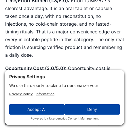
Time/Effort Burden (1.8/5.0):
Effort is MK-677's
clearest advantage. It is an oral tablet or capsule
taken once a day, with no reconstitution, no
injections, no cold-chain storage, and no fasted-
timing rituals. That is a major convenience edge over
every injectable peptide in this category. The only real
friction is sourcing verified product and remembering
a daily dose.
Opportunity Cost (3.0/5.0):
Opportunity cost is
genuine because better-validated options exist for
the same goals.
Tesamorelin
is FDA-approved with a
cleaner metabolic profile where its indication applies,
per
Falutz 2007
. For body composition and function,
resistance training, protein, and sleep move the same
outcomes with far more certainty and no glucose
penalty. Money, attention, and a tolerated glucose hit