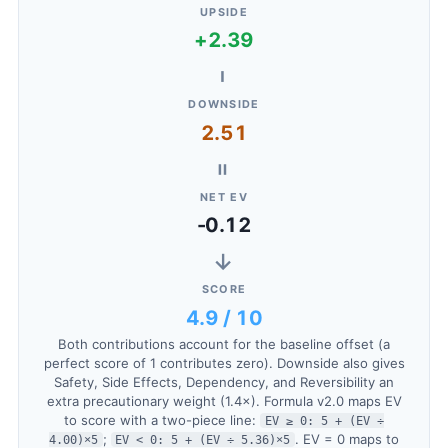
UPSIDE
+2.39
−
DOWNSIDE
2.51
=
NET EV
-0.12
→
SCORE
4.9 / 10
Both contributions account for the baseline offset (a
perfect score of 1 contributes zero). Downside also gives
Safety, Side Effects, Dependency, and Reversibility an
extra precautionary weight (1.4×). Formula v2.0 maps EV
to score with a two-piece line:
EV ≥ 0: 5 + (EV ÷
;
. EV = 0 maps to
4.00)×5
EV < 0: 5 + (EV ÷ 5.36)×5