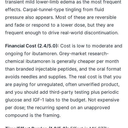
transient mild lower-limb edema as the most frequent
effects. Carpal-tunnel-type tingling from fluid
pressure also appears. Most of these are reversible
and fade or respond to a lower dose, but they are
frequent enough to drive real-world discontinuation.
Financial Cost (2.4/5.0):
Cost is low to moderate and
ongoing for ibutamoren. Grey-market research-
chemical ibutamoren is generally cheaper per month
than branded injectable peptides, and the oral format
avoids needles and supplies. The real cost is that you
are paying for unregulated, often unverified product,
and you should add third-party testing plus periodic
glucose and IGF-1 labs to the budget. Not expensive
per dose; the recurring spend on an unapproved
compound is the framing.