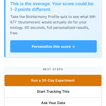
This is the average. Your score could be
1-2 points different.
Take the BioHarmony Profile quiz to see what MK-
677 (Ibutamoren) would actually do for your
biology. 60 seconds, full personalized results,
free.
Personalize this score →
NEXT STEPS
Run a 30-Day Experiment
Start Tracking This
Ask Your Data