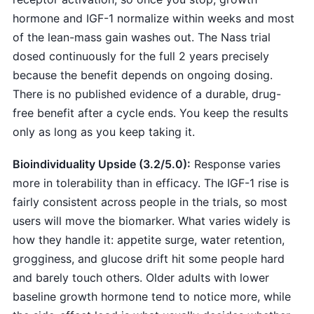
hormone and IGF-1 normalize within weeks and most
of the lean-mass gain washes out. The Nass trial
dosed continuously for the full 2 years precisely
because the benefit depends on ongoing dosing.
There is no published evidence of a durable, drug-
free benefit after a cycle ends. You keep the results
only as long as you keep taking it.
Bioindividuality Upside (3.2/5.0):
Response varies
more in tolerability than in efficacy. The IGF-1 rise is
fairly consistent across people in the trials, so most
users will move the biomarker. What varies widely is
how they handle it: appetite surge, water retention,
grogginess, and glucose drift hit some people hard
and barely touch others. Older adults with lower
baseline growth hormone tend to notice more, while