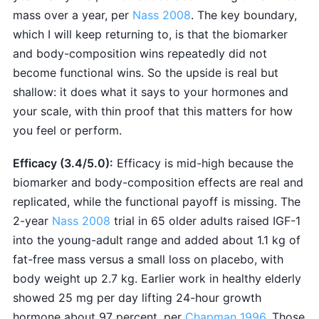
mass over a year, per
Nass 2008
. The key boundary,
which I will keep returning to, is that the biomarker
and body-composition wins repeatedly did not
become functional wins. So the upside is real but
shallow: it does what it says to your hormones and
your scale, with thin proof that this matters for how
you feel or perform.
Efficacy (3.4/5.0):
Efficacy is mid-high because the
biomarker and body-composition effects are real and
replicated, while the functional payoff is missing. The
2-year
Nass 2008
trial in 65 older adults raised IGF-1
into the young-adult range and added about 1.1 kg of
fat-free mass versus a small loss on placebo, with
body weight up 2.7 kg. Earlier work in healthy elderly
showed 25 mg per day lifting 24-hour growth
hormone about 97 percent, per
Chapman 1996
. Those