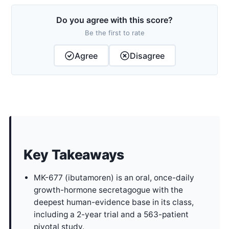
Do you agree with this score?
Be the first to rate
Agree
Disagree
Key Takeaways
MK-677 (ibutamoren) is an oral, once-daily
growth-hormone secretagogue with the
deepest human-evidence base in its class,
including a 2-year trial and a 563-patient
pivotal study.