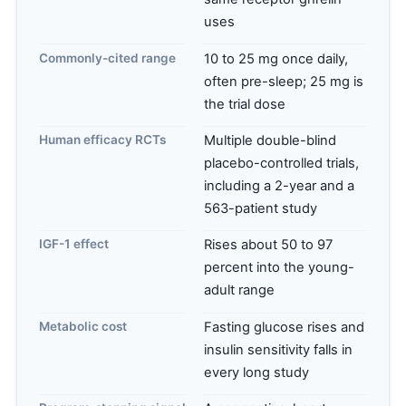
uses
Commonly-cited range
10 to 25 mg once daily,
often pre-sleep; 25 mg is
the trial dose
Human efficacy RCTs
Multiple double-blind
placebo-controlled trials,
including a 2-year and a
563-patient study
IGF-1 effect
Rises about 50 to 97
percent into the young-
adult range
Metabolic cost
Fasting glucose rises and
insulin sensitivity falls in
every long study