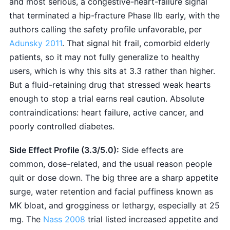
and most serious, a congestive-heart-failure signal
that terminated a hip-fracture Phase IIb early, with the
authors calling the safety profile unfavorable, per
Adunsky 2011
. That signal hit frail, comorbid elderly
patients, so it may not fully generalize to healthy
users, which is why this sits at 3.3 rather than higher.
But a fluid-retaining drug that stressed weak hearts
enough to stop a trial earns real caution. Absolute
contraindications: heart failure, active cancer, and
poorly controlled diabetes.
Side Effect Profile (3.3/5.0):
Side effects are
common, dose-related, and the usual reason people
quit or dose down. The big three are a sharp appetite
surge, water retention and facial puffiness known as
MK bloat, and grogginess or lethargy, especially at 25
mg. The
Nass 2008
trial listed increased appetite and