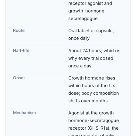
receptor agonist and
growth-hormone
secretagogue
Route
Oral tablet or capsule,
once daily
Half-life
About 24 hours, which is
why every trial dosed
once a day
Onset
Growth hormone rises
within hours of the first
dose; body composition
shifts over months
Mechanism
Agonist at the growth-
hormone-secretagogue
receptor (GHS-R1a), the
same receptor ghrelin