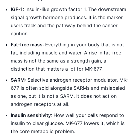
IGF-1
: Insulin-like growth factor 1. The downstream
signal growth hormone produces. It is the marker
users track and the pathway behind the cancer
caution.
Fat-free mass
: Everything in your body that is not
fat, including muscle and water. A rise in fat-free
mass is not the same as a strength gain, a
distinction that matters a lot for MK-677.
SARM
: Selective androgen receptor modulator. MK-
677 is often sold alongside SARMs and mislabeled
as one, but it is not a SARM. It does not act on
androgen receptors at all.
Insulin sensitivity
: How well your cells respond to
insulin to clear glucose. MK-677 lowers it, which is
the core metabolic problem.