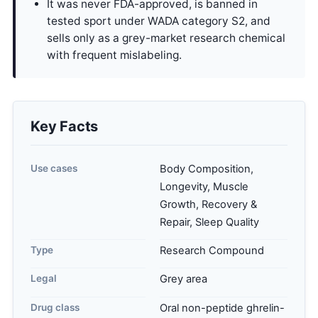
It was never FDA-approved, is banned in
tested sport under WADA category S2, and
sells only as a grey-market research chemical
with frequent mislabeling.
Key Facts
Use cases
Body Composition,
Longevity, Muscle
Growth, Recovery &
Repair, Sleep Quality
Type
Research Compound
Legal
Grey area
Drug class
Oral non-peptide ghrelin-