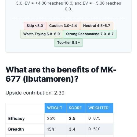
5.0, EV = +4.00 reaches 10.0, and EV = −5.36 reaches
0.0.
Skip <3.0
Caution 3.0–4.4
Neutral 4.5–5.7
Worth Trying 5.8–6.9
Strong Recommend 7.0–8.7
Top-tier 8.8+
What are the benefits of MK-
677 (Ibutamoren)?
Upside contribution: 2.39
DIMENSION
WEIGHT
SCORE
WEIGHTED
Efficacy
25%
3.5
0.875
Breadth
15%
3.4
0.510