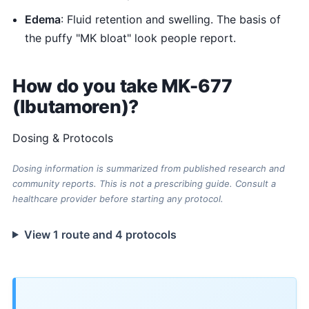
Edema
: Fluid retention and swelling. The basis of
the puffy "MK bloat" look people report.
How do you take MK-677
(Ibutamoren)?
Dosing & Protocols
Dosing information is summarized from published research and
community reports. This is not a prescribing guide. Consult a
healthcare provider before starting any protocol.
View 1 route and 4 protocols