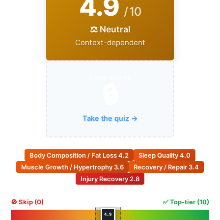
4.9
/ 10
⚖️ Neutral
Context-dependent
YOUR SCORE
🔒
Take the quiz →
Body Composition / Fat Loss
4.2
Sleep Quality
4.0
Muscle Growth / Hypertrophy
3.6
Recovery / Repair
3.4
Injury Recovery
2.8
🚫 Skip (0)
✅ Top-tier (10)
4.9