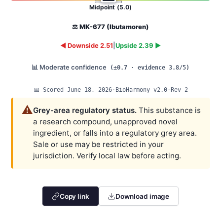
Midpoint (5.0)
⚖️ MK-677 (Ibutamoren)
◄ Downside 2.51
|
Upside 2.39 ►
📊 Moderate confidence
(±0.7 · evidence 3.8/5)
📅 Scored June 18, 2026
·
BioHarmony v2.0
·
Rev 2
⚠️
Grey-area regulatory status.
This substance is
a research compound, unapproved novel
ingredient, or falls into a regulatory grey area.
Sale or use may be restricted in your
jurisdiction. Verify local law before acting.
Copy link
Download image