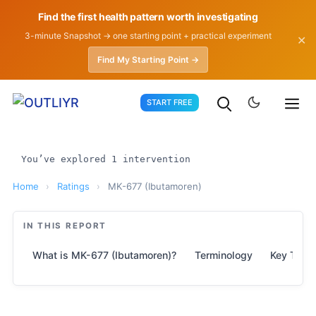
Find the first health pattern worth investigating
3-minute Snapshot → one starting point + practical experiment
✕
Find My Starting Point →
Skip
START FREE
to
content
You’ve explored 1 intervention
Home
›
Ratings
›
MK-677 (Ibutamoren)
IN THIS REPORT
What is MK-677 (Ibutamoren)?
Terminology
Key Take