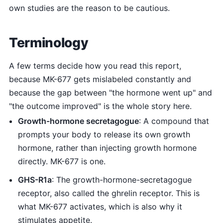
own studies are the reason to be cautious.
Terminology
A few terms decide how you read this report,
because MK-677 gets mislabeled constantly and
because the gap between "the hormone went up" and
"the outcome improved" is the whole story here.
Growth-hormone secretagogue
: A compound that
prompts your body to release its own growth
hormone, rather than injecting growth hormone
directly. MK-677 is one.
GHS-R1a
: The growth-hormone-secretagogue
receptor, also called the ghrelin receptor. This is
what MK-677 activates, which is also why it
stimulates appetite.