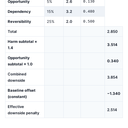
Opportunity
5%
2.6
0.130
Dependency
15%
3.2
0.480
Reversibility
25%
2.0
0.500
Total
2.850
Harm subtotal ×
3.514
1.4
Opportunity
0.340
subtotal × 1.0
Combined
3.854
downside
Baseline offset
−1.340
(constant)
Effective
2.514
downside penalty