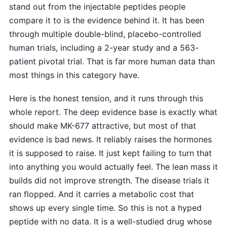
stand out from the injectable peptides people
compare it to is the evidence behind it. It has been
through multiple double-blind, placebo-controlled
human trials, including a 2-year study and a 563-
patient pivotal trial. That is far more human data than
most things in this category have.
Here is the honest tension, and it runs through this
whole report. The deep evidence base is exactly what
should make MK-677 attractive, but most of that
evidence is bad news. It reliably raises the hormones
it is supposed to raise. It just kept failing to turn that
into anything you would actually feel. The lean mass it
builds did not improve strength. The disease trials it
ran flopped. And it carries a metabolic cost that
shows up every single time. So this is not a hyped
peptide with no data. It is a well-studied drug whose