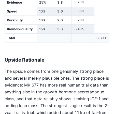
Evidence
25%
3.8
0.950
Speed
10%
3.6
0.360
Durability
10%
2.0
0.200
Bioindividuality
15%
3.3
0.495
Total
3.390
Upside Rationale
The upside comes from one genuinely strong place
and several merely plausible ones. The strong place is
evidence: MK-677 has more real human trial data than
anything else in the growth-hormone-secretagogue
class, and that data reliably shows it raising IGF-1 and
adding lean mass. The strongest single result is the 2-
year frailty trial, which added about 1.1 kg of fat-free