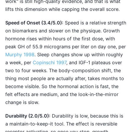
work" is still high-quality evidence, and that is what
lifts this dimension while capping the overall score.
Speed of Onset (3.4/5.0):
Speed is a relative strength
on biomarkers and slower on the physique. Growth
hormone rises within hours of the first dose, with
peak GH of 55.9 micrograms per liter on day one, per
Murphy 1998
. Sleep changes show up within roughly
a week, per
Copinschi 1997
, and IGF-1 plateaus over
two to four weeks. The body-composition shift, the
thing most people are actually after, takes months to
become visible. So the hormonal action is fast, the
felt effects are medium, and the look-in-the-mirror
change is slow.
Durability (2.0/5.0):
Durability is low, because this is
a maintain-to-keep-it tool. The effect is reversible
receptor activation, so once you stop, growth