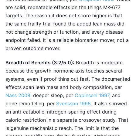
are solid, repeatable effects on the things MK-677
targets. The reason it does not score higher is that
the same frailty trial found the added lean mass did
not change strength or function, and every disease
endpoint failed. It is a reliable biomarker mover, not a
proven outcome mover.
Breadth of Benefits (3.2/5.0):
Breadth is moderate
because the growth-hormone axis touches several
systems, even if proof thins out fast. The documented
effects span lean mass and body composition, per
Nass 2008
, deeper sleep, per
Copinschi 1997
, and
bone remodeling, per
Svensson 1998
. It also showed
an anti-catabolic, nitrogen-sparing effect during
caloric restriction in a separate crossover study. That
is genuine mechanistic reach. The limit is that the