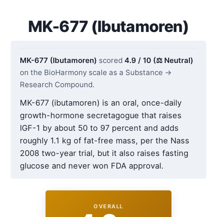
MK-677 (Ibutamoren)
MK-677 (Ibutamoren)
scored
4.9 / 10 (⚖️ Neutral)
on the BioHarmony scale as a Substance →
Research Compound.
MK-677 (ibutamoren) is an oral, once-daily
growth-hormone secretagogue that raises
IGF-1 by about 50 to 97 percent and adds
roughly 1.1 kg of fat-free mass, per the Nass
2008 two-year trial, but it also raises fasting
glucose and never won FDA approval.
OVERALL