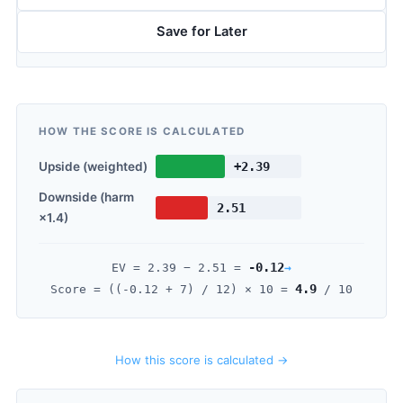
Save for Later
HOW THE SCORE IS CALCULATED
Upside (weighted)
+2.39
Downside (harm
2.51
×1.4)
-0.12
→
EV =
2.39
−
2.51
=
4.9
Score = ((
-0.12
+ 7) / 12) × 10 =
/ 10
How this score is calculated →