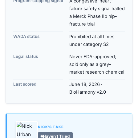
Program-stopping signal
A congestive-heart-
failure safety signal halted
a Merck Phase IIb hip-
fracture trial
WADA status
Prohibited at all times
under category S2
Legal status
Never FDA-approved;
sold only as a grey-
market research chemical
Last scored
June 18, 2026 ·
BioHarmony v2.0
NICK'S TAKE
Haven't Tried