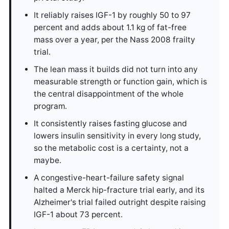
It reliably raises IGF-1 by roughly 50 to 97
percent and adds about 1.1 kg of fat-free
mass over a year, per the Nass 2008 frailty
trial.
The lean mass it builds did not turn into any
measurable strength or function gain, which is
the central disappointment of the whole
program.
It consistently raises fasting glucose and
lowers insulin sensitivity in every long study,
so the metabolic cost is a certainty, not a
maybe.
A congestive-heart-failure safety signal
halted a Merck hip-fracture trial early, and its
Alzheimer's trial failed outright despite raising
IGF-1 about 73 percent.