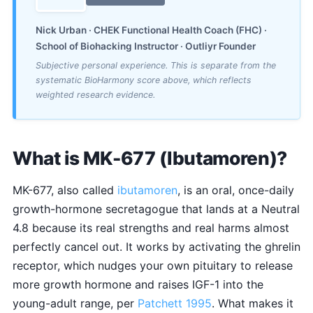
Nick Urban · CHEK Functional Health Coach (FHC) ·
School of Biohacking Instructor · Outliyr Founder
Subjective personal experience. This is separate from the
systematic BioHarmony score above, which reflects
weighted research evidence.
What is MK-677 (Ibutamoren)?
MK-677, also called
ibutamoren
, is an oral, once-daily
growth-hormone secretagogue that lands at a Neutral
4.8 because its real strengths and real harms almost
perfectly cancel out. It works by activating the ghrelin
receptor, which nudges your own pituitary to release
more growth hormone and raises IGF-1 into the
young-adult range, per
Patchett 1995
. What makes it