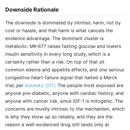
Downside Rationale
The downside is dominated by intrinsic harm, not by
cost or hassle, and that harm is what cancels the
evidence advantage. The dominant cluster is
metabolic: MK-677 raises fasting glucose and lowers
insulin sensitivity in every long study, which is a
certainty rather than a risk. On top of that sit
common edema and appetite effects, and one serious
congestive-heart-failure signal that halted a Merck
trial, per
Adunsky 2011
. The people most exposed are
anyone pre-diabetic, anyone with cardiac history, and
anyone with cancer risk, since IGF-1 is mitogenic. The
concerns are mostly intrinsic to the mechanism, which
is why they show up so reliably, and they are the
reason a well-evidenced drug still lands only at