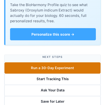
Take the BioHarmony Profile quiz to see what
Sabroxy (Oroxylum indicum Extract) would
actually do for your biology. 60 seconds, full
personalized results, free.
Personalize this score →
NEXT STEPS
Run a 30-Day Experiment
Start Tracking This
Ask Your Data
Save for Later