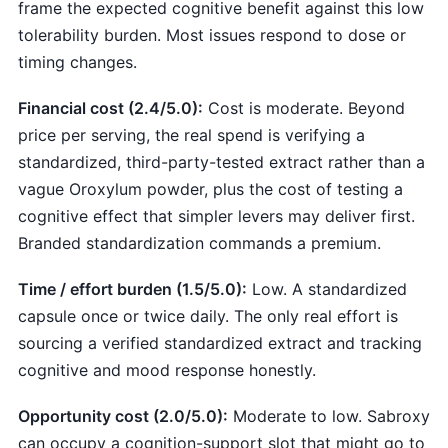
frame the expected cognitive benefit against this low
tolerability burden. Most issues respond to dose or
timing changes.
Financial cost (2.4/5.0):
Cost is moderate. Beyond
price per serving, the real spend is verifying a
standardized, third-party-tested extract rather than a
vague Oroxylum powder, plus the cost of testing a
cognitive effect that simpler levers may deliver first.
Branded standardization commands a premium.
Time / effort burden (1.5/5.0):
Low. A standardized
capsule once or twice daily. The only real effort is
sourcing a verified standardized extract and tracking
cognitive and mood response honestly.
Opportunity cost (2.0/5.0):
Moderate to low. Sabroxy
can occupy a cognition-support slot that might go to