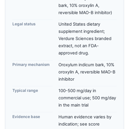
bark, 10% oroxylin A,
reversible MAO-B inhibitor)
Legal status
United States dietary
supplement ingredient;
Verdure Sciences branded
extract, not an FDA-
approved drug.
Primary mechanism
Oroxylum indicum bark, 10%
oroxylin A, reversible MAO-B
inhibitor
Typical range
100-500 mg/day in
commercial use; 500 mg/day
in the main trial
Evidence base
Human evidence varies by
indication; see score