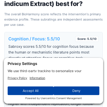
indicum Extract) best for?
The overall BioHarmony score reflects the intervention's primary
evidence profile. These subratings are independent assessments
per use case.
Cognition / Focus: 5.5/10
Score: 5.5/10
Sabroxy scores 5.5/10 for cognition focus because
the human or mechanistic literature points most
directly at attention, focus, or cognitive-task
performance. The strongest support comes from
Dinda B. et al. 2015
, but the practical rating stays
bounded by study size, replication, and how directly
the endpoint maps to healthy-user goals. For
readers, Sabroxy is best interpreted as a focused
use-case candidate, not a broad proof of benefit
across unrelated systems. The score would move
higher with independent replication, longer follow-