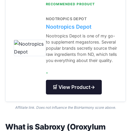
RECOMMENDED PRODUCT
NOOTROPICS DEPOT
Nootropics Depot
Nootropics Depot is one of my go-
to supplement megastores. Several
popular brands secretly source their
raw ingredients from ND, which tells
you everything about their quality.
-
🛒 View Product
→
Affiliate link. Does not influence the BioHarmony score above.
What is Sabroxy (Oroxylum