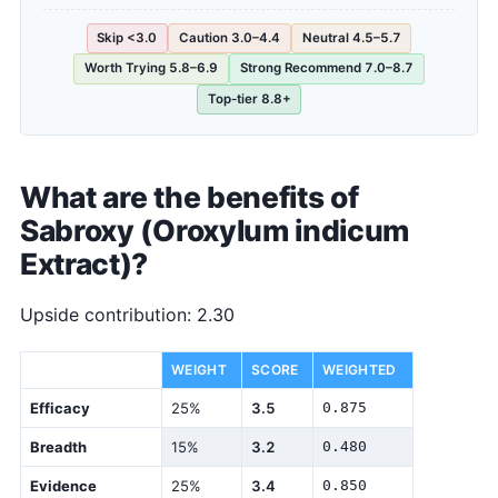
Skip <3.0
Caution 3.0–4.4
Neutral 4.5–5.7
Worth Trying 5.8–6.9
Strong Recommend 7.0–8.7
Top-tier 8.8+
What are the benefits of
Sabroxy (Oroxylum indicum
Extract)?
Upside contribution: 2.30
DIMENSION
WEIGHT
SCORE
WEIGHTED
Efficacy
25%
3.5
0.875
Breadth
15%
3.2
0.480
Evidence
25%
3.4
0.850