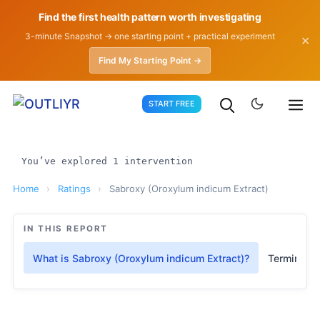
Find the first health pattern worth investigating
3-minute Snapshot → one starting point + practical experiment
✕
Find My Starting Point →
Skip
START FREE
to
content
You’ve explored 1 intervention
Home
›
Ratings
›
Sabroxy (Oroxylum indicum Extract)
IN THIS REPORT
What is Sabroxy (Oroxylum indicum Extract)?
Terminolo