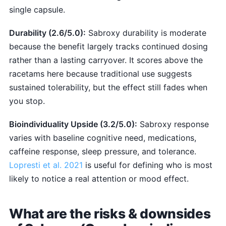
single capsule.
Durability (2.6/5.0):
Sabroxy durability is moderate
because the benefit largely tracks continued dosing
rather than a lasting carryover. It scores above the
racetams here because traditional use suggests
sustained tolerability, but the effect still fades when
you stop.
Bioindividuality Upside (3.2/5.0):
Sabroxy response
varies with baseline cognitive need, medications,
caffeine response, sleep pressure, and tolerance.
Lopresti et al. 2021
is useful for defining who is most
likely to notice a real attention or mood effect.
What are the risks & downsides