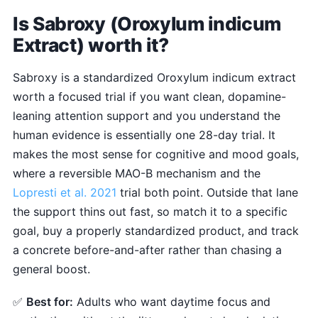
Is Sabroxy (Oroxylum indicum
Extract) worth it?
Sabroxy is a standardized Oroxylum indicum extract
worth a focused trial if you want clean, dopamine-
leaning attention support and you understand the
human evidence is essentially one 28-day trial. It
makes the most sense for cognitive and mood goals,
where a reversible MAO-B mechanism and the
Lopresti et al. 2021
trial both point. Outside that lane
the support thins out fast, so match it to a specific
goal, buy a properly standardized product, and track
a concrete before-and-after rather than chasing a
general boost.
✅
Best for:
Adults who want daytime focus and