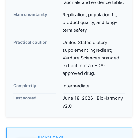
rationale and evidence table.
Main uncertainty
Replication, population fit,
product quality, and long-
term safety.
Practical caution
United States dietary
supplement ingredient;
Verdure Sciences branded
extract, not an FDA-
approved drug.
Complexity
Intermediate
Last scored
June 18, 2026 · BioHarmony
v2.0
NICK'S TAKE