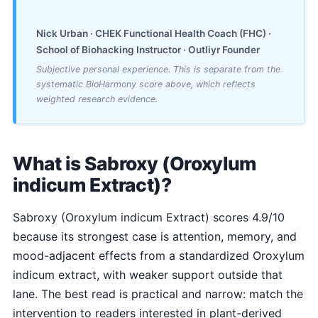
Nick Urban · CHEK Functional Health Coach (FHC) ·
School of Biohacking Instructor · Outliyr Founder
Subjective personal experience. This is separate from the
systematic BioHarmony score above, which reflects
weighted research evidence.
What is Sabroxy (Oroxylum
indicum Extract)?
Sabroxy (Oroxylum indicum Extract) scores 4.9/10
because its strongest case is attention, memory, and
mood-adjacent effects from a standardized Oroxylum
indicum extract, with weaker support outside that
lane. The best read is practical and narrow: match the
intervention to readers interested in plant-derived