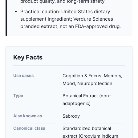
product quality, and long-term safety.
Practical caution: United States dietary
supplement ingredient; Verdure Sciences
branded extract, not an FDA-approved drug.
Key Facts
Use cases
Cognition & Focus, Memory,
Mood, Neuroprotection
Type
Botanical Extract (non-
adaptogenic)
Also known as
Sabroxy
Canonical class
Standardized botanical
extract (Oroxylum indicum