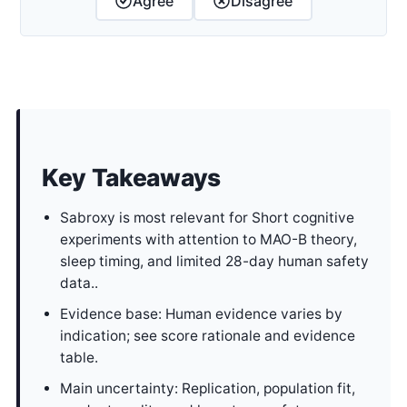
Agree
Disagree
Key Takeaways
Sabroxy is most relevant for Short cognitive
experiments with attention to MAO-B theory,
sleep timing, and limited 28-day human safety
data..
Evidence base: Human evidence varies by
indication; see score rationale and evidence
table.
Main uncertainty: Replication, population fit,