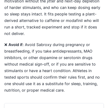
motivation without the jitter and next-day depletion
of harder stimulants, and who can keep dosing early
so sleep stays intact. It fits people testing a plant-
derived alternative to caffeine or modafinil who will
run a short, tracked experiment and stop if it does
not deliver.
❌
Avoid if:
Avoid Sabroxy during pregnancy or
breastfeeding, if you take antidepressants, MAO
inhibitors, or other dopamine or serotonin drugs
without medical sign-off, or if you are sensitive to
stimulants or have a heart condition. Athletes in
tested sports should confirm their rules first, and no
one should use it as a substitute for sleep, training,
nutrition, or proper medical care.