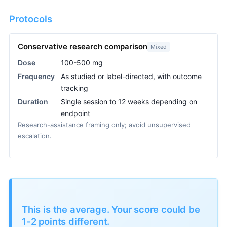
Protocols
Conservative research comparison
Mixed
Dose
100-500 mg
Frequency
As studied or label-directed, with outcome
tracking
Duration
Single session to 12 weeks depending on
endpoint
Research-assistance framing only; avoid unsupervised
escalation.
This is the average. Your score could be
1-2 points different.