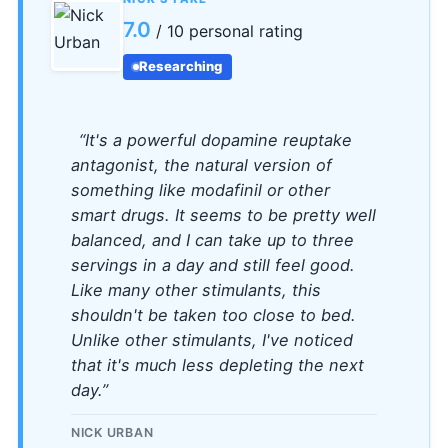
7.0
/ 10 personal rating
Researching
“It's a powerful dopamine reuptake
antagonist, the natural version of
something like modafinil or other
smart drugs. It seems to be pretty well
balanced, and I can take up to three
servings in a day and still feel good.
Like many other stimulants, this
shouldn't be taken too close to bed.
Unlike other stimulants, I've noticed
that it's much less depleting the next
day.”
NICK URBAN