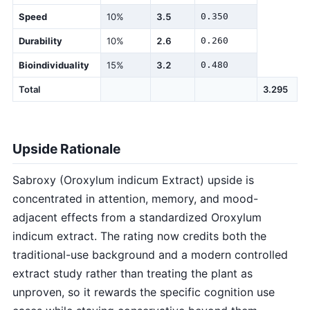
Speed
10%
3.5
0.350
Durability
10%
2.6
0.260
Bioindividuality
15%
3.2
0.480
Total
3.295
Upside Rationale
Sabroxy (Oroxylum indicum Extract) upside is
concentrated in attention, memory, and mood-
adjacent effects from a standardized Oroxylum
indicum extract. The rating now credits both the
traditional-use background and a modern controlled
extract study rather than treating the plant as
unproven, so it rewards the specific cognition use