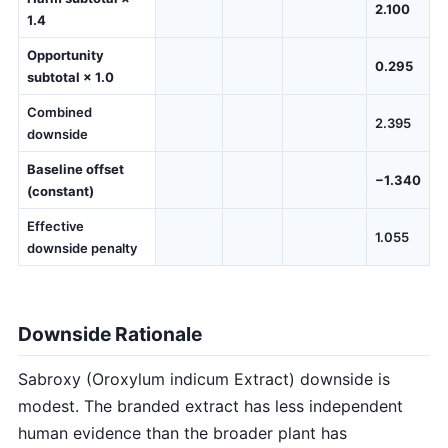
2.100
1.4
Opportunity
0.295
subtotal × 1.0
Combined
2.395
downside
Baseline offset
−1.340
(constant)
Effective
1.055
downside penalty
Downside Rationale
Sabroxy (Oroxylum indicum Extract) downside is
modest. The branded extract has less independent
human evidence than the broader plant has