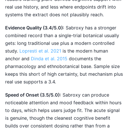
real use history, and less where endpoints drift into
systems the extract does not plausibly reach.
Evidence Quality (3.4/5.0):
Sabroxy has a stronger
combined record than a single-trial botanical usually
gets: long traditional use plus a modern controlled
study.
Lopresti et al. 2021
is the modern human
anchor and
Dinda et al. 2015
documents the
pharmacology and ethnobotanical base. Sample size
keeps this short of high certainty, but mechanism plus
real use supports a 3.4.
Speed of Onset (3.5/5.0):
Sabroxy can produce
noticeable attention and mood feedback within hours
to days, which helps users judge fit. The acute signal
is genuine, though the cleanest cognitive benefit
builds over consistent dosing rather than from a