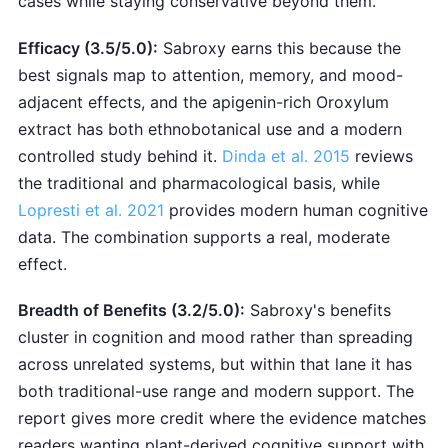
cases while staying conservative beyond them.
Efficacy (3.5/5.0):
Sabroxy earns this because the
best signals map to attention, memory, and mood-
adjacent effects, and the apigenin-rich Oroxylum
extract has both ethnobotanical use and a modern
controlled study behind it.
Dinda et al. 2015
reviews
the traditional and pharmacological basis, while
Lopresti et al. 2021
provides modern human cognitive
data. The combination supports a real, moderate
effect.
Breadth of Benefits (3.2/5.0):
Sabroxy's benefits
cluster in cognition and mood rather than spreading
across unrelated systems, but within that lane it has
both traditional-use range and modern support. The
report gives more credit where the evidence matches
readers wanting plant-derived cognitive support with