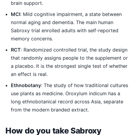
brain support.
MCI
: Mild cognitive impairment, a state between
normal aging and dementia. The main human
Sabroxy trial enrolled adults with self-reported
memory concerns.
RCT
: Randomized controlled trial, the study design
that randomly assigns people to the supplement or
a placebo. It is the strongest single test of whether
an effect is real.
Ethnobotany
: The study of how traditional cultures
use plants as medicine. Oroxylum indicum has a
long ethnobotanical record across Asia, separate
from the modern branded extract.
How do you take Sabroxy