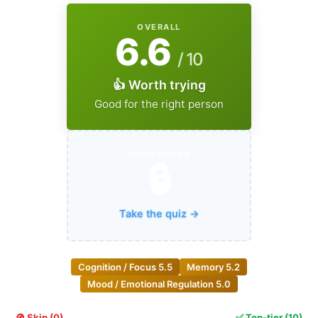
OVERALL
6.6
/ 10
👍 Worth trying
Good for the right person
YOUR SCORE
🔒
Take the quiz →
Cognition / Focus
5.5
Memory
5.2
Mood / Emotional Regulation
5.0
🚫 Skip (0)
✅ Top-tier (10)