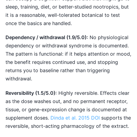
sleep, training, diet, or better-studied nootropics, but
it is a reasonable, well-tolerated botanical to test
once the basics are handled.
Dependency / withdrawal (1.9/5.0):
No physiological
dependency or withdrawal syndrome is documented.
The pattern is functional: if it helps attention or mood,
the benefit requires continued use, and stopping
returns you to baseline rather than triggering
withdrawal.
Reversibility (1.5/5.0):
Highly reversible. Effects clear
as the dose washes out, and no permanent receptor,
tissue, or gene-expression change is documented at
supplement doses.
Dinda et al. 2015 DOI
supports the
reversible, short-acting pharmacology of the extract.