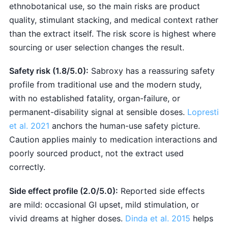
ethnobotanical use, so the main risks are product
quality, stimulant stacking, and medical context rather
than the extract itself. The risk score is highest where
sourcing or user selection changes the result.
Safety risk (1.8/5.0):
Sabroxy has a reassuring safety
profile from traditional use and the modern study,
with no established fatality, organ-failure, or
permanent-disability signal at sensible doses.
Lopresti
et al. 2021
anchors the human-use safety picture.
Caution applies mainly to medication interactions and
poorly sourced product, not the extract used
correctly.
Side effect profile (2.0/5.0):
Reported side effects
are mild: occasional GI upset, mild stimulation, or
vivid dreams at higher doses.
Dinda et al. 2015
helps