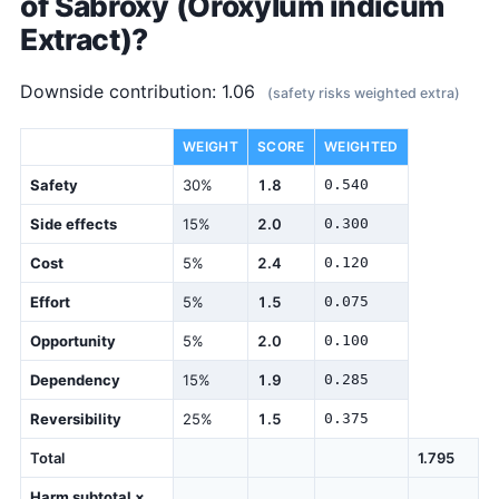
of Sabroxy (Oroxylum indicum
Extract)?
Downside contribution: 1.06
(safety risks weighted extra)
DIMENSION
WEIGHT
SCORE
WEIGHTED
Safety
30%
1.8
0.540
Side effects
15%
2.0
0.300
Cost
5%
2.4
0.120
Effort
5%
1.5
0.075
Opportunity
5%
2.0
0.100
Dependency
15%
1.9
0.285
Reversibility
25%
1.5
0.375
Total
1.795
Harm subtotal ×