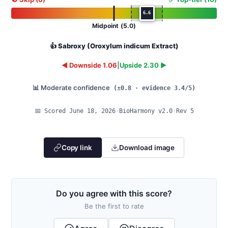
6.6
Midpoint (5.0)
👍 Sabroxy (Oroxylum indicum Extract)
◄ Downside 1.06
|
Upside 2.30 ►
📊 Moderate confidence
(±0.8 · evidence 3.4/5)
📅 Scored June 18, 2026
·
BioHarmony v2.0
·
Rev 5
Copy link
Download image
Do you agree with this score?
Be the first to rate