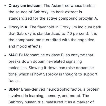
Oroxylum indicum
: The Asian tree whose bark is
the source of Sabroxy. Its bark extract is
standardized for the active compound oroxylin A.
Oroxylin A
: The flavonoid in Oroxylum indicum bark
that Sabroxy is standardized to (10 percent). It is
the compound most credited with the cognitive
and mood effects.
MAO-B
: Monoamine oxidase B, an enzyme that
breaks down dopamine-related signaling
molecules. Slowing it down can raise dopamine
tone, which is how Sabroxy is thought to support
focus.
BDNF
: Brain-derived neurotrophic factor, a protein
involved in learning, memory, and mood. The
Sabroxy human trial measured it as a marker of