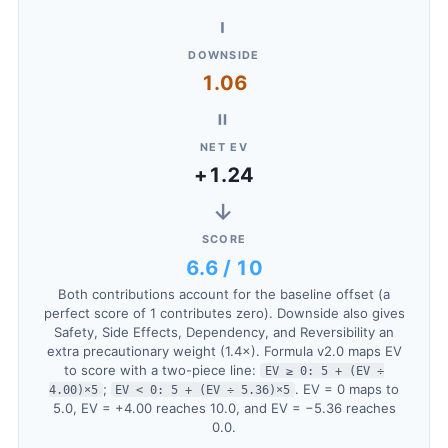
−
DOWNSIDE
1.06
=
NET EV
+1.24
→
SCORE
6.6 / 10
Both contributions account for the baseline offset (a
perfect score of 1 contributes zero). Downside also gives
Safety, Side Effects, Dependency, and Reversibility an
extra precautionary weight (1.4×). Formula v2.0 maps EV
to score with a two-piece line:
EV ≥ 0: 5 + (EV ÷
;
. EV = 0 maps to
4.00)×5
EV < 0: 5 + (EV ÷ 5.36)×5
5.0, EV = +4.00 reaches 10.0, and EV = −5.36 reaches
0.0.