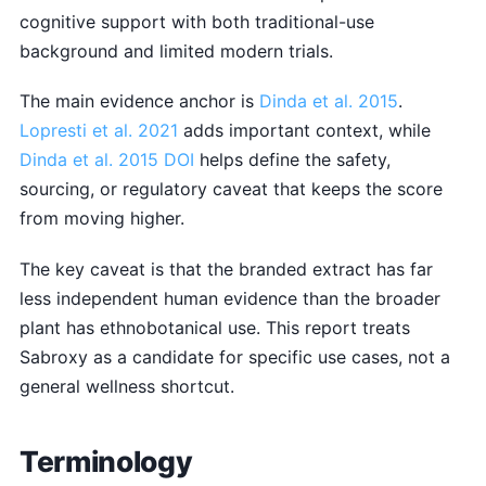
cognitive support with both traditional-use
background and limited modern trials.
The main evidence anchor is
Dinda et al. 2015
.
Lopresti et al. 2021
adds important context, while
Dinda et al. 2015 DOI
helps define the safety,
sourcing, or regulatory caveat that keeps the score
from moving higher.
The key caveat is that the branded extract has far
less independent human evidence than the broader
plant has ethnobotanical use. This report treats
Sabroxy as a candidate for specific use cases, not a
general wellness shortcut.
Terminology