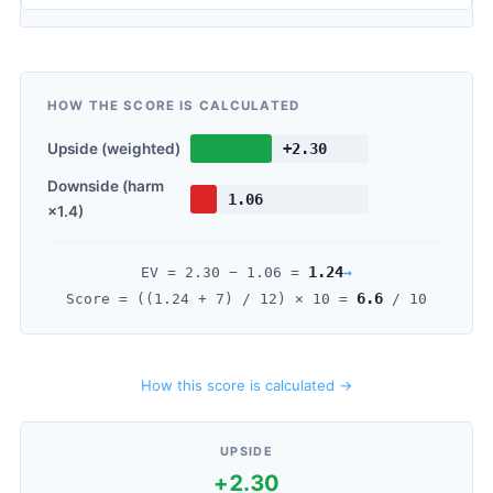
HOW THE SCORE IS CALCULATED
Upside (weighted)
+2.30
Downside (harm
1.06
×1.4)
1.24
→
EV =
2.30
−
1.06
=
6.6
Score = ((
1.24
+ 7) / 12) × 10 =
/ 10
How this score is calculated →
UPSIDE
+2.30