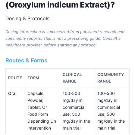
(Oroxylum indicum Extract)?
Dosing & Protocols
Dosing information is summarized from published research and
community reports. This is not a prescribing guide. Consult a
healthcare provider before starting any protocol.
Routes & Forms
CLINICAL
COMMUNITY
ROUTE
FORM
RANGE
RANGE
Oral
Capsule,
100-500
100-500
Powder,
mg/day in
mg/day in
Tablet, Or
commercial
commercial
Food Form
use; 500
use; 500
Depending On
mg/day in the
mg/day in the
Intervention
main trial
main trial