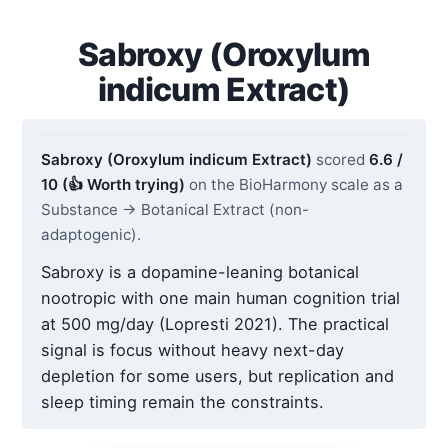
Sabroxy (Oroxylum
indicum Extract)
Sabroxy (Oroxylum indicum Extract)
scored
6.6 /
10 (👍 Worth trying)
on the BioHarmony scale as a
Substance → Botanical Extract (non-
adaptogenic).
Sabroxy is a dopamine-leaning botanical
nootropic with one main human cognition trial
at 500 mg/day (Lopresti 2021). The practical
signal is focus without heavy next-day
depletion for some users, but replication and
sleep timing remain the constraints.