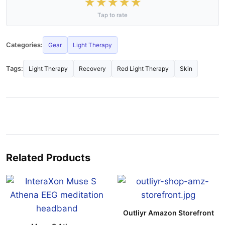
★
★
★
★
★
Tap to rate
Categories:
Gear
Light Therapy
Tags:
Light Therapy
Recovery
Red Light Therapy
Skin
Related Products
Outliyr Amazon Storefront