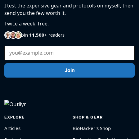
I test the expensive gear and protocols on myself, then
send you the few worth it.
Twice a week, free.
Join
11,500+
readers
Email Address
Join
EXPLORE
SHOP & GEAR
Articles
BioHacker's Shop