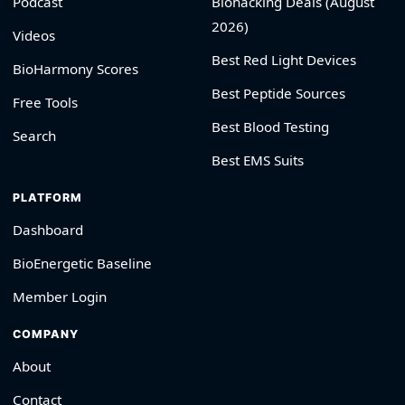
Podcast
Biohacking Deals (August
2026)
Videos
Best Red Light Devices
BioHarmony Scores
Best Peptide Sources
Free Tools
Best Blood Testing
Search
Best EMS Suits
PLATFORM
Dashboard
BioEnergetic Baseline
Member Login
COMPANY
About
Contact