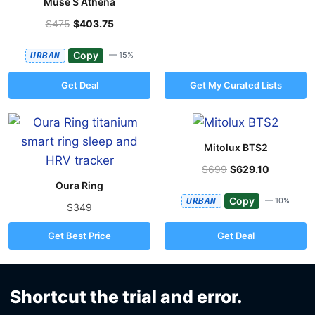
Muse S Athena
$475
$403.75
Copy
URBAN
— 15%
Get Deal
Get My Curated Lists
Mitolux BTS2
$699
$629.10
Oura Ring
Copy
URBAN
— 10%
$349
Get Best Price
Get Deal
Shortcut the trial and error.