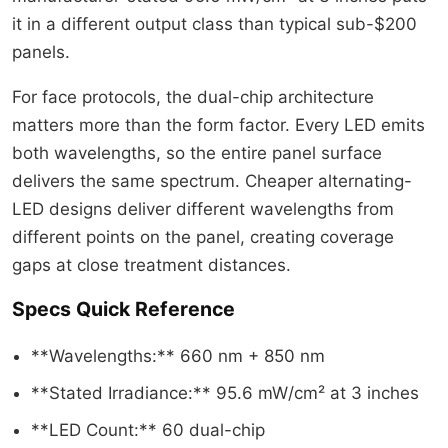
it in a different output class than typical sub-$200
panels.
For face protocols, the dual-chip architecture
matters more than the form factor. Every LED emits
both wavelengths, so the entire panel surface
delivers the same spectrum. Cheaper alternating-
LED designs deliver different wavelengths from
different points on the panel, creating coverage
gaps at close treatment distances.
Specs Quick Reference
**Wavelengths:** 660 nm + 850 nm
**Stated Irradiance:** 95.6 mW/cm² at 3 inches
**LED Count:** 60 dual-chip