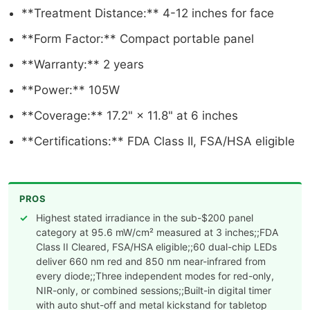
**Treatment Distance:** 4-12 inches for face
**Form Factor:** Compact portable panel
**Warranty:** 2 years
**Power:** 105W
**Coverage:** 17.2" × 11.8" at 6 inches
**Certifications:** FDA Class II, FSA/HSA eligible
PROS
Highest stated irradiance in the sub-$200 panel
category at 95.6 mW/cm² measured at 3 inches;;FDA
Class II Cleared, FSA/HSA eligible;;60 dual-chip LEDs
deliver 660 nm red and 850 nm near-infrared from
every diode;;Three independent modes for red-only,
NIR-only, or combined sessions;;Built-in digital timer
with auto shut-off and metal kickstand for tabletop