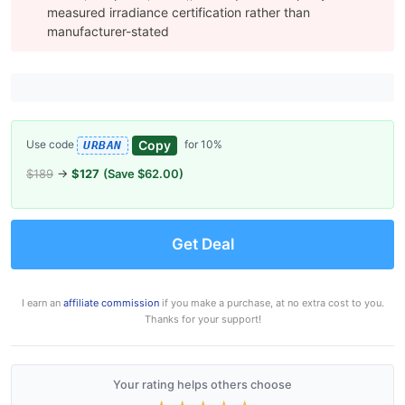
measured irradiance certification rather than
manufacturer-stated
Copy
Use code
for 10%
URBAN
$189
→
$127
(Save $62.00)
Get Deal
I earn an
affiliate commission
if you make a purchase, at no extra cost to you.
Thanks for your support!
Your rating helps others choose