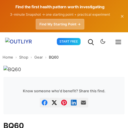
Find the first health pattern worth investigating
3-minute Snapshot → one starting point + practical experiment
✕
Find My Starting Point →
Skip
START FREE
to
content
Home
›
Shop
›
Gear
›
BQ60
Know someone who'd benefit? Share this find.
BQ60