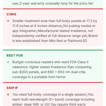
use;;2-year warranty unusually long for the price tier
CONS
Smaller treatment area than full-body panels at 17.2 by
11.8 inches at 6 inches distance;;No pulsing modes or
app integration;;Manufacturer-stated irradiance, not
independently verified at full distance range yet;;Brand
is less established than Mito Red or PlatinumLED
BEST FOR
Budget-conscious readers who want FDA Class II
clearance, higher stated irradiance than competing
sub-$200 panels, and 660 + 850 nm dual-chip
coverage in a portable form factor.
SKIP IF
You need full-body coverage in a single session;;You
want multi-wavelength (5+ band) coverage including
amber, deep NIR, or UV;;You require third-party