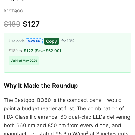
BESTQOOL
$189
$127
Copy
Use code
for 10%
URBAN
$189
→
$127
(Save $62.00)
Verified May 2026
Why It Made the Roundup
The Bestqool BQ60 is the compact panel I would
point a budget reader at first. The combination of
FDA Class II clearance, 60 dual-chip LEDs delivering
both 660 nm and 850 nm from every diode, and
manufacturer-stated 95.6 mW/cm² at 3 inches puts