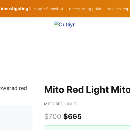
h investigating
3-minute Snapshot → one starting point + practical ex
Mito Red Light Mi
MITO RED LIGHT
$700
$665