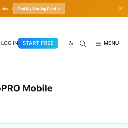
✕
periment
Find My Starting Point →
LOG IN
START FREE
MENU
toPRO Mobile