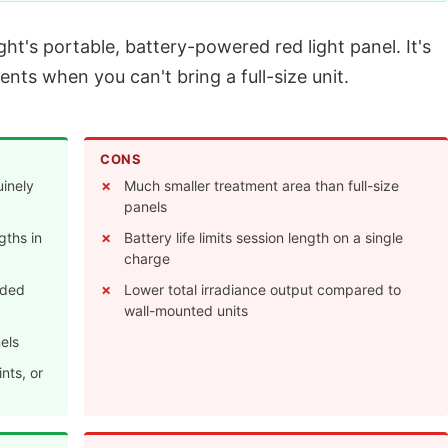
t's portable, battery-powered red light panel. It's
ents when you can't bring a full-size unit.
CONS
uinely
Much smaller treatment area than full-size
panels
gths in
Battery life limits session length on a single
charge
eded
Lower total irradiance output compared to
wall-mounted units
els
nts, or