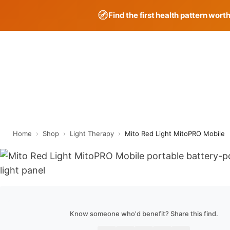
🧭
Find the first health pattern wort
Skip
to
content
Home
›
Shop
›
Light Therapy
›
Mito Red Light MitoPRO Mobile
Know someone who'd benefit? Share this find.