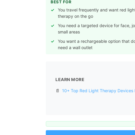
BEST FOR
You travel frequently and want red ligh
therapy on the go
You need a targeted device for face, joi
small areas
You want a rechargeable option that d
need a wall outlet
LEARN MORE
📄
10+ Top Red Light Therapy Devices