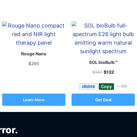
Rouge Nano
SOL bioBulb™
$295
$147
$132
Copy
URBAN
— 10%
Learn More
Get Deal
rror.