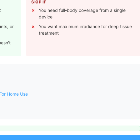
SKIP IF
t
You need full-body coverage from a single
device
nts, or
You want maximum irradiance for deep tissue
treatment
oesn't
 For Home Use