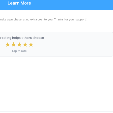
Learn More
make a purchase, at no extra cost to you. Thanks for your support!
r rating helps others choose
★
★
★
★
★
Tap to rate