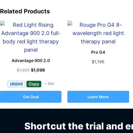
Related Products
Pro G4
Advantage 900 2.0
$1,196
$1,220
$1,098
Copy
URBAN
— 10%
Get Deal
Learn More
Shortcut the trial and e