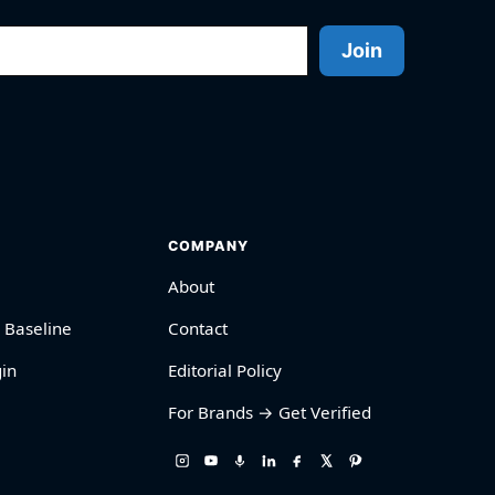
Join
COMPANY
About
 Baseline
Contact
in
Editorial Policy
For Brands → Get Verified