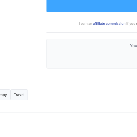
I earn an
affiliate commission
if you 
You
rapy
Travel