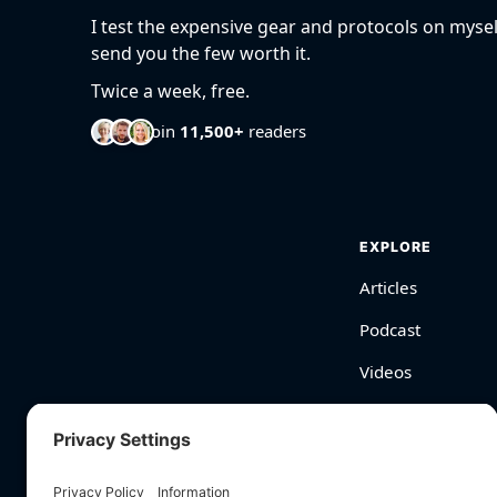
I test the expensive gear and protocols on mysel
send you the few worth it.
Twice a week, free.
Join
11,500+
readers
EXPLORE
Articles
Podcast
Videos
BioHarmony Scor
Free Tools