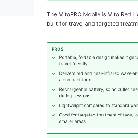
The MitoPRO Mobile is Mito Red Ligh
built for travel and targeted treatm
PROS
Portable, foldable design makes it gen
travel-friendly
Delivers red and near-infrared wavelen
a compact form
Rechargeable battery, so no outlet ne
during sessions
Lightweight compared to standard pan
Good for targeted treatment of face, joi
smaller areas