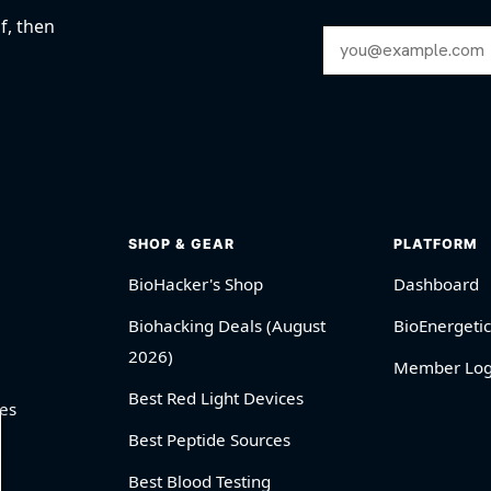
f, then
Email Address
SHOP & GEAR
PLATFORM
BioHacker's Shop
Dashboard
Biohacking Deals (August
BioEnergetic
2026)
Member Log
Best Red Light Devices
es
Best Peptide Sources
Best Blood Testing