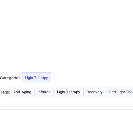
Categories:
Light Therapy
Tags:
Anti-Aging
Infrared
Light Therapy
Recovery
Red Light The