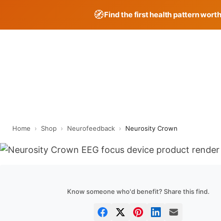
🧭
Find the first health pattern wort
Skip
to
content
Home
›
Shop
›
Neurofeedback
›
Neurosity Crown
Know someone who'd benefit? Share this find.