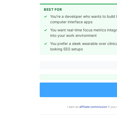
BEST FOR
You're a developer who wants to build 
computer interface apps
You want real-time focus metrics integ
into your work environment
You prefer a sleek wearable over clinic
looking EEG setups
I earn an
affiliate commission
if you 