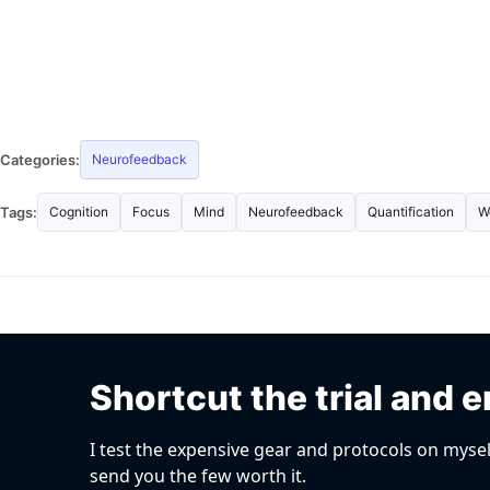
Categories:
Neurofeedback
Tags:
Cognition
Focus
Mind
Neurofeedback
Quantification
W
Shortcut the trial and e
I test the expensive gear and protocols on mysel
send you the few worth it.