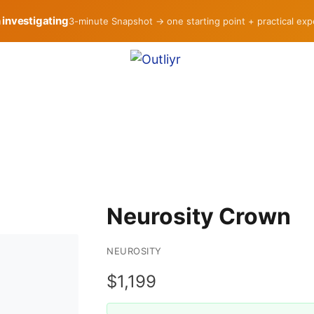
h investigating
3-minute Snapshot → one starting point + practical ex
Neurosity Crown
NEUROSITY
$1,199