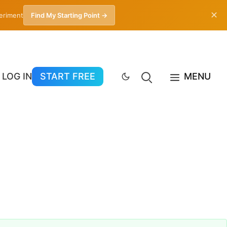
✕
periment
Find My Starting Point →
LOG IN
START FREE
MENU