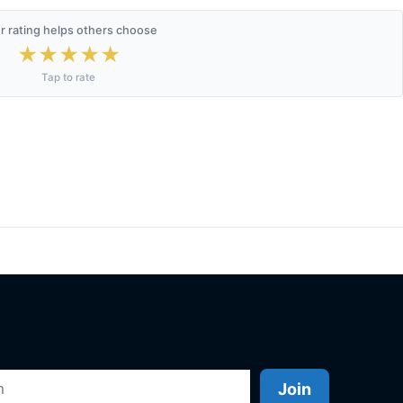
r rating helps others choose
★
★
★
★
★
Tap to rate
Join