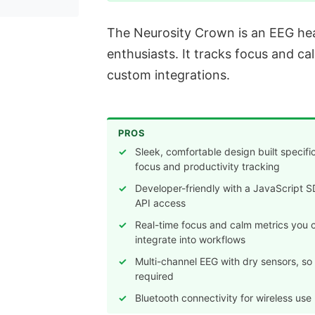
The Neurosity Crown is an EEG hea
enthusiasts. It tracks focus and ca
custom integrations.
PROS
Sleek, comfortable design built specific
focus and productivity tracking
Developer-friendly with a JavaScript 
API access
Real-time focus and calm metrics you 
integrate into workflows
Multi-channel EEG with dry sensors, so
required
Bluetooth connectivity for wireless use