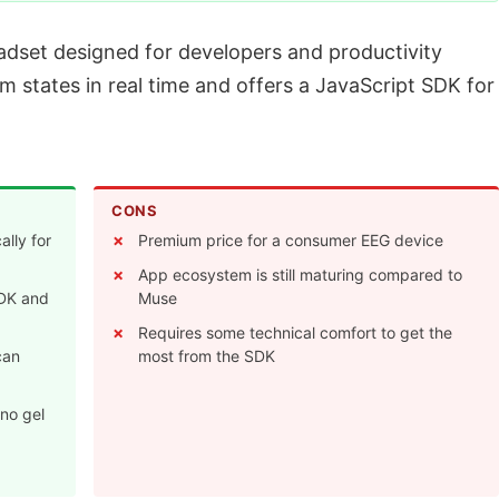
dset designed for developers and productivity
lm states in real time and offers a JavaScript SDK for
CONS
ally for
Premium price for a consumer EEG device
App ecosystem is still maturing compared to
SDK and
Muse
Requires some technical comfort to get the
can
most from the SDK
 no gel