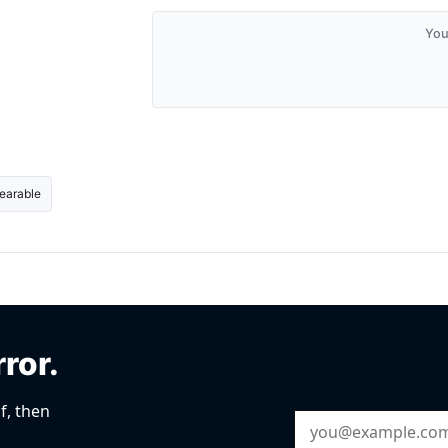
You
earable
rror.
f, then
Email Address