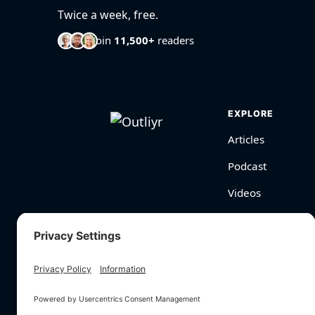
Twice a week, free.
Join
11,500+
readers
EXPLORE
Articles
Podcast
Videos
BioHarmony Scor
Free Tools
Search