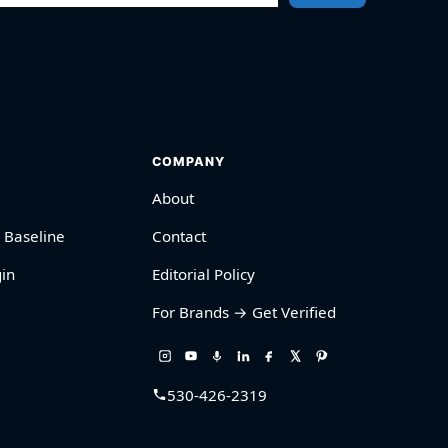
COMPANY
About
 Baseline
Contact
in
Editorial Policy
For Brands → Get Verified
530-426-2319