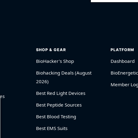
SHOP & GEAR
PLATFORM
BioHacker's Shop
Dashboard
Biohacking Deals (August
BioEnergetic
2026)
Member Log
Best Red Light Devices
es
Best Peptide Sources
Best Blood Testing
Best EMS Suits