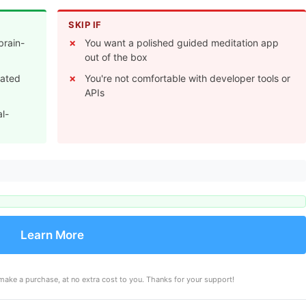
SKIP IF
brain-
You want a polished guided meditation app
out of the box
rated
You're not comfortable with developer tools or
APIs
al-
Learn More
make a purchase, at no extra cost to you. Thanks for your support!