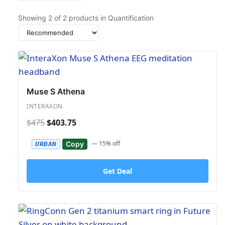
Showing
2
of
2
products in Quantification
Sort
by
Muse S Athena
INTERAXON
$475
$403.75
— 15% off
Copy
URBAN
Get Deal