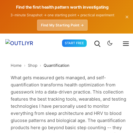
Find the first health pattern worth investigating
3-minute Snapshot → one starting point + practical experiment
✕
Find My Starting Point →
Skip
START FREE
to
content
Home
›
Shop
›
Quantification
What gets measured gets managed, and self-
quantification transforms health optimization from
guesswork into a data-driven practice. This collection
features the best tracking tools, wearables, and testing
technologies I have personally used to monitor
everything from sleep architecture and HRV to blood
glucose patterns and biological age. The quantification
products here go beyond basic step counting -- they