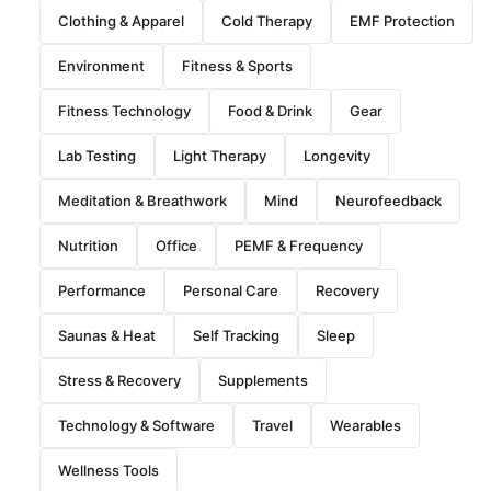
Clothing & Apparel
Cold Therapy
EMF Protection
Environment
Fitness & Sports
Fitness Technology
Food & Drink
Gear
Lab Testing
Light Therapy
Longevity
Meditation & Breathwork
Mind
Neurofeedback
Nutrition
Office
PEMF & Frequency
Performance
Personal Care
Recovery
Saunas & Heat
Self Tracking
Sleep
Stress & Recovery
Supplements
Technology & Software
Travel
Wearables
Wellness Tools