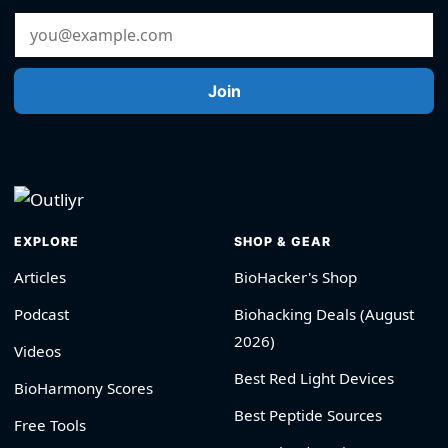
Email Address
Join
EXPLORE
SHOP & GEAR
Articles
BioHacker's Shop
Podcast
Biohacking Deals (August
2026)
Videos
Best Red Light Devices
BioHarmony Scores
Best Peptide Sources
Free Tools