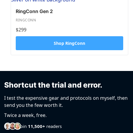
RingConn Gen 2
RINGCONN
$299
Shop RingConn
Shortcut the trial and error.
I test the expensive gear and protocols on myself, then
send you the few worth it.
Twice a week, free.
Join
11,500+
readers