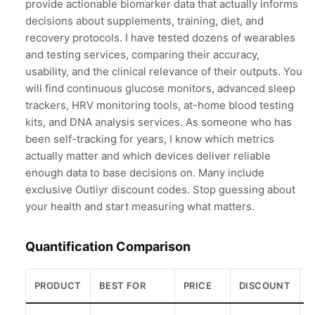
provide actionable biomarker data that actually informs
decisions about supplements, training, diet, and
recovery protocols. I have tested dozens of wearables
and testing services, comparing their accuracy,
usability, and the clinical relevance of their outputs. You
will find continuous glucose monitors, advanced sleep
trackers, HRV monitoring tools, at-home blood testing
kits, and DNA analysis services. As someone who has
been self-tracking for years, I know which metrics
actually matter and which devices deliver reliable
enough data to base decisions on. Many include
exclusive Outliyr discount codes. Stop guessing about
your health and start measuring what matters.
Quantification Comparison
PRODUCT
BEST FOR
PRICE
DISCOUNT
R