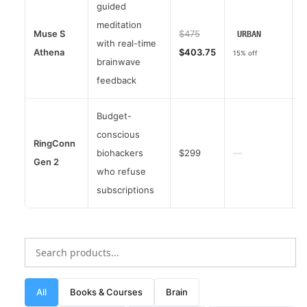
guided
meditation
Muse S
$475
URBAN
with real-time
Athena
$403.75
4
15% off
brainwave
feedback
Budget-
conscious
RingConn
biohackers
$299
—
Gen 2
4
who refuse
subscriptions
All
Books & Courses
Brain