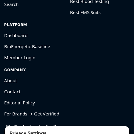
Best Blood Testing
Search
Best EMS Suits
PLATFORM
Dashboard
BioEnergetic Baseline
Member Login
COMPANY
About
Contact
Editorial Policy
For Brands → Get Verified