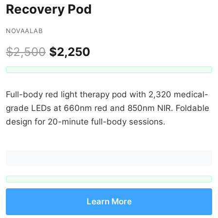
Recovery Pod
NOVAALAB
$2,500
$2,250
Full-body red light therapy pod with 2,320 medical-
grade LEDs at 660nm red and 850nm NIR. Foldable
design for 20-minute full-body sessions.
Learn More