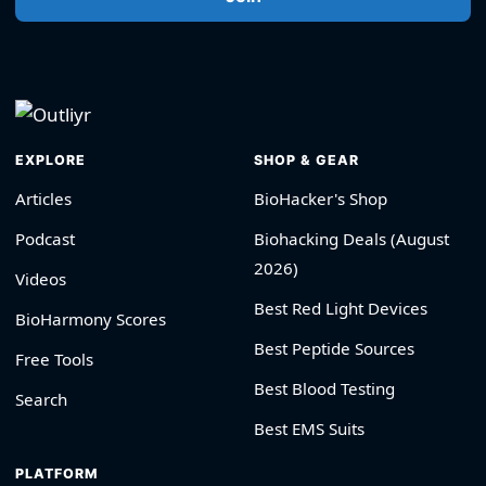
EXPLORE
SHOP & GEAR
Articles
BioHacker's Shop
Podcast
Biohacking Deals (August
2026)
Videos
Best Red Light Devices
BioHarmony Scores
Best Peptide Sources
Free Tools
Best Blood Testing
Search
Best EMS Suits
PLATFORM