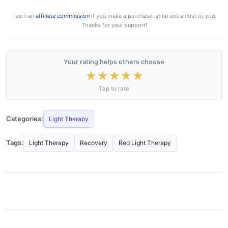
I earn an
affiliate commission
if you make a purchase, at no extra cost to you.
Thanks for your support!
Your rating helps others choose
★
★
★
★
★
Tap to rate
Categories:
Light Therapy
Tags:
Light Therapy
Recovery
Red Light Therapy