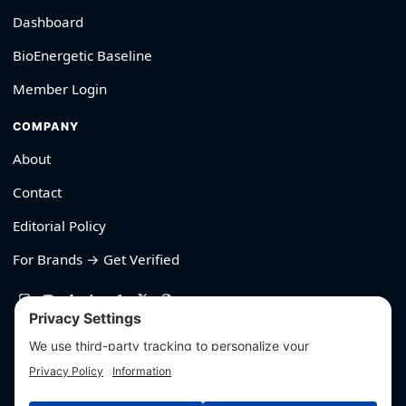
Dashboard
BioEnergetic Baseline
Member Login
COMPANY
About
Contact
Editorial Policy
For Brands → Get Verified
530-426-2319