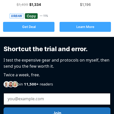
$1,499
$1,334
$1,196
Copy
URBAN
— 11%
Get Deal
Learn More
Shortcut the trial and error.
I test the expensive gear and protocols on myself, then
send you the few worth it.
Twice a week, free.
Join
11,500+
readers
Email Address
Join