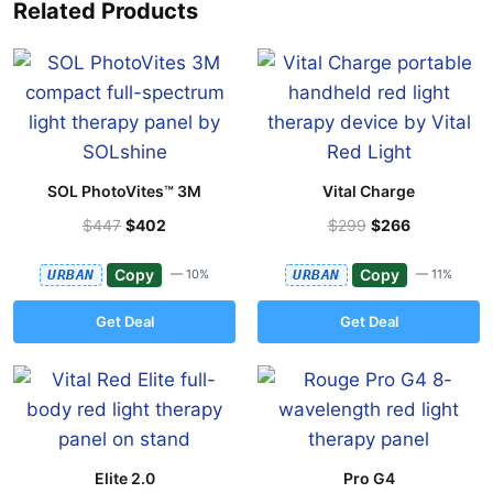
Related Products
SOL PhotoVites™ 3M
Vital Charge
$447
$402
$299
$266
Copy
Copy
URBAN
— 10%
URBAN
— 11%
Get Deal
Get Deal
Elite 2.0
Pro G4