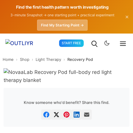
Find the first health pattern worth investigating
3-minute Snapshot → one starting point + practical experiment
✕
Find My Starting Point →
Skip
START FREE
to
content
Home
›
Shop
›
Light Therapy
›
Recovery Pod
Know someone who'd benefit? Share this find.