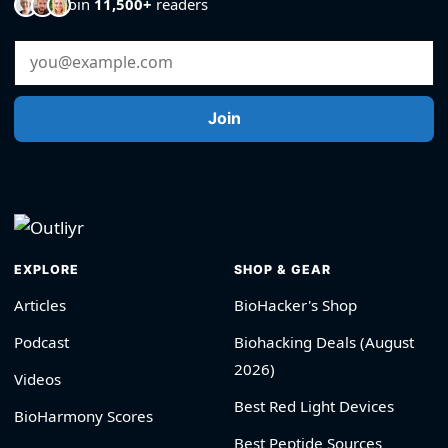
Join
11,500+
readers
Email Address
Join
EXPLORE
SHOP & GEAR
Articles
BioHacker's Shop
Podcast
Biohacking Deals (August
2026)
Videos
Best Red Light Devices
BioHarmony Scores
Best Peptide Sources