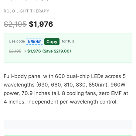
ROJO LIGHT THERAPY
$2,195
$1,976
Copy
Use code
for 10%
URBAN
$2,195
→
$1,976
(Save $219.00)
Full-body panel with 600 dual-chip LEDs across 5
wavelengths (630, 660, 810, 830, 850nm). 960W
power, 70.9 inches tall. 8 cooling fans, zero EMF at
4 inches. Independent per-wavelength control.