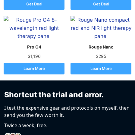
Get Deal
Get Deal
Pro G4
Rouge Nano
$1,196
$295
Learn More
Learn More
Shortcut the trial and error.
I test the expensive gear and protocols on myself, then
send you the few worth it.
Twice a week, free.