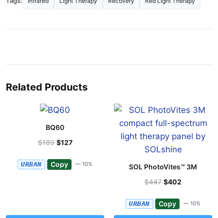
Tags:
Infrared
Light Therapy
Recovery
Red Light Therapy
Related Products
BQ60
$189
$127
Copy
URBAN
— 10%
SOL PhotoVites™ 3M
$447
$402
Copy
URBAN
— 10%