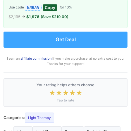
Copy
Use code
for 10%
URBAN
$2,195
→
$1,976
(Save $219.00)
Get Deal
I earn an
affiliate commission
if you make a purchase, at no extra cost to you.
Thanks for your support!
Your rating helps others choose
★
★
★
★
★
Tap to rate
Categories:
Light Therapy