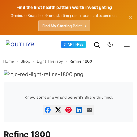
Find the first health pattern worth investigating
3-minute Snapshot → one starting point + practical experiment
✕
Find My Starting Point →
Skip
START FREE
to
content
Home
›
Shop
›
Light Therapy
›
Refine 1800
Know someone who'd benefit? Share this find.
Refine 1800