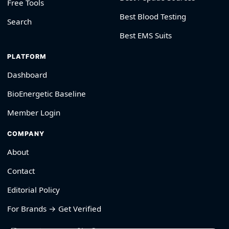
Free Tools
Best Blood Testing
Search
Best EMS Suits
PLATFORM
Dashboard
BioEnergetic Baseline
Member Login
COMPANY
About
Contact
Editorial Policy
For Brands → Get Verified