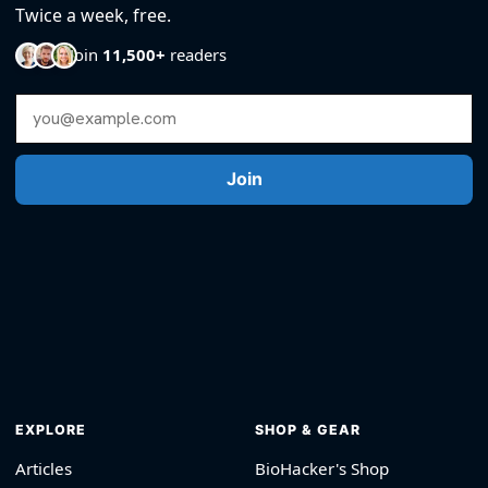
Twice a week, free.
Join
11,500+
readers
Email Address
Join
EXPLORE
SHOP & GEAR
Articles
BioHacker's Shop