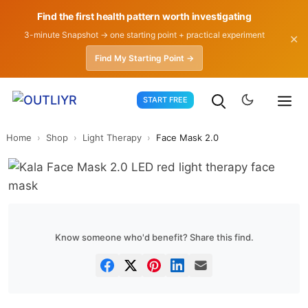
Find the first health pattern worth investigating
3-minute Snapshot → one starting point + practical experiment
✕
Find My Starting Point →
Skip
START FREE
to
content
Home
›
Shop
›
Light Therapy
›
Face Mask 2.0
Know someone who'd benefit? Share this find.