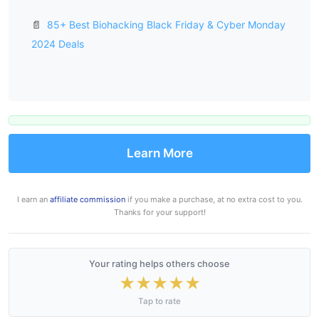
📄
85+ Best Biohacking Black Friday & Cyber Monday
2024 Deals
Learn More
I earn an
affiliate commission
if you make a purchase, at no extra cost to you.
Thanks for your support!
Your rating helps others choose
★
★
★
★
★
Tap to rate