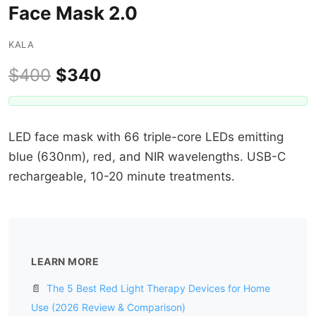
Face Mask 2.0
KALA
$400
$340
LED face mask with 66 triple-core LEDs emitting
blue (630nm), red, and NIR wavelengths. USB-C
rechargeable, 10-20 minute treatments.
LEARN MORE
📄
The 5 Best Red Light Therapy Devices for Home
Use (2026 Review & Comparison)