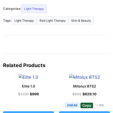
Categories:
Light Therapy
Tags:
Light Therapy
Red Light Therapy
Skin & Beauty
Related Products
Elite 1.0
Mitolux BTS2
$1,129
$999
$699
$629.10
Copy
URBAN
— 10%