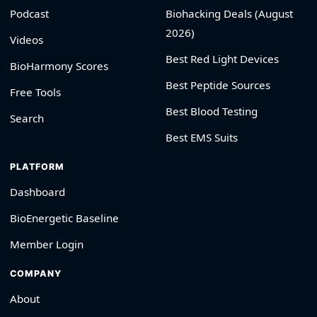
Podcast
Biohacking Deals (August
2026)
Videos
Best Red Light Devices
BioHarmony Scores
Best Peptide Sources
Free Tools
Best Blood Testing
Search
Best EMS Suits
PLATFORM
Dashboard
BioEnergetic Baseline
Member Login
COMPANY
About