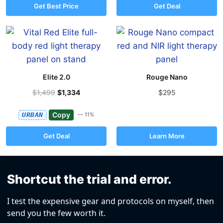
Get Best Price
Get Deal
Elite 2.0
Rouge Nano
$1,499
$1,334
$295
Copy
URBAN
— 11%
Get Deal
Learn More
Shortcut the trial and error.
I test the expensive gear and protocols on myself, then
send you the few worth it.