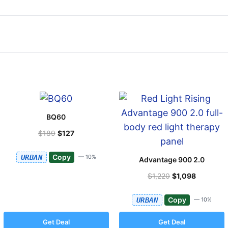
BQ60
$189
$127
Copy
URBAN
— 10%
Advantage 900 2.0
$1,220
$1,098
Copy
URBAN
— 10%
Get Deal
Get Deal