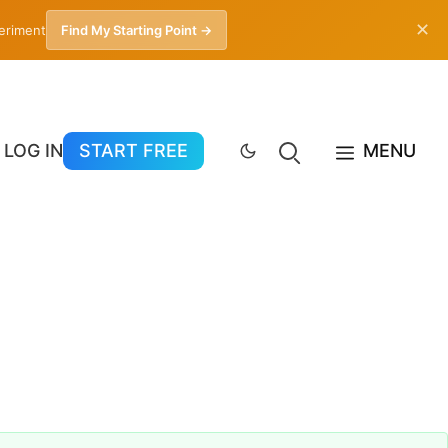
✕
periment
Find My Starting Point →
LOG IN
START FREE
MENU