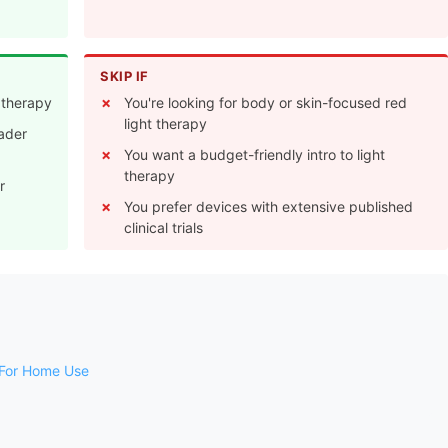
SKIP IF
t therapy
You're looking for body or skin-focused red
light therapy
oader
You want a budget-friendly intro to light
therapy
r
You prefer devices with extensive published
clinical trials
 For Home Use