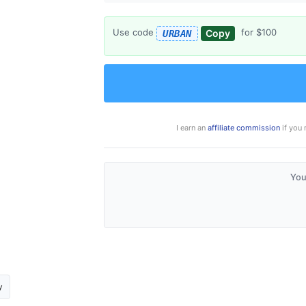
Use code
for $100
Copy
URBAN
I earn an
affiliate commission
if you 
You
y