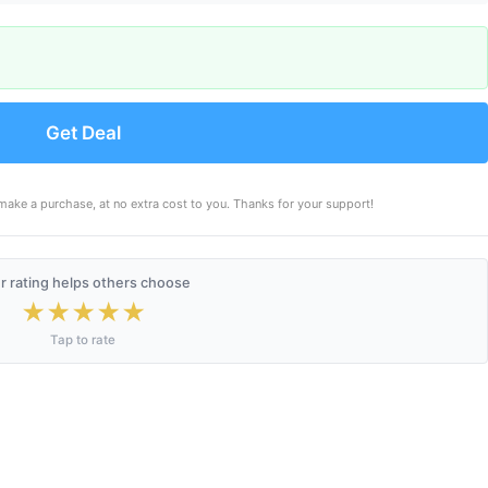
Get Deal
make a purchase, at no extra cost to you. Thanks for your support!
r rating helps others choose
★
★
★
★
★
Tap to rate