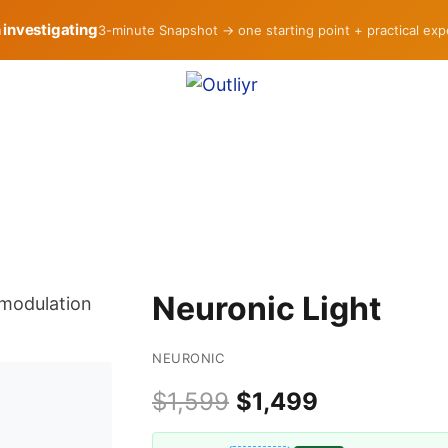
h investigating
3-minute Snapshot → one starting point + practical ex
Neuronic Light
NEURONIC
$1,599
$1,499