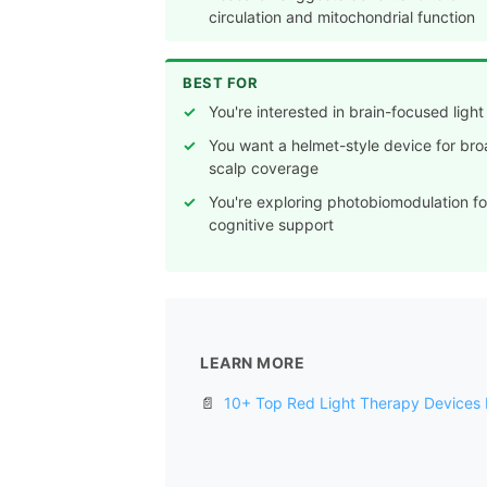
circulation and mitochondrial function
BEST FOR
You're interested in brain-focused ligh
You want a helmet-style device for br
scalp coverage
You're exploring photobiomodulation fo
cognitive support
LEARN MORE
📄
10+ Top Red Light Therapy Devices