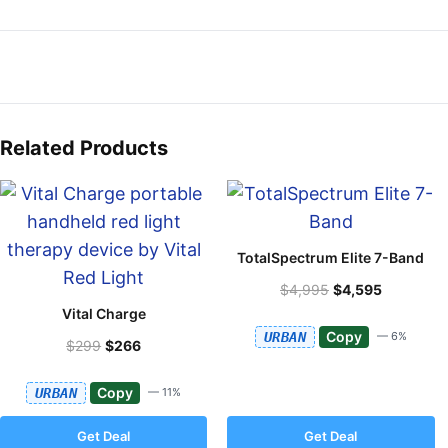
Related Products
TotalSpectrum Elite 7-Band
$4,995
$4,595
Vital Charge
Copy
URBAN
— 6%
$299
$266
Copy
URBAN
— 11%
Get Deal
Get Deal