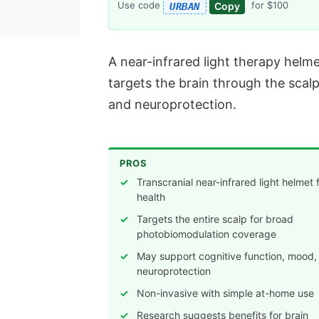
Use code
for $100
Copy
URBAN
A near-infrared light therapy helm
targets the brain through the scalp
and neuroprotection.
PROS
Transcranial near-infrared light helmet 
health
Targets the entire scalp for broad
photobiomodulation coverage
May support cognitive function, mood,
neuroprotection
Non-invasive with simple at-home use
Research suggests benefits for brain