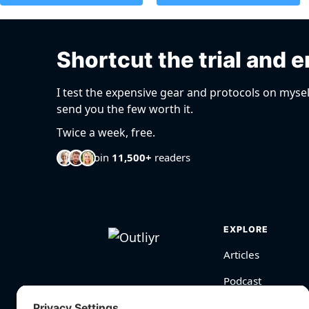
Shortcut the trial and e
I test the expensive gear and protocols on mysel
send you the few worth it.
Twice a week, free.
Join
11,500+
readers
EXPLORE
Articles
Podcast
Videos