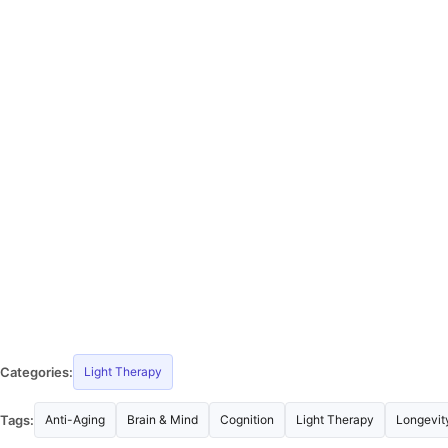
Categories:
Light Therapy
Tags:
Anti-Aging
Brain & Mind
Cognition
Light Therapy
Longevit