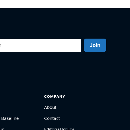
Join
COMPANY
About
 Baseline
Contact
in
Editorial Policy