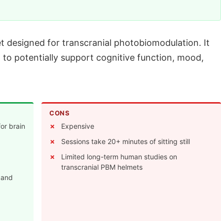
et designed for transcranial photobiomodulation. It
 to potentially support cognitive function, mood,
CONS
for brain
Expensive
Sessions take 20+ minutes of sitting still
Limited long-term human studies on
transcranial PBM helmets
 and