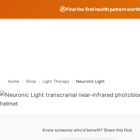
🧭
Find the first health pattern wort
Skip
to
content
Home
›
Shop
›
Light Therapy
›
Neuronic Light
Know someone who'd benefit? Share this find.