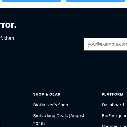
rror.
f, then
Email Address
SHOP & GEAR
PLATFORM
BioHacker's Shop
Dashboard
Biohacking Deals (August
BioEnergetic
2026)
Member Log