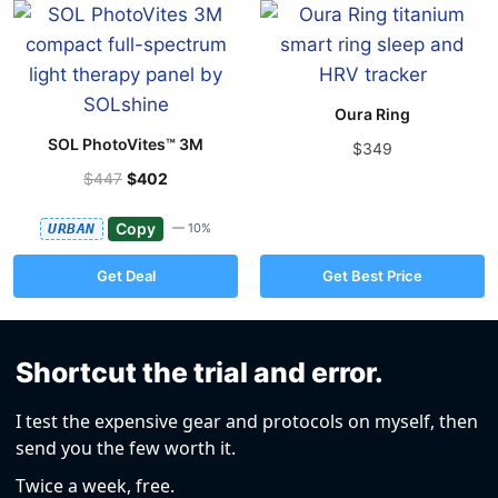
Oura Ring
SOL PhotoVites™ 3M
$349
$447
$402
Copy
URBAN
— 10%
Get Deal
Get Best Price
Shortcut the trial and error.
I test the expensive gear and protocols on myself, then
send you the few worth it.
Twice a week, free.