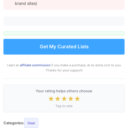
brand sites)
Get My Curated Lists
I earn an
affiliate commission
if you make a purchase, at no extra cost to you.
Thanks for your support!
Your rating helps others choose
★
★
★
★
★
Tap to rate
Categories:
Gear