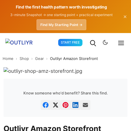
Find the first health pattern worth investigating
3-minute Snapshot → one starting point + practical experiment
✕
Find My Starting Point →
Skip
START FREE
to
content
Home
›
Shop
›
Gear
›
Outliyr Amazon Storefront
Know someone who'd benefit? Share this find.
Outliyr Amazon Storefront