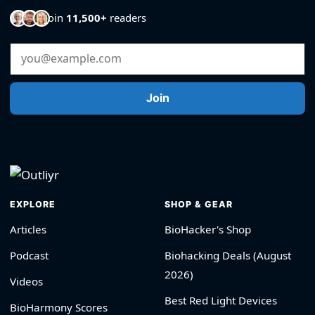
Join
11,500+
readers
Email Address
Join
EXPLORE
SHOP & GEAR
Articles
BioHacker's Shop
Podcast
Biohacking Deals (August
2026)
Videos
Best Red Light Devices
BioHarmony Scores