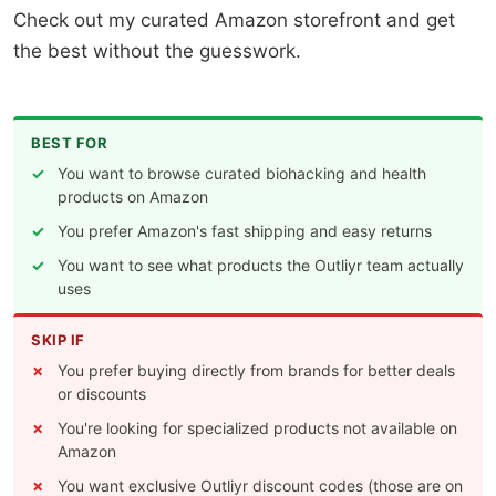
Check out my curated Amazon storefront and get
the best without the guesswork.
BEST FOR
You want to browse curated biohacking and health
products on Amazon
You prefer Amazon's fast shipping and easy returns
You want to see what products the Outliyr team actually
uses
SKIP IF
You prefer buying directly from brands for better deals
or discounts
You're looking for specialized products not available on
Amazon
You want exclusive Outliyr discount codes (those are on