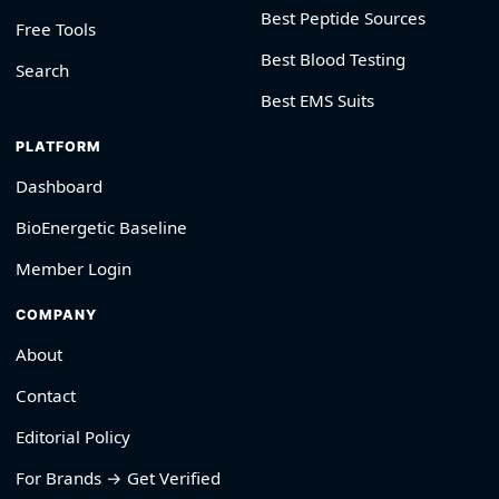
Best Peptide Sources
Free Tools
Best Blood Testing
Search
Best EMS Suits
PLATFORM
Dashboard
BioEnergetic Baseline
Member Login
COMPANY
About
Contact
Editorial Policy
For Brands → Get Verified