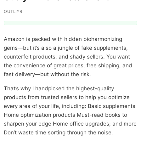
OUTLIYR
Amazon is packed with hidden bioharmonizing
gems—but it’s also a jungle of fake supplements,
counterfeit products, and shady sellers. You want
the convenience of great prices, free shipping, and
fast delivery—but without the risk.
That’s why I handpicked the highest-quality
products from trusted sellers to help you optimize
every area of your life, including: Basic supplements
Home optimization products Must-read books to
sharpen your edge Home office upgrades; and more
Don’t waste time sorting through the noise.