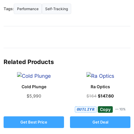
Tags:
Performance
Self-Tracking
Related Products
Cold Plunge
Ra Optics
$5,990
$164
$147.60
Copy
OUTLIYR
— 10%
Get Best Price
Get Deal