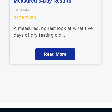
Measured 5-Day Results
ARTICLE
07/15/2026
A measured, honest look at what five
days of dry fasting did…
Read More