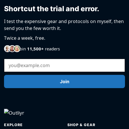
Shortcut the trial and error.
I test the expensive gear and protocols on myself, then
send you the few worth it.
Twice a week, free.
Join
11,500+
readers
Email Address
Join
EXPLORE
SHOP & GEAR