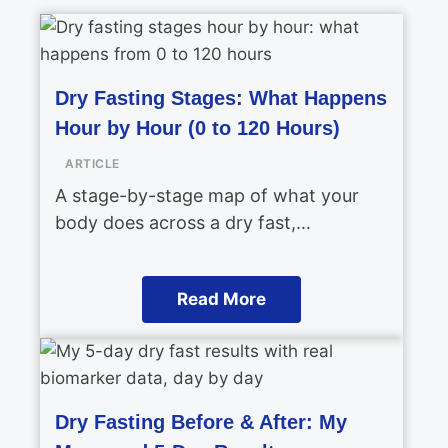
Dry Fasting Stages: What Happens
Hour by Hour (0 to 120 Hours)
ARTICLE
A stage-by-stage map of what your
body does across a dry fast,…
Read More
Dry Fasting Before & After: My