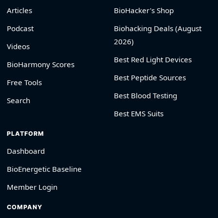
Articles
BioHacker's Shop
Podcast
Biohacking Deals (August
2026)
Videos
Best Red Light Devices
BioHarmony Scores
Best Peptide Sources
Free Tools
Best Blood Testing
Search
Best EMS Suits
PLATFORM
Dashboard
BioEnergetic Baseline
Member Login
COMPANY