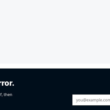
rror.
f, then
Email Address