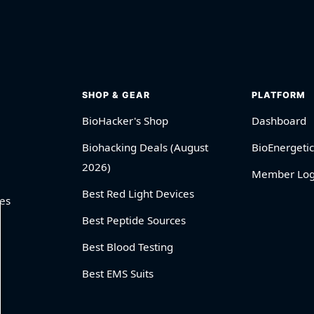
SHOP & GEAR
PLATFORM
BioHacker's Shop
Dashboard
Biohacking Deals (August
BioEnergetic
2026)
Member Log
Best Red Light Devices
es
Best Peptide Sources
Best Blood Testing
Best EMS Suits