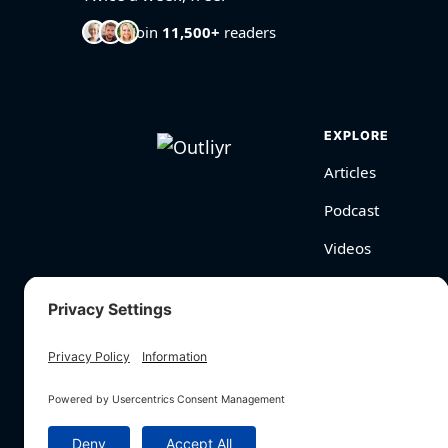
Join
11,500+
readers
EXPLORE
Articles
Podcast
Videos
BioHarmony Scor
Free Tools
Search