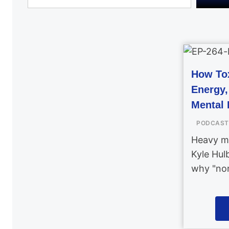
How Tox
Energy
Mental 
PODCAST
Heavy me
Kyle Hul
why "nor