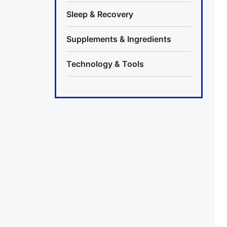
Sleep & Recovery
Supplements & Ingredients
Technology & Tools