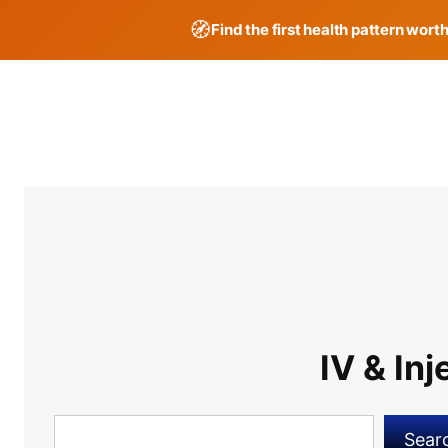
🧭
Find the first health pattern wort
Skip
to
content
IV & In
Search
Sear