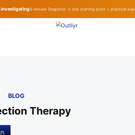
h investigating
3-minute Snapshot → one starting point + practical ex
BLOG
jection Therapy
ch