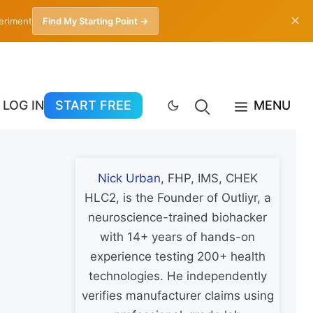
✕
periment
Find My Starting Point →
LOG IN
START FREE
MENU
Nick Urban
, FHP, IMS, CHEK
HLC2, is the Founder of Outliyr, a
neuroscience-trained biohacker
with 14+ years of hands-on
experience testing 200+ health
technologies. He independently
verifies manufacturer claims using