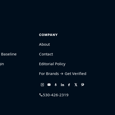
COMPANY
About
 Baseline
Contact
in
Editorial Policy
For Brands → Get Verified
530-426-2319