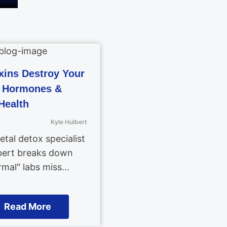
ins Destroy Your
, Hormones &
Health
Kyle Hulbert
tal detox specialist
bert breaks down
mal" labs miss…
Read More