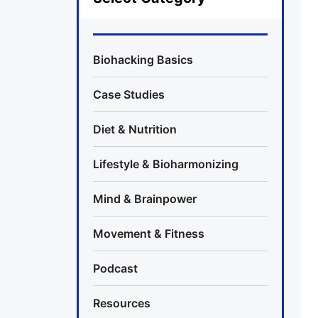
Biohacking Basics
Case Studies
Diet & Nutrition
Lifestyle & Bioharmonizing
Mind & Brainpower
Movement & Fitness
Podcast
Resources