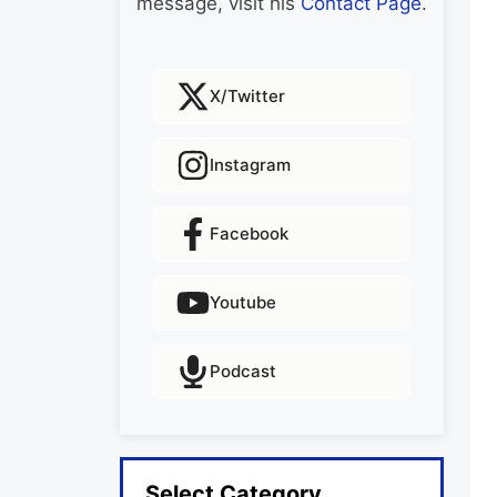
message, visit his
Contact Page
.
X/Twitter
Instagram
Facebook
Youtube
Podcast
Select Category