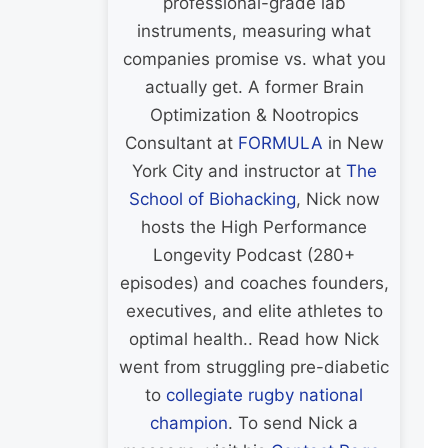
professional-grade lab
instruments, measuring what
companies promise vs. what you
actually get. A former Brain
Optimization & Nootropics
Consultant at
FORMULA
in New
York City and instructor at
The
School of Biohacking
, Nick now
hosts the High Performance
Longevity Podcast (280+
episodes) and coaches founders,
executives, and elite athletes to
optimal health.. Read how Nick
went from struggling pre-diabetic
to
collegiate rugby national
champion
. To send Nick a