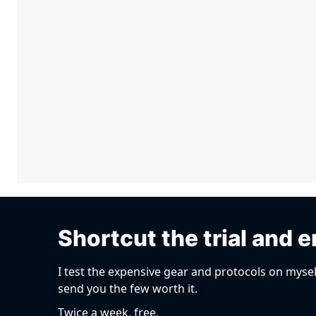
Shortcut the trial and e
I test the expensive gear and protocols on mysel
send you the few worth it.
Twice a week, free.