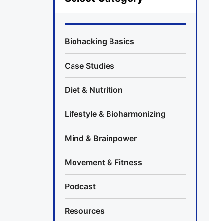
Biohacking Basics
Case Studies
Diet & Nutrition
Lifestyle & Bioharmonizing
Mind & Brainpower
Movement & Fitness
Podcast
Resources