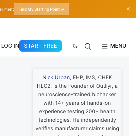
✕
periment
Find My Starting Point →
LOG IN
START FREE
MENU
Nick Urban
, FHP, IMS, CHEK
HLC2, is the Founder of Outliyr, a
neuroscience-trained biohacker
with 14+ years of hands-on
experience testing 200+ health
technologies. He independently
verifies manufacturer claims using