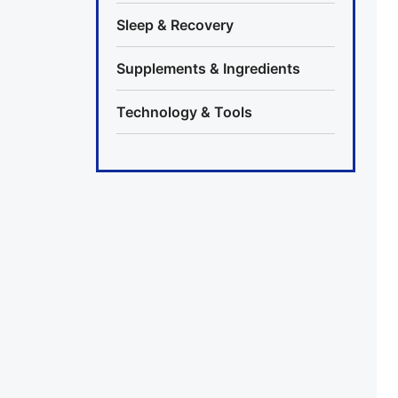
Sleep & Recovery
Supplements & Ingredients
Technology & Tools