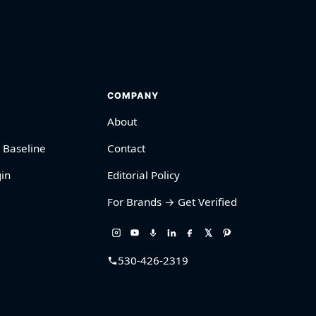
COMPANY
About
 Baseline
Contact
in
Editorial Policy
For Brands → Get Verified
530-426-2319