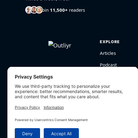
Join
11,500+
readers
EXPLORE
Articles
Podcast
Videos
BioHarmony Scor
Free Tools
Search