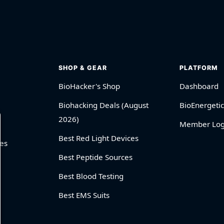
SHOP & GEAR
PLATFORM
BioHacker's Shop
Dashboard
Biohacking Deals (August
BioEnergetic
2026)
Member Log
Best Red Light Devices
es
Best Peptide Sources
Best Blood Testing
Best EMS Suits