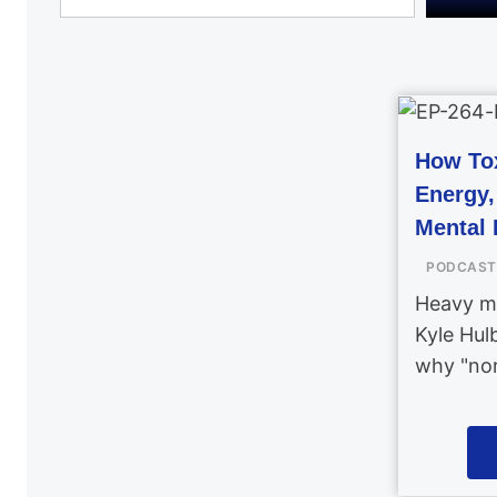
How Tox
Energy
Mental 
PODCAST
Heavy me
Kyle Hul
why "nor