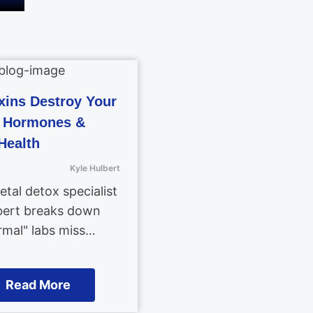
ins Destroy Your
, Hormones &
Health
Kyle Hulbert
tal detox specialist
bert breaks down
mal" labs miss…
Read More