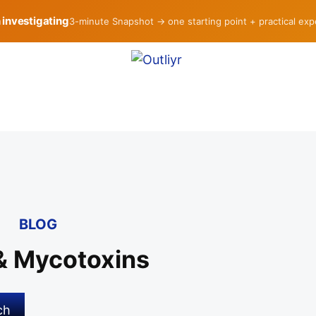
h investigating
3-minute Snapshot → one starting point + practical ex
BLOG
& Mycotoxins
ch