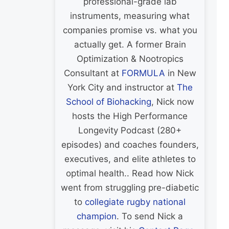
professional-grade lab
instruments, measuring what
companies promise vs. what you
actually get. A former Brain
Optimization & Nootropics
Consultant at
FORMULA
in New
York City and instructor at
The
School of Biohacking
, Nick now
hosts the High Performance
Longevity Podcast (280+
episodes) and coaches founders,
executives, and elite athletes to
optimal health.. Read how Nick
went from struggling pre-diabetic
to
collegiate rugby national
champion
. To send Nick a