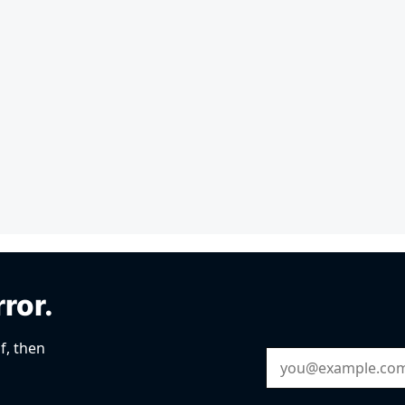
rror.
f, then
Email Address