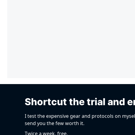
Shortcut the trial and e
I test the expensive gear and protocols on mysel
send you the few worth it.
Twice a week, free.