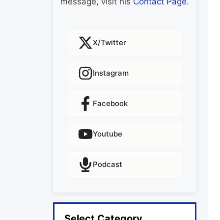
message, visit his
Contact Page
.
X/Twitter
Instagram
Facebook
Youtube
Podcast
Select Category