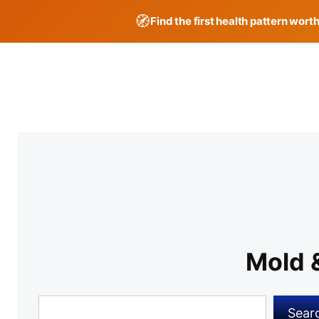
🧭
Find the first health pattern wort
Skip
to
content
Mold 
Search
Sear