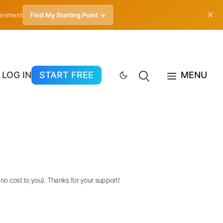
✕
periment
Find My Starting Point →
LOG IN
START FREE
MENU
 no cost to you). Thanks for your support!