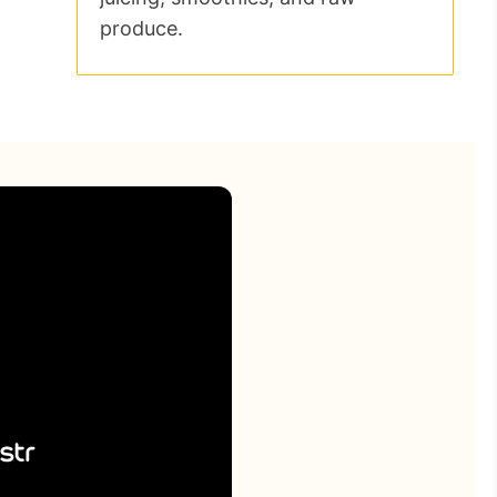
produce.