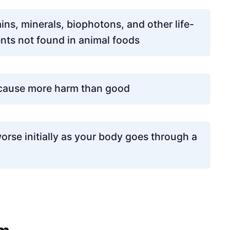
ns, minerals, biophotons, and other life-
nts not found in animal foods
 cause more harm than good
orse initially as your body goes through a