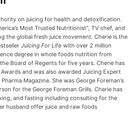
om
hority on juicing for health and detoxification.
rica’s Most Trusted Nutritionist”, TV chef, and
ring the global fresh juice movement. Cherie is the
stseller
Juicing For Life
with over 2 million
ience degree in whole foods nutrition from
the Board of Regents for five years. Cherie has
 Awards and was also awarded Juicing Expert
 & Pharma Magazine. She was George Foreman’s
rson for the George Foreman Grills. Cherie has
ing, and fasting including consulting for the
er husband offer juice and raw foods