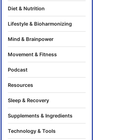
Diet & Nutrition
Lifestyle & Bioharmonizing
Mind & Brainpower
Movement & Fitness
Podcast
Resources
Sleep & Recovery
Supplements & Ingredients
Technology & Tools