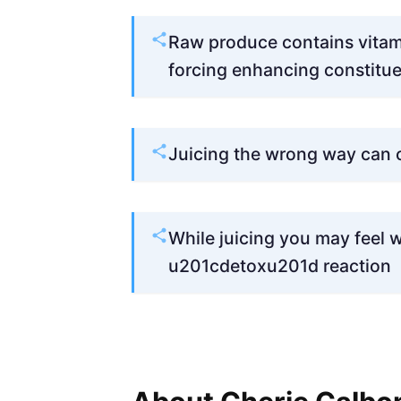
Raw produce contains vitami
forcing enhancing constitue
Juicing the wrong way can
While juicing you may feel w
u201cdetoxu201d reaction