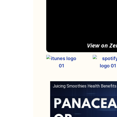
View on Ze
Juicing Smoothies Health Benefits