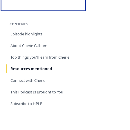
CONTENTS
Episode highlights
About Cherie Calbom
Top things you’ll learn from Cherie
Resources mentioned
Connect with Cherie
This Podcast Is Brought to You
Subscribe to HPLP!