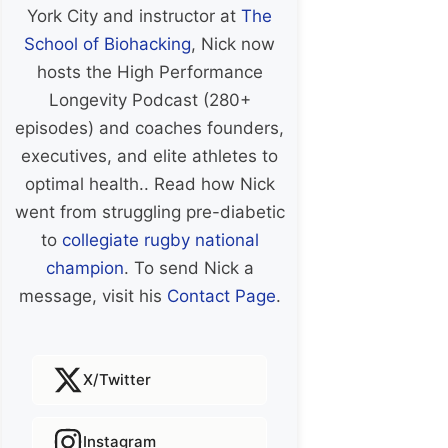
York City and instructor at
The
School of Biohacking
, Nick now
hosts the High Performance
Longevity Podcast (280+
episodes) and coaches founders,
executives, and elite athletes to
optimal health.. Read how Nick
went from struggling pre-diabetic
to
collegiate rugby national
champion
. To send Nick a
message, visit his
Contact Page
.
X/Twitter
Instagram