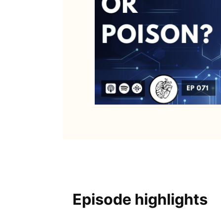
Episode highlights