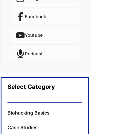
Facebook
Youtube
Podcast
Select Category
Biohacking Basics
Case Studies