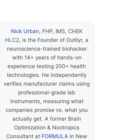
Nick Urban
, FHP, IMS, CHEK
HLC2, is the Founder of Outliyr, a
neuroscience-trained biohacker
with 14+ years of hands-on
experience testing 200+ health
technologies. He independently
verifies manufacturer claims using
professional-grade lab
instruments, measuring what
companies promise vs. what you
actually get. A former Brain
Optimization & Nootropics
Consultant at
FORMULA
in New