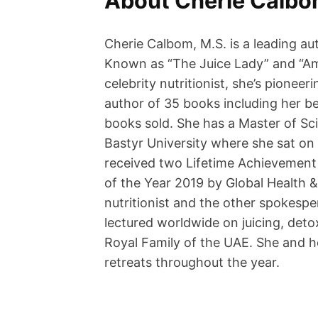
About Cherie Calb
Cherie Calbom, M.S. is a leading aut
Known as “The Juice Lady” and “Ame
celebrity nutritionist, she’s pionee
author of 35 books including her be
books sold. She has a Master of Sc
Bastyr University where she sat on 
received two Lifetime Achievement
of the Year 2019 by Global Health
nutritionist and the other spokespe
lectured worldwide on juicing, detox
Royal Family of the UAE. She and h
retreats throughout the year.