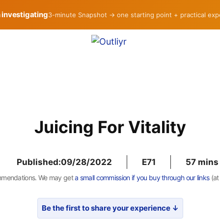
h investigating
3-minute Snapshot → one starting point + practical ex
Juicing For Vitality
Published:
09/28/2022
E71
57
mmendations. We may get
a small commission if you buy through our links
(at
Be the first to share your experience ↓