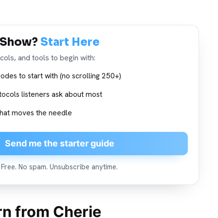
 Show?
Start Here
ols, and tools to begin with:
odes to start with (no scrolling 250+)
tocols listeners ask about most
 what moves the needle
Send me the starter guide
Free. No spam. Unsubscribe anytime.
arn from Cherie