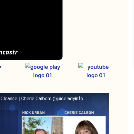
ncastr
 Cleanse | Cherie Calbom @juiceladyinfo