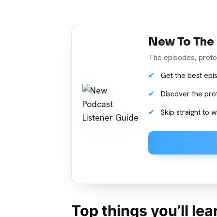
New To The
The episodes, protoc
Get the best epis
Discover the pro
Skip straight to
Top things you’ll le