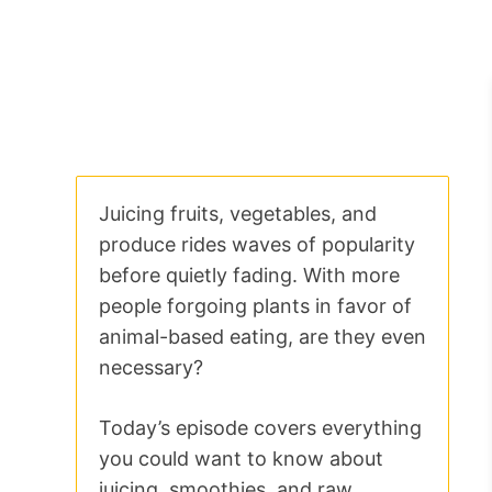
Juicing fruits, vegetables, and
produce rides waves of popularity
before quietly fading. With more
people forgoing plants in favor of
animal-based eating, are they even
necessary?
Today’s episode covers everything
you could want to know about
juicing, smoothies, and raw