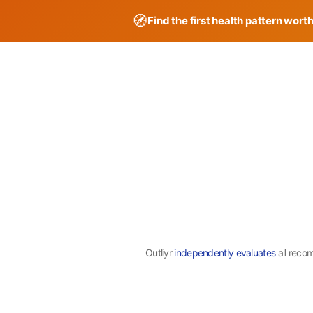
🧭
Find the first health pattern wort
Skip
to
content
Outliyr
independently evaluates
all reco