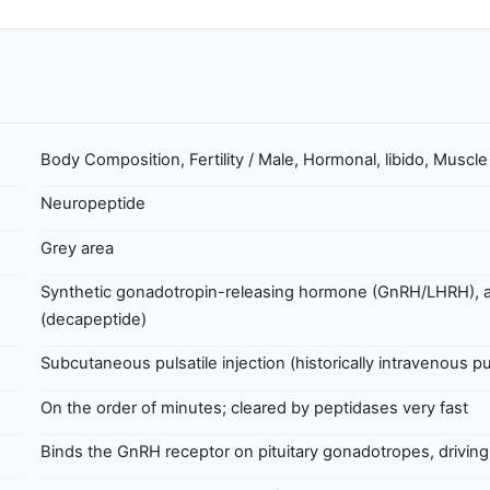
Body Composition, Fertility / Male, Hormonal, libido, Muscl
Neuropeptide
Grey area
Synthetic gonadotropin-releasing hormone (GnRH/LHRH), a
(decapeptide)
Subcutaneous pulsatile injection (historically intravenous 
On the order of minutes; cleared by peptidases very fast
Binds the GnRH receptor on pituitary gonadotropes, drivin