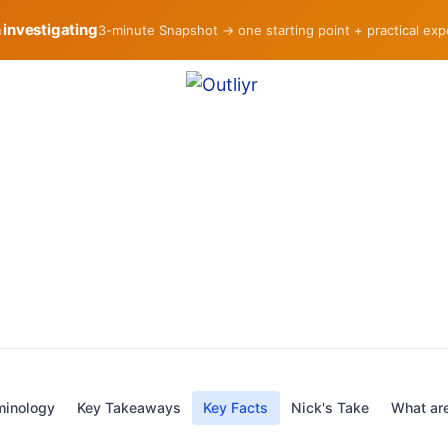
h investigating
3-minute Snapshot → one starting point + practical ex
minology
Key Takeaways
Key Facts
Nick's Take
What are