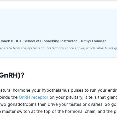
oach (FHC) · School of Biohacking Instructor · Outliyr Founder
 separate from the systematic BioHarmony score above, which reflects weig
(GnRH)?
natural hormone your hypothalamus pulses to run your entire
 binds the
GnRH receptor
on your pituitary, it tells that gl
two gonadotropins then drive your testes or ovaries. So go
he master switch at the top of the hormonal chain, and the 