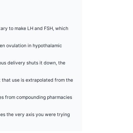
itary to make LH and FSH, which
ven ovulation in hypothalamic
ous delivery shuts it down, the
 that use is extrapolated from the
comes from compounding pharmacies
ses the very axis you were trying