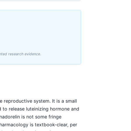
hted research evidence.
 reproductive system. It is a small
and to release luteinizing hormone and
nadorelin is not some fringe
pharmacology is textbook-clear, per