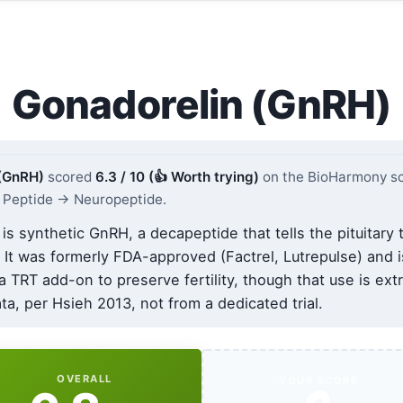
Gonadorelin (GnRH)
 (GnRH)
scored
6.3 / 10 (👍 Worth trying)
on the BioHarmony sc
Peptide → Neuropeptide.
is synthetic GnRH, a decapeptide that tells the pituitary 
 It was formerly FDA-approved (Factrel, Lutrepulse) and 
 a TRT add-on to preserve fertility, though that use is ext
a, per Hsieh 2013, not from a dedicated trial.
OVERALL
YOUR SCORE