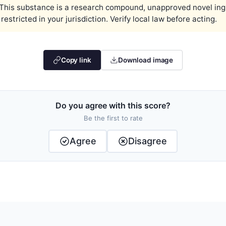
This substance is a research compound, unapproved novel ingred
estricted in your jurisdiction. Verify local law before acting.
Copy link
Download image
Do you agree with this score?
Be the first to rate
Agree
Disagree