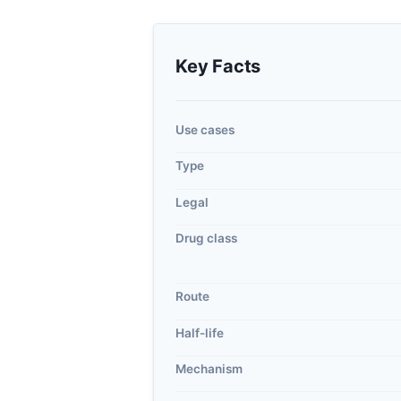
Key Facts
Use cases
Type
Legal
Drug class
Route
Half-life
Mechanism