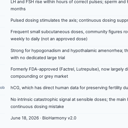
LH and FSH rise within hours of correct pulses; sperm and 
months
Pulsed dosing stimulates the axis; continuous dosing suppr
Frequent small subcutaneous doses, community figures rou
weekly to daily (not an approved dose)
Strong for hypogonadism and hypothalamic amenorrhea; the
with no dedicated large trial
Formerly FDA-approved (Factrel, Lutrepulse), now largely d
compounding or grey market
job
hCG, which has direct human data for preserving fertility d
No intrinsic catastrophic signal at sensible doses; the main
continuous dosing mistake
June 18, 2026 · BioHarmony v2.0