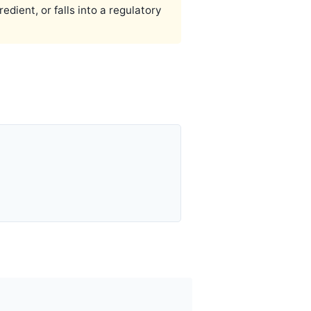
ient, or falls into a regulatory