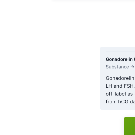
Gonadorelin
Substance → 
Gonadorelin 
LH and FSH.
off-label as
from hCG dat