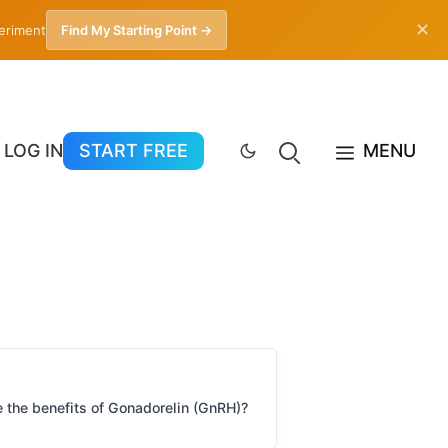
✕
periment
Find My Starting Point →
LOG IN
START FREE
MENU
 the benefits of Gonadorelin (GnRH)?
What are the risks & down