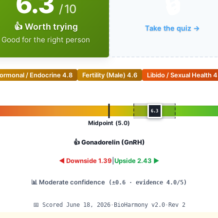
6.3
🔒
/ 10
👍 Worth trying
Take the quiz →
Good for the right person
ormonal / Endocrine
4.8
Fertility (Male)
4.6
Libido / Sexual Health
4
6.3
Midpoint (5.0)
👍 Gonadorelin (GnRH)
◄ Downside 1.39
|
Upside 2.43 ►
📊 Moderate confidence
(±0.6 · evidence 4.0/5)
📅 Scored June 18, 2026
·
BioHarmony v2.0
·
Rev 2