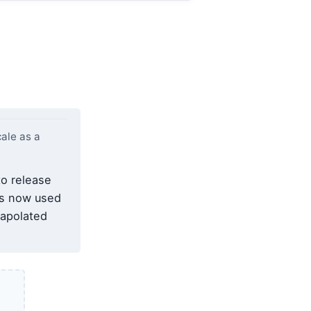
ale as a
to release
is now used
rapolated