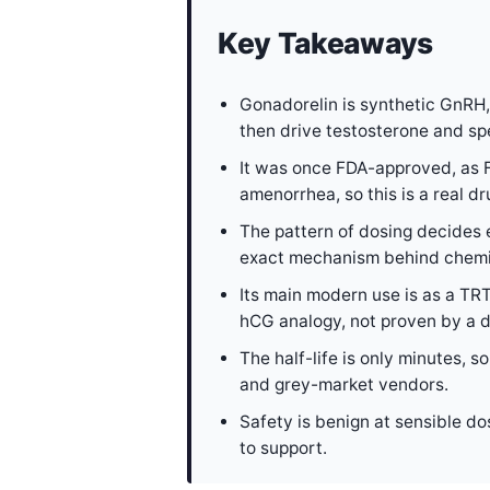
Key Takeaways
Gonadorelin is synthetic GnRH,
then drive testosterone and sp
It was once FDA-approved, as F
amenorrhea, so this is a real d
The pattern of dosing decides e
exact mechanism behind chemic
Its main modern use is as a TRT
hCG analogy, not proven by a de
The half-life is only minutes,
and grey-market vendors.
Safety is benign at sensible do
to support.