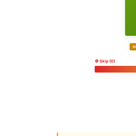
H
🚫 Skip (0)