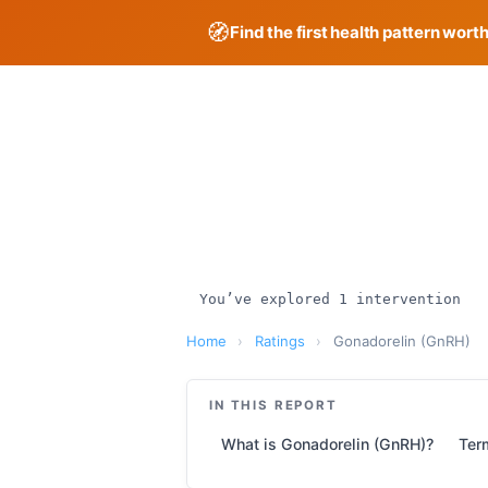
🧭
Find the first health pattern wort
Skip
to
content
You’ve explored 1 intervention
Home
›
Ratings
›
Gonadorelin (GnRH)
IN THIS REPORT
What is Gonadorelin (GnRH)?
Ter