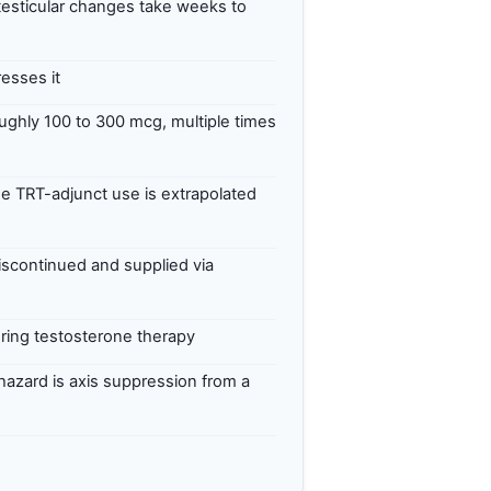
testicular changes take weeks to
esses it
ghly 100 to 300 mcg, multiple times
 TRT-adjunct use is extrapolated
iscontinued and supplied via
uring testosterone therapy
 hazard is axis suppression from a