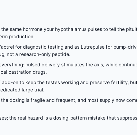
 the same hormone your hypothalamus pulses to tell the pitu
erm production.
actrel for diagnostic testing and as Lutrepulse for pump-dri
rug, not a research-only peptide.
verything: pulsed delivery stimulates the axis, while continu
al castration drugs.
 add-on to keep the testes working and preserve fertility, but
dicated large trial.
 so the dosing is fragile and frequent, and most supply now 
ses; the real hazard is a dosing-pattern mistake that suppres