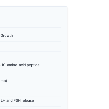
e Growth
 10-amino-acid peptide
pump)
g LH and FSH release