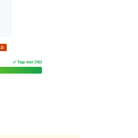
.0
✅ Top-tier (10)