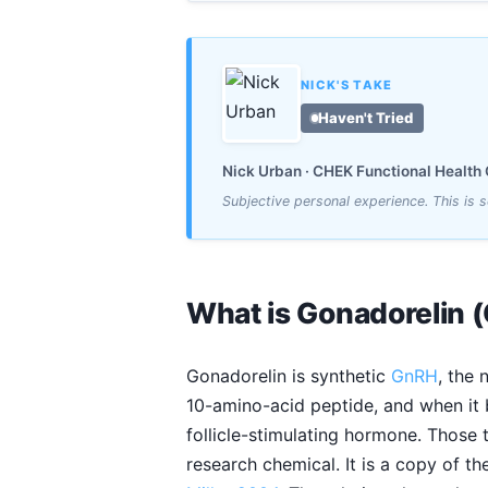
NICK'S TAKE
Haven't Tried
Nick Urban · CHEK Functional Health C
Subjective personal experience. This is
What is Gonadorelin 
Gonadorelin is synthetic
GnRH
, the 
10-amino-acid peptide, and when it
follicle-stimulating hormone. Those 
research chemical. It is a copy of t