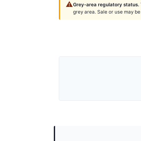
⚠️
Grey-area regulatory status.
grey area. Sale or use may be r