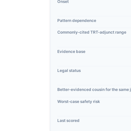
Onset
Pattern dependence
Commonly-cited TRT-adjunct range
Evidence base
Legal status
Better-evidenced cousin for the same 
Worst-case safety risk
Last scored