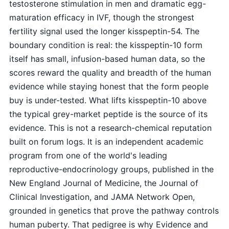
testosterone stimulation in men and dramatic egg-
maturation efficacy in IVF, though the strongest
fertility signal used the longer kisspeptin-54. The
boundary condition is real: the kisspeptin-10 form
itself has small, infusion-based human data, so the
scores reward the quality and breadth of the human
evidence while staying honest that the form people
buy is under-tested. What lifts kisspeptin-10 above
the typical grey-market peptide is the source of its
evidence. This is not a research-chemical reputation
built on forum logs. It is an independent academic
program from one of the world's leading
reproductive-endocrinology groups, published in the
New England Journal of Medicine, the Journal of
Clinical Investigation, and JAMA Network Open,
grounded in genetics that prove the pathway controls
human puberty. That pedigree is why Evidence and