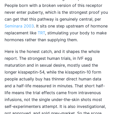
People born with a broken version of this receptor
never enter puberty, which is the strongest proof you
can get that this pathway is genuinely central, per
Seminara 2003
. It sits one step upstream of hormone
replacement like
TRT
, stimulating your body to make
hormones rather than supplying them.
Here is the honest catch, and it shapes the whole
report. The strongest human trials, in IVF egg
maturation and in sexual desire, mostly used the
longer kisspeptin-54, while the kisspeptin-10 form
people actually buy has thinner direct human data
and a half-life measured in minutes. That short half-
life means the trial effects came from intravenous
infusions, not the single under-the-skin shots most
self-experimenters attempt. It is also investigational,
not approved, and sold grey-market. So the score