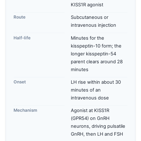
KISS1R agonist
Route
Subcutaneous or
intravenous injection
Half-life
Minutes for the
kisspeptin-10 form; the
longer kisspeptin-54
parent clears around 28
minutes
Onset
LH rise within about 30
minutes of an
intravenous dose
Mechanism
Agonist at KISS1R
(GPR54) on GnRH
neurons, driving pulsatile
GnRH, then LH and FSH