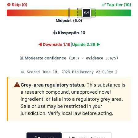
🚫 Skip (0)
✅ Top-tier (10)
6.4
Midpoint (5.0)
👍 Kisspeptin-10
◄ Downside 1.19
|
Upside 2.28 ►
📊 Moderate confidence
(±0.7 · evidence 3.6/5)
📅 Scored June 18, 2026
·
BioHarmony v2.0
·
Rev 2
⚠️
Grey-area regulatory status.
This substance is
a research compound, unapproved novel
ingredient, or falls into a regulatory grey area.
Sale or use may be restricted in your
jurisdiction. Verify local law before acting.