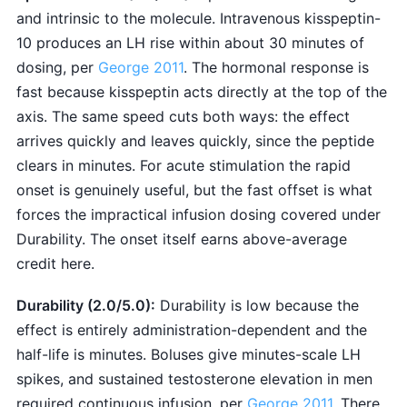
and intrinsic to the molecule. Intravenous kisspeptin-
10 produces an LH rise within about 30 minutes of
dosing, per
George 2011
. The hormonal response is
fast because kisspeptin acts directly at the top of the
axis. The same speed cuts both ways: the effect
arrives quickly and leaves quickly, since the peptide
clears in minutes. For acute stimulation the rapid
onset is genuinely useful, but the fast offset is what
forces the impractical infusion dosing covered under
Durability. The onset itself earns above-average
credit here.
Durability (2.0/5.0):
Durability is low because the
effect is entirely administration-dependent and the
half-life is minutes. Boluses give minutes-scale LH
spikes, and sustained testosterone elevation in men
required continuous infusion, per
George 2011
. There