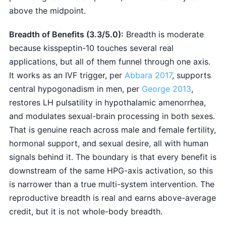
above the midpoint.
Breadth of Benefits (3.3/5.0):
Breadth is moderate
because kisspeptin-10 touches several real
applications, but all of them funnel through one axis.
It works as an IVF trigger, per
Abbara 2017
, supports
central hypogonadism in men, per
George 2013
,
restores LH pulsatility in hypothalamic amenorrhea,
and modulates sexual-brain processing in both sexes.
That is genuine reach across male and female fertility,
hormonal support, and sexual desire, all with human
signals behind it. The boundary is that every benefit is
downstream of the same HPG-axis activation, so this
is narrower than a true multi-system intervention. The
reproductive breadth is real and earns above-average
credit, but it is not whole-body breadth.