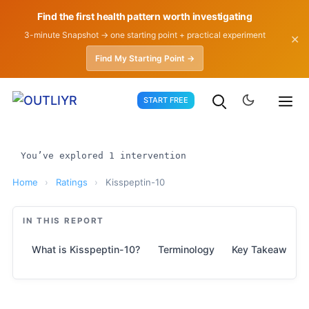
Find the first health pattern worth investigating
3-minute Snapshot → one starting point + practical experiment
✕
Find My Starting Point →
Skip
START FREE
to
content
You’ve explored 1 intervention
Home
›
Ratings
›
Kisspeptin-10
IN THIS REPORT
What is Kisspeptin-10?
Terminology
Key Takeaways