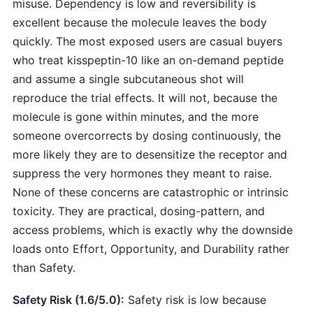
misuse. Dependency is low and reversibility is
excellent because the molecule leaves the body
quickly. The most exposed users are casual buyers
who treat kisspeptin-10 like an on-demand peptide
and assume a single subcutaneous shot will
reproduce the trial effects. It will not, because the
molecule is gone within minutes, and the more
someone overcorrects by dosing continuously, the
more likely they are to desensitize the receptor and
suppress the very hormones they meant to raise.
None of these concerns are catastrophic or intrinsic
toxicity. They are practical, dosing-pattern, and
access problems, which is exactly why the downside
loads onto Effort, Opportunity, and Durability rather
than Safety.
Safety Risk (1.6/5.0):
Safety risk is low because