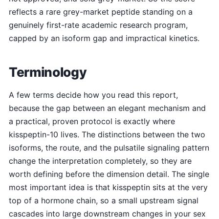
reflects a rare grey-market peptide standing on a
genuinely first-rate academic research program,
capped by an isoform gap and impractical kinetics.
Terminology
A few terms decide how you read this report,
because the gap between an elegant mechanism and
a practical, proven protocol is exactly where
kisspeptin-10 lives. The distinctions between the two
isoforms, the route, and the pulsatile signaling pattern
change the interpretation completely, so they are
worth defining before the dimension detail. The single
most important idea is that kisspeptin sits at the very
top of a hormone chain, so a small upstream signal
cascades into large downstream changes in your sex