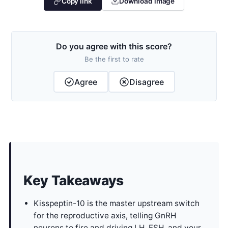
Copy link
Download image
Do you agree with this score?
Be the first to rate
Agree
Disagree
Key Takeaways
Kisspeptin-10 is the master upstream switch
for the reproductive axis, telling GnRH
neurons to fire and driving LH, FSH, and your