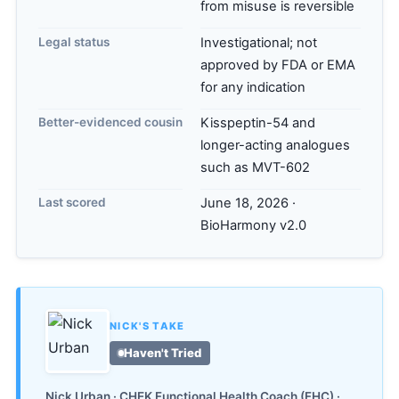
from misuse is reversible
Legal status
Investigational; not
approved by FDA or EMA
for any indication
Better-evidenced cousin
Kisspeptin-54 and
longer-acting analogues
such as MVT-602
Last scored
June 18, 2026 ·
BioHarmony v2.0
NICK'S TAKE
Haven't Tried
Nick Urban · CHEK Functional Health Coach (FHC) ·