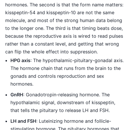
hormones. The second is that the form name matters:
kisspeptin-54 and kisspeptin-10 are not the same
molecule, and most of the strong human data belong
to the longer one. The third is that timing beats dose,
because the reproductive axis is wired to read pulses
rather than a constant level, and getting that wrong
can flip the whole effect into suppression.
HPG axis
: The hypothalamic-pituitary-gonadal axis.
The hormone chain that runs from the brain to the
gonads and controls reproduction and sex
hormones.
GnRH
: Gonadotropin-releasing hormone. The
hypothalamic signal, downstream of kisspeptin,
that tells the pituitary to release LH and FSH.
LH and FSH
: Luteinizing hormone and follicle-
stimulating hormone. The pituitary hormones that