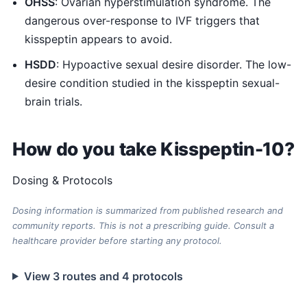
OHSS
: Ovarian hyperstimulation syndrome. The
dangerous over-response to IVF triggers that
kisspeptin appears to avoid.
HSDD
: Hypoactive sexual desire disorder. The low-
desire condition studied in the kisspeptin sexual-
brain trials.
How do you take Kisspeptin-10?
Dosing & Protocols
Dosing information is summarized from published research and
community reports. This is not a prescribing guide. Consult a
healthcare provider before starting any protocol.
View 3 routes and 4 protocols