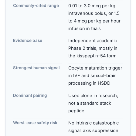
Commonly-cited range
0.01 to 3.0 mcg per kg
intravenous bolus, or 1.5
to 4 mcg per kg per hour
infusion in trials
Evidence base
Independent academic
Phase 2 trials, mostly in
the kisspeptin-54 form
Strongest human signal
Oocyte maturation trigger
in IVF and sexual-brain
processing in HSDD
Dominant pairing
Used alone in research;
not a standard stack
peptide
Worst-case safety risk
No intrinsic catastrophic
signal; axis suppression