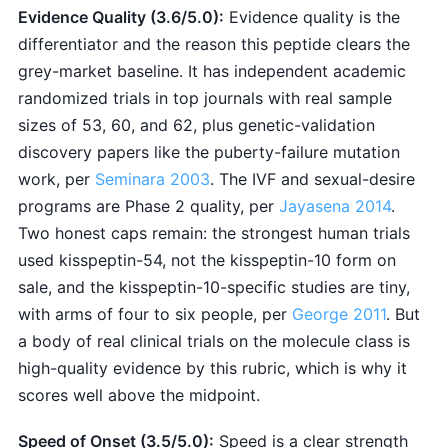
Evidence Quality (3.6/5.0):
Evidence quality is the
differentiator and the reason this peptide clears the
grey-market baseline. It has independent academic
randomized trials in top journals with real sample
sizes of 53, 60, and 62, plus genetic-validation
discovery papers like the puberty-failure mutation
work, per
Seminara 2003
. The IVF and sexual-desire
programs are Phase 2 quality, per
Jayasena 2014
.
Two honest caps remain: the strongest human trials
used kisspeptin-54, not the kisspeptin-10 form on
sale, and the kisspeptin-10-specific studies are tiny,
with arms of four to six people, per
George 2011
. But
a body of real clinical trials on the molecule class is
high-quality evidence by this rubric, which is why it
scores well above the midpoint.
Speed of Onset (3.5/5.0):
Speed is a clear strength