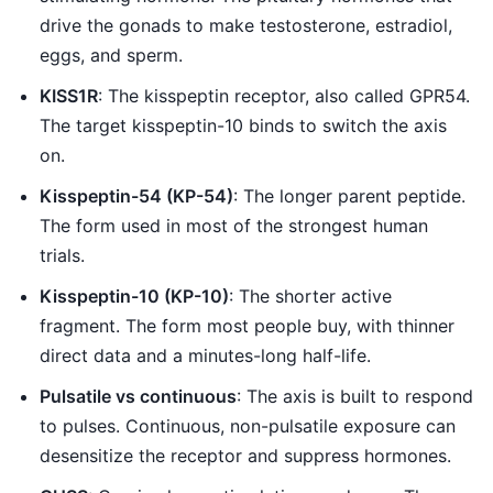
drive the gonads to make testosterone, estradiol,
eggs, and sperm.
KISS1R
: The kisspeptin receptor, also called GPR54.
The target kisspeptin-10 binds to switch the axis
on.
Kisspeptin-54 (KP-54)
: The longer parent peptide.
The form used in most of the strongest human
trials.
Kisspeptin-10 (KP-10)
: The shorter active
fragment. The form most people buy, with thinner
direct data and a minutes-long half-life.
Pulsatile vs continuous
: The axis is built to respond
to pulses. Continuous, non-pulsatile exposure can
desensitize the receptor and suppress hormones.