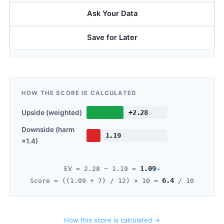
Ask Your Data
Save for Later
HOW THE SCORE IS CALCULATED
Upside (weighted)
+2.28
Downside (harm
1.19
×1.4)
1.09
→
EV =
2.28
−
1.19
=
6.4
Score = ((
1.09
+ 7) / 12) × 10 =
/ 10
How this score is calculated →