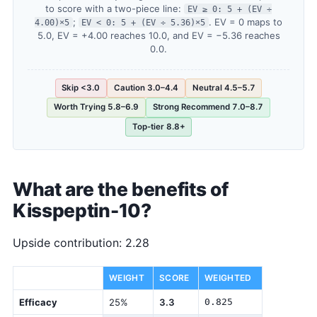
to score with a two-piece line:
EV ≥ 0: 5 + (EV ÷
;
. EV = 0 maps to
4.00)×5
EV < 0: 5 + (EV ÷ 5.36)×5
5.0, EV = +4.00 reaches 10.0, and EV = −5.36 reaches
0.0.
Skip <3.0
Caution 3.0–4.4
Neutral 4.5–5.7
Worth Trying 5.8–6.9
Strong Recommend 7.0–8.7
Top-tier 8.8+
What are the benefits of
Kisspeptin-10?
Upside contribution: 2.28
DIMENSION
WEIGHT
SCORE
WEIGHTED
Efficacy
25%
3.3
0.825