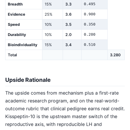
Breadth
15%
3.3
0.495
Evidence
25%
3.6
0.900
Speed
10%
3.5
0.350
Durability
10%
2.0
0.200
Bioindividuality
15%
3.4
0.510
Total
3.280
Upside Rationale
The upside comes from mechanism plus a first-rate
academic research program, and on the real-world-
outcome rubric that clinical pedigree earns real credit.
Kisspeptin-10 is the upstream master switch of the
reproductive axis, with reproducible LH and