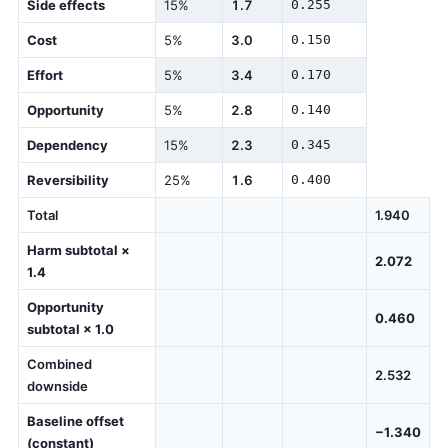
Side effects
15%
1.7
0.255
Cost
5%
3.0
0.150
Effort
5%
3.4
0.170
Opportunity
5%
2.8
0.140
Dependency
15%
2.3
0.345
Reversibility
25%
1.6
0.400
Total
1.940
Harm subtotal ×
2.072
1.4
Opportunity
0.460
subtotal × 1.0
Combined
2.532
downside
Baseline offset
−1.340
(constant)