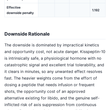
Effective
1.192
downside penalty
Downside Rationale
The downside is dominated by impractical kinetics
and opportunity cost, not acute danger. Kisspeptin-10
is intrinsically safe, a physiological hormone with no
catastrophic signal and excellent trial tolerability, and
it clears in minutes, so any unwanted effect resolves
fast. The heavier weights come from the effort of
dosing a peptide that needs infusion or frequent
shots, the opportunity cost of an approved
alternative existing for libido, and the genuine self-
inflicted risk of axis suppression from continuous