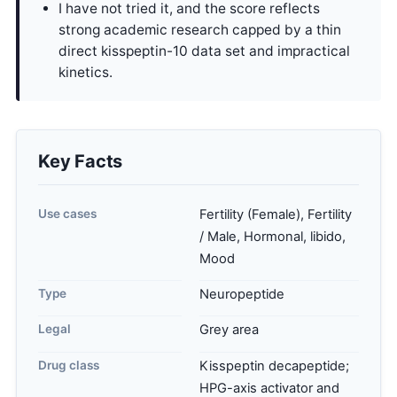
I have not tried it, and the score reflects
strong academic research capped by a thin
direct kisspeptin-10 data set and impractical
kinetics.
Key Facts
Use cases
Fertility (Female), Fertility
/ Male, Hormonal, libido,
Mood
Type
Neuropeptide
Legal
Grey area
Drug class
Kisspeptin decapeptide;
HPG-axis activator and