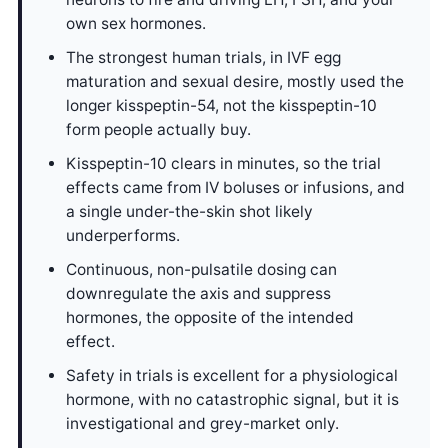
own sex hormones.
The strongest human trials, in IVF egg
maturation and sexual desire, mostly used the
longer kisspeptin-54, not the kisspeptin-10
form people actually buy.
Kisspeptin-10 clears in minutes, so the trial
effects came from IV boluses or infusions, and
a single under-the-skin shot likely
underperforms.
Continuous, non-pulsatile dosing can
downregulate the axis and suppress
hormones, the opposite of the intended
effect.
Safety in trials is excellent for a physiological
hormone, with no catastrophic signal, but it is
investigational and grey-market only.