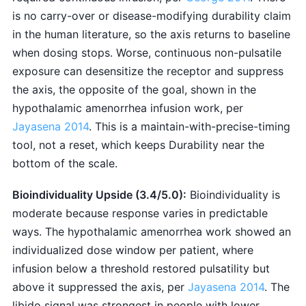
is no carry-over or disease-modifying durability claim
in the human literature, so the axis returns to baseline
when dosing stops. Worse, continuous non-pulsatile
exposure can desensitize the receptor and suppress
the axis, the opposite of the goal, shown in the
hypothalamic amenorrhea infusion work, per
Jayasena 2014
. This is a maintain-with-precise-timing
tool, not a reset, which keeps Durability near the
bottom of the scale.
Bioindividuality Upside (3.4/5.0):
Bioindividuality is
moderate because response varies in predictable
ways. The hypothalamic amenorrhea work showed an
individualized dose window per patient, where
infusion below a threshold restored pulsatility but
above it suppressed the axis, per
Jayasena 2014
. The
libido signal was strongest in people with lower