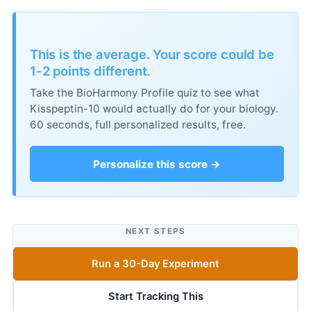
This is the average. Your score could be
1-2 points different.
Take the BioHarmony Profile quiz to see what
Kisspeptin-10 would actually do for your biology.
60 seconds, full personalized results, free.
Personalize this score →
NEXT STEPS
Run a 30-Day Experiment
Start Tracking This