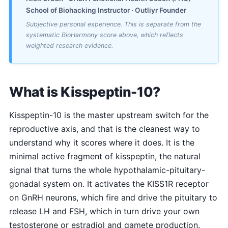
School of Biohacking Instructor · Outliyr Founder
Subjective personal experience. This is separate from the
systematic BioHarmony score above, which reflects
weighted research evidence.
What is Kisspeptin-10?
Kisspeptin-10 is the master upstream switch for the
reproductive axis, and that is the cleanest way to
understand why it scores where it does. It is the
minimal active fragment of kisspeptin, the natural
signal that turns the whole hypothalamic-pituitary-
gonadal system on. It activates the KISS1R receptor
on GnRH neurons, which fire and drive the pituitary to
release LH and FSH, which in turn drive your own
testosterone or estradiol and gamete production.