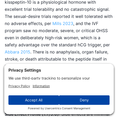
kisspeptin-10 is a physiological hormone with
excellent trial tolerability and no catastrophic signal.
The sexual-desire trials reported it well tolerated with
no adverse effects, per
Mills 2023
, and the IVF
program saw no moderate, severe, or critical OHSS
even in deliberately high-risk women, which is a
safety advantage over the standard hCG trigger, per
Abbara 2015
. There is no anaphylaxis, organ failure,
stroke, or death attributable to the peptide itself in
the human literature, so no catastrophic floor applies.
The small residual reflects unknown long-term
repeated-dosing safety and the obvious caution
zones of pregnancy and hormone-sensitive cancers
where no data exist. This is a genuinely clean intrinsic
safety profile.
Side Effect Profile (1.7/5.0):
Side effects are minimal