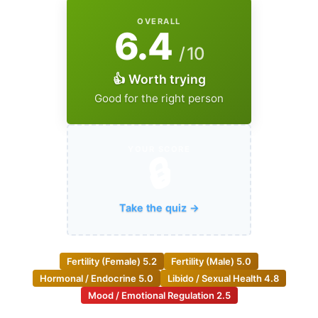
OVERALL
6.4
/ 10
👍 Worth trying
Good for the right person
YOUR SCORE
🔒
Take the quiz →
Fertility (Female)
5.2
Fertility (Male)
5.0
Hormonal / Endocrine
5.0
Libido / Sexual Health
4.8
Mood / Emotional Regulation
2.5