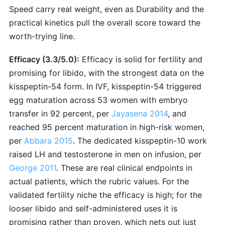
Speed carry real weight, even as Durability and the
practical kinetics pull the overall score toward the
worth-trying line.
Efficacy (3.3/5.0):
Efficacy is solid for fertility and
promising for libido, with the strongest data on the
kisspeptin-54 form. In IVF, kisspeptin-54 triggered
egg maturation across 53 women with embryo
transfer in 92 percent, per
Jayasena 2014
, and
reached 95 percent maturation in high-risk women,
per
Abbara 2015
. The dedicated kisspeptin-10 work
raised LH and testosterone in men on infusion, per
George 2011
. These are real clinical endpoints in
actual patients, which the rubric values. For the
validated fertility niche the efficacy is high; for the
looser libido and self-administered uses it is
promising rather than proven, which nets out just