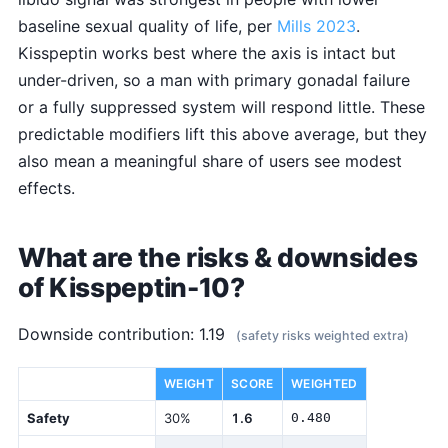
baseline sexual quality of life, per
Mills 2023
.
Kisspeptin works best where the axis is intact but
under-driven, so a man with primary gonadal failure
or a fully suppressed system will respond little. These
predictable modifiers lift this above average, but they
also mean a meaningful share of users see modest
effects.
What are the risks & downsides
of Kisspeptin-10?
Downside contribution: 1.19
(safety risks weighted extra)
DIMENSION
WEIGHT
SCORE
WEIGHTED
Safety
30%
1.6
0.480