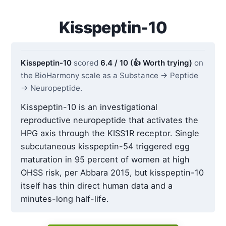
Kisspeptin-10
Kisspeptin-10
scored
6.4 / 10 (👍 Worth trying)
on
the BioHarmony scale as a Substance → Peptide
→ Neuropeptide.
Kisspeptin-10 is an investigational
reproductive neuropeptide that activates the
HPG axis through the KISS1R receptor. Single
subcutaneous kisspeptin-54 triggered egg
maturation in 95 percent of women at high
OHSS risk, per Abbara 2015, but kisspeptin-10
itself has thin direct human data and a
minutes-long half-life.