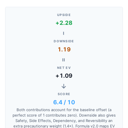
UPSIDE
+2.28
−
DOWNSIDE
1.19
=
NET EV
+1.09
→
SCORE
6.4 / 10
Both contributions account for the baseline offset (a
perfect score of 1 contributes zero). Downside also gives
Safety, Side Effects, Dependency, and Reversibility an
extra precautionary weight (1.4×). Formula v2.0 maps EV