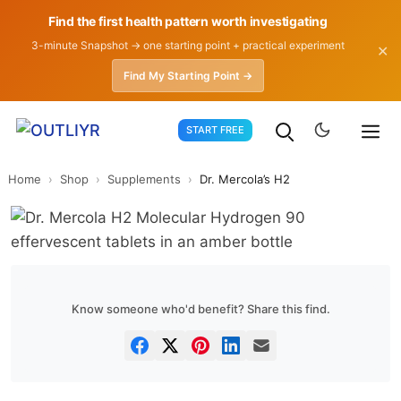
Find the first health pattern worth investigating
3-minute Snapshot → one starting point + practical experiment
✕
Find My Starting Point →
Skip
START FREE
to
content
Home
›
Shop
›
Supplements
›
Dr. Mercola’s H2
Know someone who'd benefit? Share this find.