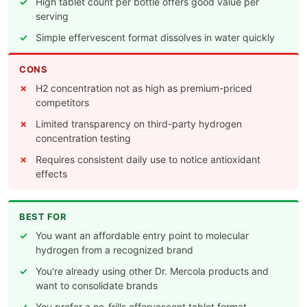
High tablet count per bottle offers good value per
serving
Simple effervescent format dissolves in water quickly
CONS
H2 concentration not as high as premium-priced
competitors
Limited transparency on third-party hydrogen
concentration testing
Requires consistent daily use to notice antioxidant
effects
BEST FOR
You want an affordable entry point to molecular
hydrogen from a recognized brand
You're already using other Dr. Mercola products and
want to consolidate brands
You prefer a no-frills effervescent tablet format