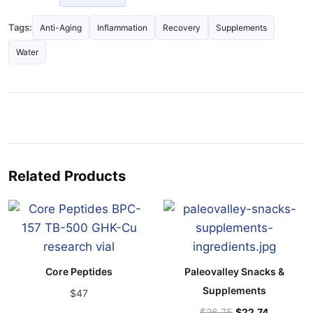
Tags:
Anti-Aging
Inflammation
Recovery
Supplements
Water
Related Products
Core Peptides
Paleovalley Snacks &
Supplements
$47
$26.75
$22.74