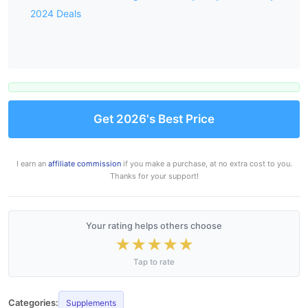
2024 Deals
Get 2026's Best Price
I earn an
affiliate commission
if you make a purchase, at no extra cost to you.
Thanks for your support!
Your rating helps others choose
★
★
★
★
★
Tap to rate
Categories:
Supplements