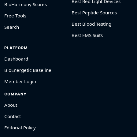
Best Red Light Devices
BioHarmony Scores
Best Peptide Sources
Free Tools
Best Blood Testing
Search
Best EMS Suits
PLATFORM
Dashboard
BioEnergetic Baseline
Member Login
COMPANY
About
Contact
Editorial Policy