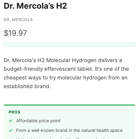
Dr. Mercola’s H2
DR. MERCOLA
$19.97
Dr. Mercola's H2 Molecular Hydrogen delivers a
budget-friendly effervescent tablet. It's one of the
cheapest ways to try molecular hydrogen from an
established brand.
PROS
Affordable price point
From a well-known brand in the natural health space