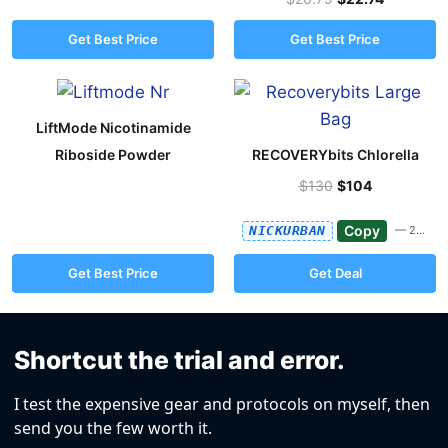
Get Best Price
Get Best Price
LiftMode Nicotinamide
Riboside Powder
RECOVERYbits Chlorella
$130
$104
Copy
NICKURBAN
— 20%
Get Best Price
Get Deal
Shortcut the trial and error.
I test the expensive gear and protocols on myself, then
send you the few worth it.