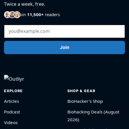
Twice a week, free.
Join
11,500+
readers
Email Address
Join
EXPLORE
SHOP & GEAR
Articles
BioHacker's Shop
Podcast
Biohacking Deals (August
2026)
Videos