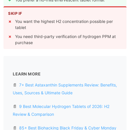
SKIP IF
You want the highest H2 concentration possible per
tablet
You need third-party verification of hydrogen PPM at
purchase
LEARN MORE
📄
7+ Best Astaxanthin Supplements Review: Benefits,
Uses, Sources & Ultimate Guide
📄
9 Best Molecular Hydrogen Tablets of 2026: H2
Review & Comparison
📄
85+ Best Biohacking Black Friday & Cyber Monday