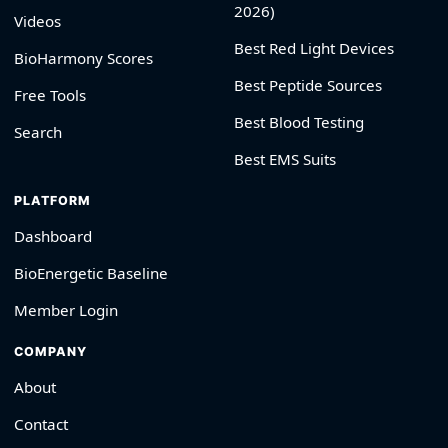
2026)
Videos
Best Red Light Devices
BioHarmony Scores
Best Peptide Sources
Free Tools
Best Blood Testing
Search
Best EMS Suits
PLATFORM
Dashboard
BioEnergetic Baseline
Member Login
COMPANY
About
Contact