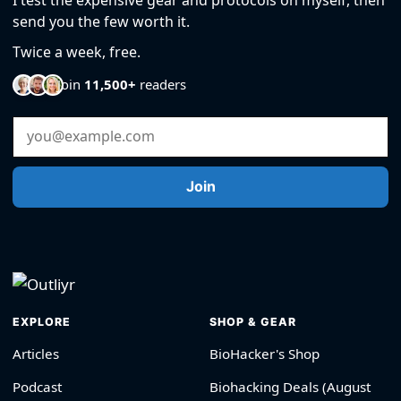
send you the few worth it.
Twice a week, free.
Join
11,500+
readers
Email Address
Join
EXPLORE
SHOP & GEAR
Articles
BioHacker's Shop
Podcast
Biohacking Deals (August