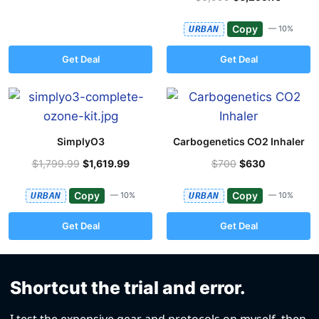
Copy
URBAN
— 10%
Get Deal
Get Deal
SimplyO3
Carbogenetics CO2 Inhaler
$1,799.99
$1,619.99
$700
$630
Copy
Copy
URBAN
— 10%
URBAN
— 10%
Get Deal
Get Deal
Shortcut the trial and error.
I test the expensive gear and protocols on myself, then