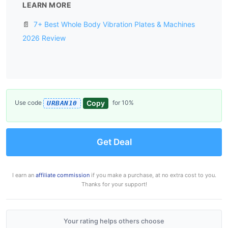
LEARN MORE
📄
7+ Best Whole Body Vibration Plates & Machines
2026 Review
Copy
Use code
for 10%
URBAN10
Get Deal
I earn an
affiliate commission
if you make a purchase, at no extra cost to you.
Thanks for your support!
Your rating helps others choose