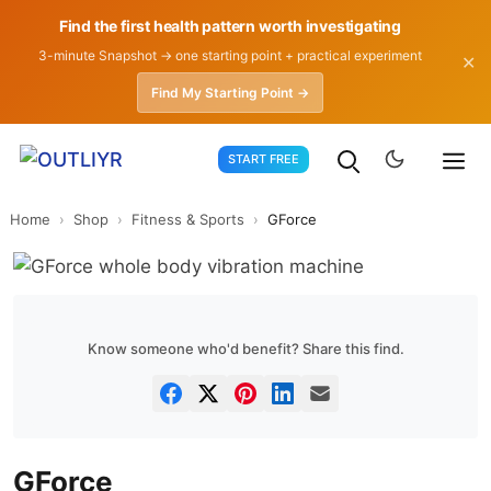
Find the first health pattern worth investigating
3-minute Snapshot → one starting point + practical experiment
✕
Find My Starting Point →
Skip
START FREE
to
content
Home
›
Shop
›
Fitness & Sports
›
GForce
Know someone who'd benefit? Share this find.
GForce