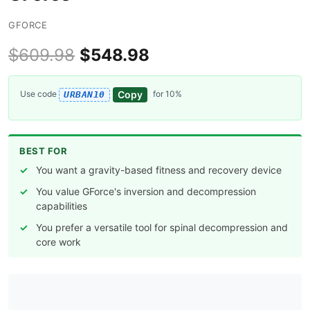
GFORCE
$609.98
$548.98
Copy
Use code
for 10%
URBAN10
BEST FOR
You want a gravity-based fitness and recovery device
You value GForce's inversion and decompression
capabilities
You prefer a versatile tool for spinal decompression and
core work