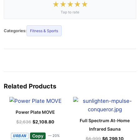
★
★
★
★
★
Tap to rate
Categories:
Fitness & Sports
Related Products
Power Plate MOVE
Full Spectrum At-Home
$2,636
$2,108.80
Infrared Sauna
Copy
URBAN
— 20%
$6,999
$6,299.10