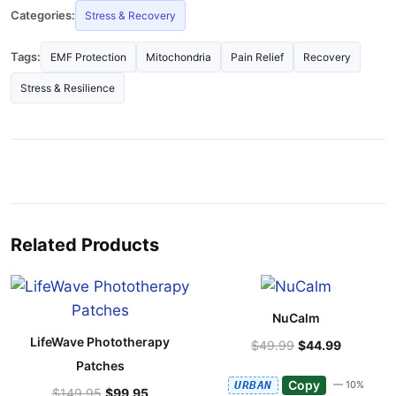
Categories:
Stress & Recovery
Tags:
EMF Protection
Mitochondria
Pain Relief
Recovery
Stress & Resilience
Related Products
NuCalm
LifeWave Phototherapy
$49.99
$44.99
Patches
Copy
URBAN
— 10%
$149.95
$99.95