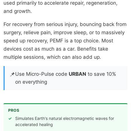
used primarily to accelerate repair, regeneration,
and growth.
For recovery from serious injury, bouncing back from
surgery, relieve pain, improve sleep, or to massively
speed up recovery, PEMF is a top choice. Most
devices cost as much as a car. Benefits take
multiple sessions, which can also add up.
📌
Use Micro-Pulse code
URBAN
to save 10%
on everything
PROS
Simulates Earth's natural electromagnetic waves for
accelerated healing