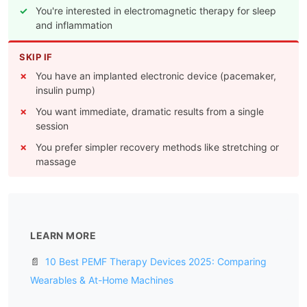
You're interested in electromagnetic therapy for sleep
and inflammation
SKIP IF
You have an implanted electronic device (pacemaker,
insulin pump)
You want immediate, dramatic results from a single
session
You prefer simpler recovery methods like stretching or
massage
LEARN MORE
📄
10 Best PEMF Therapy Devices 2025: Comparing
Wearables & At-Home Machines