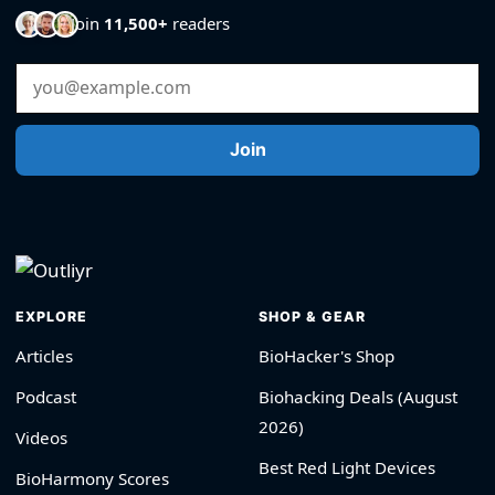
Join
11,500+
readers
Email Address
Join
EXPLORE
SHOP & GEAR
Articles
BioHacker's Shop
Podcast
Biohacking Deals (August
2026)
Videos
Best Red Light Devices
BioHarmony Scores