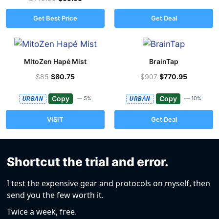
Get Best Price
Get Deal
MitoZen Hapé Mist
BrainTap
$85
$80.75
$907
$770.95
Copy
Copy
URBAN
— 5%
URBAN
— 10%
VISIT
Get Deal
Shortcut the trial and error.
I test the expensive gear and protocols on myself, then
send you the few worth it.
Twice a week, free.