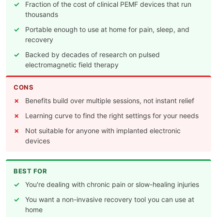
Fraction of the cost of clinical PEMF devices that run
thousands
Portable enough to use at home for pain, sleep, and
recovery
Backed by decades of research on pulsed
electromagnetic field therapy
CONS
Benefits build over multiple sessions, not instant relief
Learning curve to find the right settings for your needs
Not suitable for anyone with implanted electronic
devices
BEST FOR
You're dealing with chronic pain or slow-healing injuries
You want a non-invasive recovery tool you can use at
home