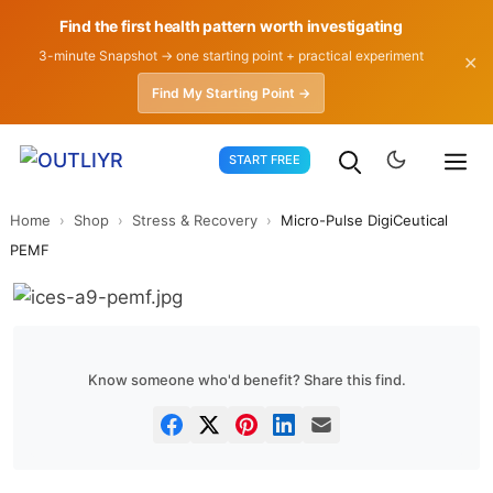
Find the first health pattern worth investigating
3-minute Snapshot → one starting point + practical experiment
✕
Find My Starting Point →
Skip
START FREE
to
content
Home
›
Shop
›
Stress & Recovery
›
Micro-Pulse DigiCeutical
PEMF
Know someone who'd benefit? Share this find.