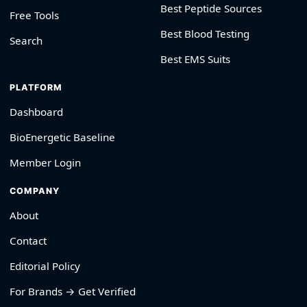
Best Peptide Sources
Free Tools
Best Blood Testing
Search
Best EMS Suits
PLATFORM
Dashboard
BioEnergetic Baseline
Member Login
COMPANY
About
Contact
Editorial Policy
For Brands → Get Verified