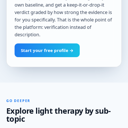
own baseline, and get a keep-it-or-drop-it
verdict graded by how strong the evidence is
for you specifically. That is the whole point of
the platform: verification instead of
description.
Start your free profile →
GO DEEPER
Explore light therapy by sub-
topic