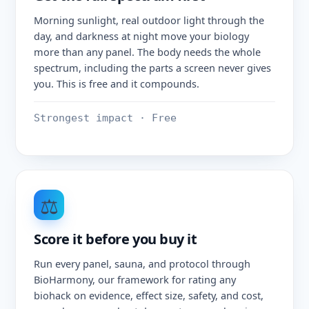
Morning sunlight, real outdoor light through the
day, and darkness at night move your biology
more than any panel. The body needs the whole
spectrum, including the parts a screen never gives
you. This is free and it compounds.
Strongest impact · Free
⚖️
Score it before you buy it
Run every panel, sauna, and protocol through
BioHarmony, our framework for rating any
biohack on evidence, effect size, safety, and cost,