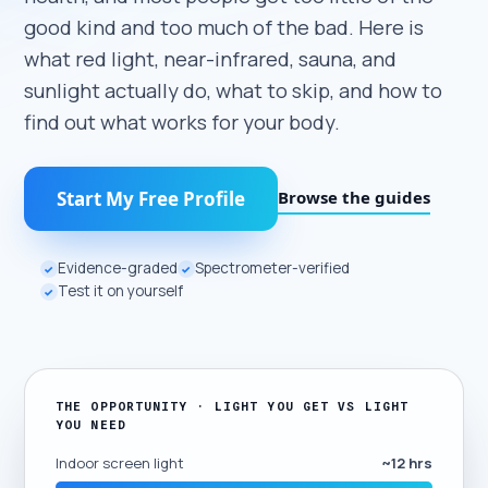
good kind and too much of the bad. Here is
what red light, near-infrared, sauna, and
sunlight actually do, what to skip, and how to
find out what works for your body.
Browse the guides
Start My Free Profile
Evidence-graded
Spectrometer-verified
✓
✓
Test it on yourself
✓
THE OPPORTUNITY · LIGHT YOU GET VS LIGHT
YOU NEED
Indoor screen light
~12 hrs