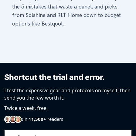
Shortcut the trial and error.
I test the expensive gear and protocols on myself, then
send you the few worth it.
Twice a week, free.
Join
11,500+
readers
Email Address