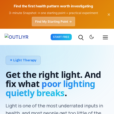
Find the first health pattern worth investigating
3-minute Snapshot → one starting point + practical experiment
✕
Find My Starting Point →
Skip
START FREE
to
content
✦ Light Therapy
Get the right light. And
fix what
poor lighting
quietly breaks
.
Light is one of the most underrated inputs in
health, and most people get too little of the