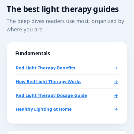
The best light therapy guides
The deep dives readers use most, organized by
where you are.
Fundamentals
Red Light Therapy Benefits
→
How Red Light Therapy Works
→
Red Light Therapy Dosage Guide
→
Healthy Lighting at Home
→