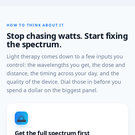
HOW TO THINK ABOUT IT
Stop chasing watts. Start fixing
the spectrum.
Light therapy comes down to a few inputs you
control: the wavelengths you get, the dose and
distance, the timing across your day, and the
quality of the device. Dial those in before you
spend a dollar on the biggest panel.
🌅
Get the full spectrum first