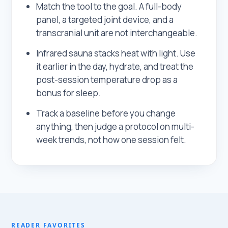
Match the tool to the goal. A full-body
panel, a targeted joint device, and a
transcranial unit are not interchangeable.
Infrared sauna stacks heat with light. Use
it earlier in the day, hydrate, and treat the
post-session temperature drop as a
bonus for sleep.
Track a baseline before you change
anything, then judge a protocol on multi-
week trends, not how one session felt.
READER FAVORITES