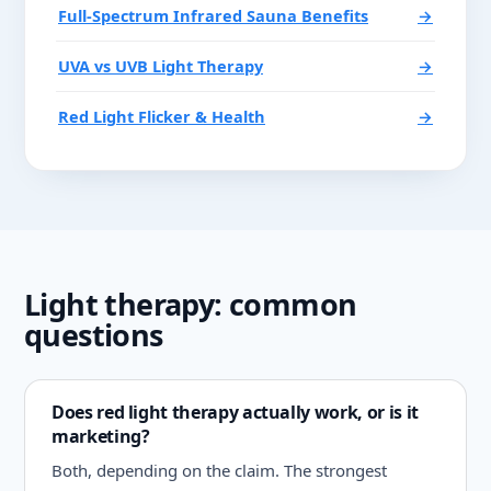
Full-Spectrum Infrared Sauna Benefits
→
UVA vs UVB Light Therapy
→
Red Light Flicker & Health
→
Light therapy: common
questions
Does red light therapy actually work, or is it
marketing?
Both, depending on the claim. The strongest