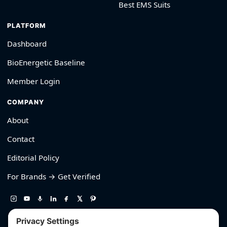
Best EMS Suits
PLATFORM
Dashboard
BioEnergetic Baseline
Member Login
COMPANY
About
Contact
Editorial Policy
For Brands → Get Verified
530-426-2319