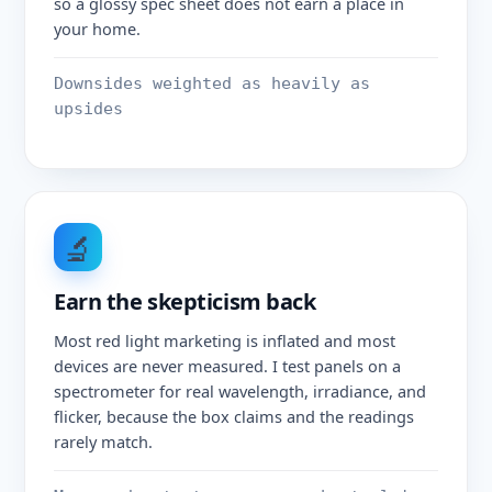
so a glossy spec sheet does not earn a place in
your home.
Downsides weighted as heavily as
upsides
🔬
Earn the skepticism back
Most red light marketing is inflated and most
devices are never measured. I test panels on a
spectrometer for real wavelength, irradiance, and
flicker, because the box claims and the readings
rarely match.