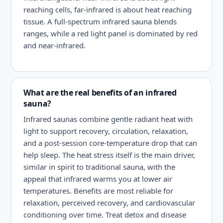
reaching cells, far-infrared is about heat reaching
tissue. A full-spectrum infrared sauna blends
ranges, while a red light panel is dominated by red
and near-infrared.
What are the real benefits of an infrared
sauna?
Infrared saunas combine gentle radiant heat with
light to support recovery, circulation, relaxation,
and a post-session core-temperature drop that can
help sleep. The heat stress itself is the main driver,
similar in spirit to traditional sauna, with the
appeal that infrared warms you at lower air
temperatures. Benefits are most reliable for
relaxation, perceived recovery, and cardiovascular
conditioning over time. Treat detox and disease