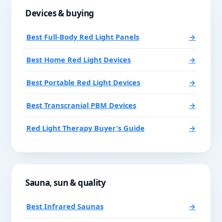
Devices & buying
Best Full-Body Red Light Panels
→
Best Home Red Light Devices
→
Best Portable Red Light Devices
→
Best Transcranial PBM Devices
→
Red Light Therapy Buyer’s Guide
→
Sauna, sun & quality
Best Infrared Saunas
→