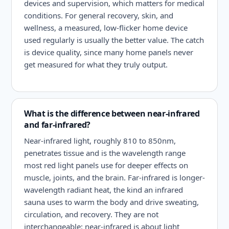
devices and supervision, which matters for medical
conditions. For general recovery, skin, and
wellness, a measured, low-flicker home device
used regularly is usually the better value. The catch
is device quality, since many home panels never
get measured for what they truly output.
What is the difference between near-infrared
and far-infrared?
Near-infrared light, roughly 810 to 850nm,
penetrates tissue and is the wavelength range
most red light panels use for deeper effects on
muscle, joints, and the brain. Far-infrared is longer-
wavelength radiant heat, the kind an infrared
sauna uses to warm the body and drive sweating,
circulation, and recovery. They are not
interchangeable: near-infrared is about light