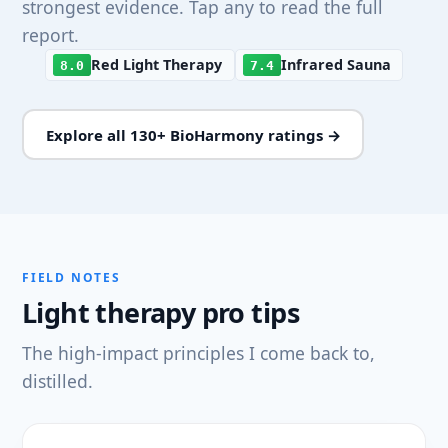
strongest evidence. Tap any to read the full
report.
Red Light Therapy
Infrared Sauna
8.0
7.4
Explore all 130+ BioHarmony ratings →
FIELD NOTES
Light therapy pro tips
The high-impact principles I come back to,
distilled.