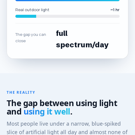
Real outdoor light
~1 hr
full
The gap you can
close
spectrum/day
THE REALITY
The gap between using light
and
using it well
.
Most people live under a narrow, blue-spiked
slice of artificial light all day and almost none of