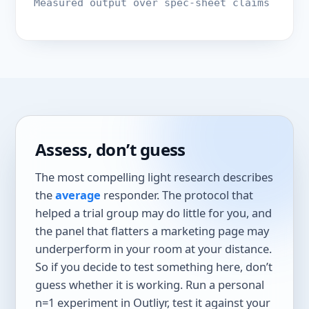
Measured output over spec-sheet claims
Assess, don’t guess
The most compelling light research describes
the
average
responder. The protocol that
helped a trial group may do little for you, and
the panel that flatters a marketing page may
underperform in your room at your distance.
So if you decide to test something here, don’t
guess whether it is working. Run a personal
n=1 experiment in Outliyr, test it against your