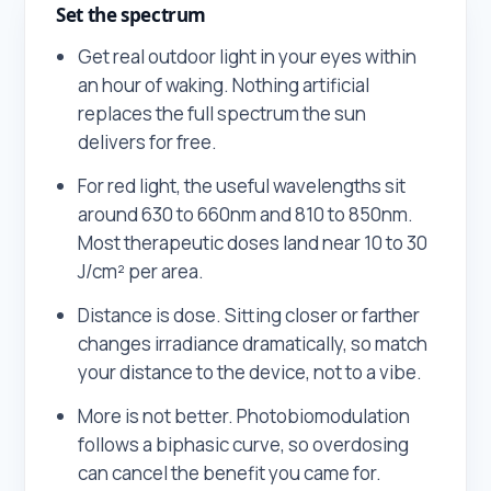
Set the spectrum
Get real outdoor light in your eyes within
an hour of waking. Nothing artificial
replaces the full spectrum the sun
delivers for free.
For red light, the useful wavelengths sit
around 630 to 660nm and 810 to 850nm.
Most therapeutic doses land near 10 to 30
J/cm² per area.
Distance is dose. Sitting closer or farther
changes irradiance dramatically, so match
your distance to the device, not to a vibe.
More is not better. Photobiomodulation
follows a biphasic curve, so overdosing
can cancel the benefit you came for.