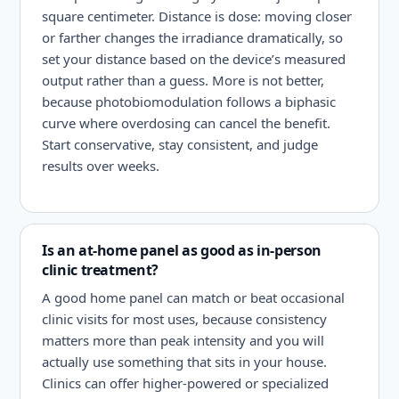
square centimeter. Distance is dose: moving closer
or farther changes the irradiance dramatically, so
set your distance based on the device’s measured
output rather than a guess. More is not better,
because photobiomodulation follows a biphasic
curve where overdosing can cancel the benefit.
Start conservative, stay consistent, and judge
results over weeks.
Is an at-home panel as good as in-person
clinic treatment?
A good home panel can match or beat occasional
clinic visits for most uses, because consistency
matters more than peak intensity and you will
actually use something that sits in your house.
Clinics can offer higher-powered or specialized