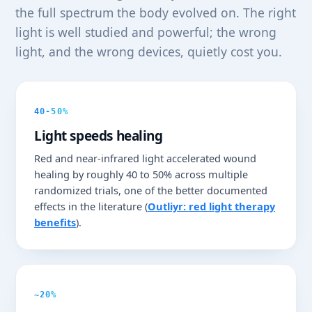
the full spectrum the body evolved on. The right
light is well studied and powerful; the wrong
light, and the wrong devices, quietly cost you.
40-50%
Light speeds healing
Red and near-infrared light accelerated wound
healing by roughly 40 to 50% across multiple
randomized trials, one of the better documented
effects in the literature (
Outliyr: red light therapy
benefits
).
~20%