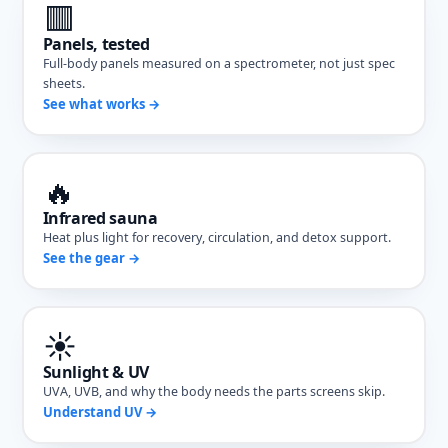
🟥
Panels, tested
Full-body panels measured on a spectrometer, not just spec
sheets.
See what works →
🔥
Infrared sauna
Heat plus light for recovery, circulation, and detox support.
See the gear →
☀️
Sunlight & UV
UVA, UVB, and why the body needs the parts screens skip.
Understand UV →