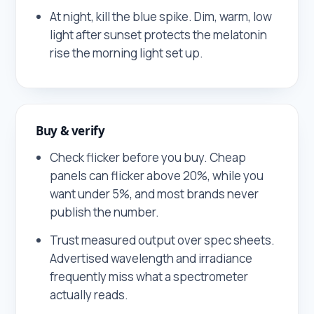
At night, kill the blue spike. Dim, warm, low
light after sunset protects the melatonin
rise the morning light set up.
Buy & verify
Check flicker before you buy. Cheap
panels can flicker above 20%, while you
want under 5%, and most brands never
publish the number.
Trust measured output over spec sheets.
Advertised wavelength and irradiance
frequently miss what a spectrometer
actually reads.