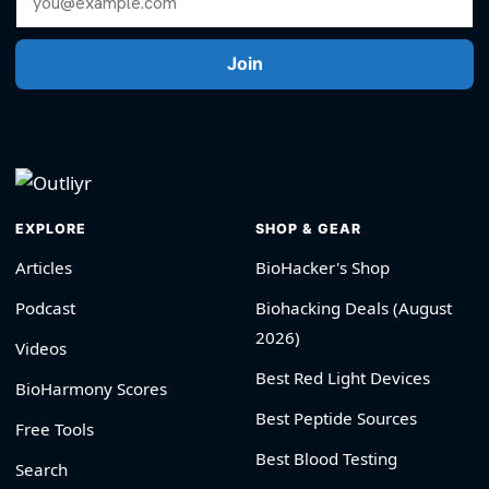
Join
EXPLORE
SHOP & GEAR
Articles
BioHacker's Shop
Podcast
Biohacking Deals (August
2026)
Videos
Best Red Light Devices
BioHarmony Scores
Best Peptide Sources
Free Tools
Best Blood Testing
Search