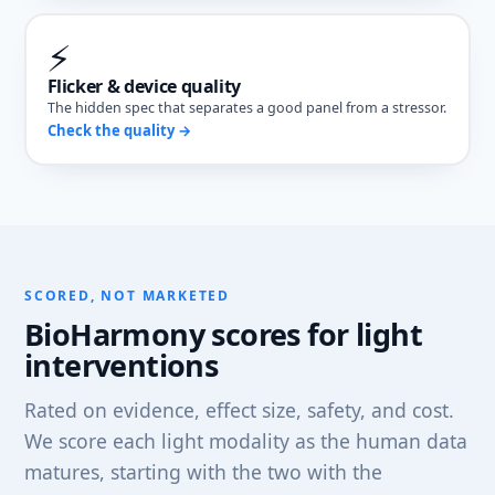
⚡
Flicker & device quality
The hidden spec that separates a good panel from a stressor.
Check the quality →
SCORED, NOT MARKETED
BioHarmony scores for light
interventions
Rated on evidence, effect size, safety, and cost.
We score each light modality as the human data
matures, starting with the two with the