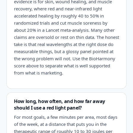
evidence is for skin, wound healing, and muscle
recovery, where red and near-infrared light
accelerated healing by roughly 40 to 50% in
randomized trials and cut muscle soreness by
about 20% in a Lancet meta-analysis. Many other
claims are oversold or rest on thin data. The honest
take is that real wavelengths at the right dose do
measurable things, but a glossy panel pointed at
the wrong problem will not. Use the BioHarmony
score above to separate what is well supported
from what is marketing.
How long, how often, and how far away
should I use a red light panel?
For most goals, a few minutes per area, most days
of the week, at a distance that puts you in the
therapeutic range of roughly 10 to 30 joules per