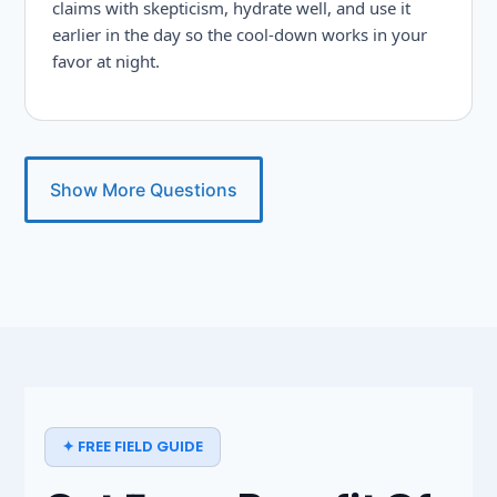
claims with skepticism, hydrate well, and use it
earlier in the day so the cool-down works in your
favor at night.
Show More Questions