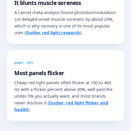
It blunts muscle soreness
A Lancet meta-analysis found photobiomodulation
cut delayed-onset muscle soreness by about 20%,
which is why recovery is one of its most popular
uses (
Outliyr red light research
).
over 20%
Most panels flicker
Cheap red light panels often flicker at 100 to 400
Hz with a flicker percent above 20%, well past the
under-5% you actually want, and most brands
never disclose it (
Outliyr: red light flicker and
health
).