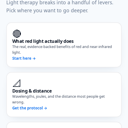
Light therapy breaks into a handful of levers.
Pick where you want to go deeper.
🔴
What red light actually does
The real, evidence-backed benefits of red and near-infrared
light.
Start here →
📐
Dosing & distance
Wavelengths, joules, and the distance most people get
wrong.
Get the protocol →