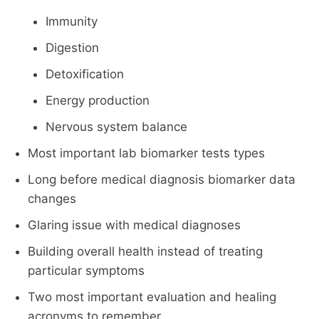
Immunity
Digestion
Detoxification
Energy production
Nervous system balance
Most important lab biomarker tests types
Long before medical diagnosis biomarker data
changes
Glaring issue with medical diagnoses
Building overall health instead of treating
particular symptoms
Two most important evaluation and healing
acronyms to remember