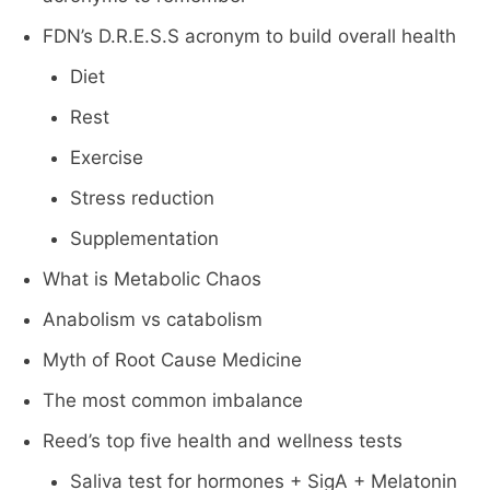
FDN’s D.R.E.S.S acronym to build overall health
Diet
Rest
Exercise
Stress reduction
Supplementation
What is Metabolic Chaos
Anabolism vs catabolism
Myth of Root Cause Medicine
The most common imbalance
Reed’s top five health and wellness tests
Saliva test for hormones + SigA + Melatonin