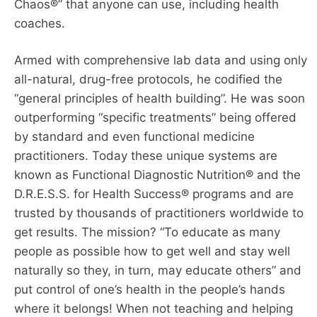
Chaos®” that anyone can use, including health
coaches.
Armed with comprehensive lab data and using only
all-natural, drug-free protocols, he codified the
“general principles of health building”. He was soon
outperforming “specific treatments” being offered
by standard and even functional medicine
practitioners. Today these unique systems are
known as Functional Diagnostic Nutrition® and the
D.R.E.S.S. for Health Success® programs and are
trusted by thousands of practitioners worldwide to
get results. The mission? “To educate as many
people as possible how to get well and stay well
naturally so they, in turn, may educate others” and
put control of one’s health in the people’s hands
where it belongs! When not teaching and helping