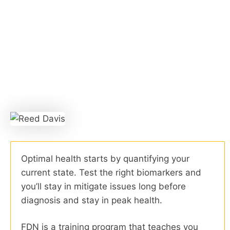
Optimal health starts by quantifying your
current state. Test the right biomarkers and
you’ll stay in mitigate issues long before
diagnosis and stay in peak health.
FDN is a training program that teaches you