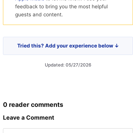
feedback to bring you the most helpful
guests and content.
Tried this? Add your experience below ↓
Updated: 05/27/2026
0 reader comments
Leave a Comment
Comment