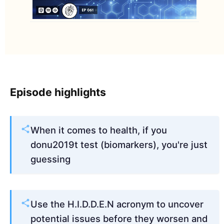
Episode highlights
When it comes to health, if you
donu2019t test (biomarkers), you're just
guessing
Use the H.I.D.D.E.N acronym to uncover
potential issues before they worsen and