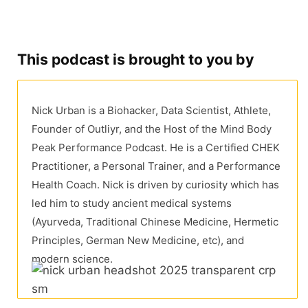
This podcast is brought to you by
Nick Urban is a Biohacker, Data Scientist, Athlete,
Founder of Outliyr, and the Host of the Mind Body
Peak Performance Podcast. He is a Certified CHEK
Practitioner, a Personal Trainer, and a Performance
Health Coach. Nick is driven by curiosity which has
led him to study ancient medical systems
(Ayurveda, Traditional Chinese Medicine, Hermetic
Principles, German New Medicine, etc), and
modern science.