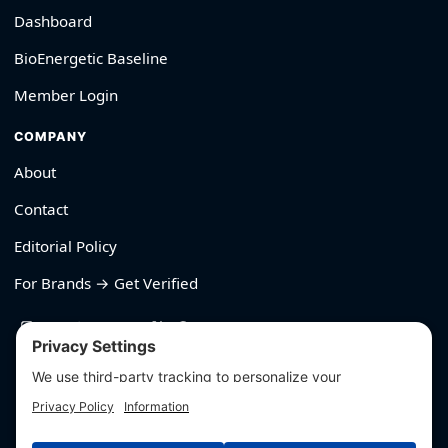
Dashboard
BioEnergetic Baseline
Member Login
COMPANY
About
Contact
Editorial Policy
For Brands → Get Verified
530-426-2319