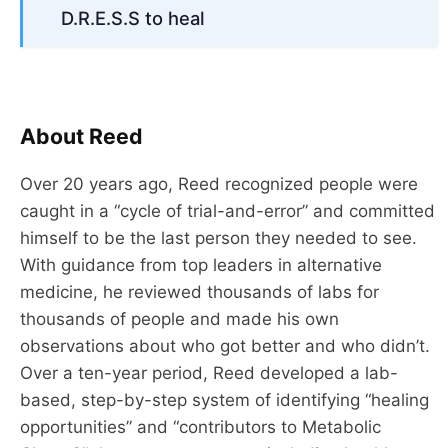
D.R.E.S.S to heal
About Reed
Over 20 years ago, Reed recognized people were
caught in a “cycle of trial-and-error” and committed
himself to be the last person they needed to see.
With guidance from top leaders in alternative
medicine, he reviewed thousands of labs for
thousands of people and made his own
observations about who got better and who didn’t.
Over a ten-year period, Reed developed a lab-
based, step-by-step system of identifying “healing
opportunities” and “contributors to Metabolic