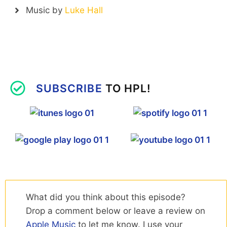
Music by
Luke Hall
SUBSCRIBE
TO HPL!
What did you think about this episode?
Drop a comment below or leave a review on
Apple Music
to let me know. I use your