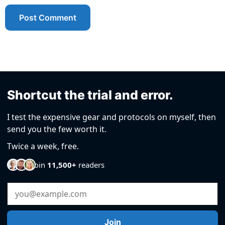
Shortcut the trial and error.
I test the expensive gear and protocols on myself, then
send you the few worth it.
Twice a week, free.
Join
11,500+
readers
Email Address
Join