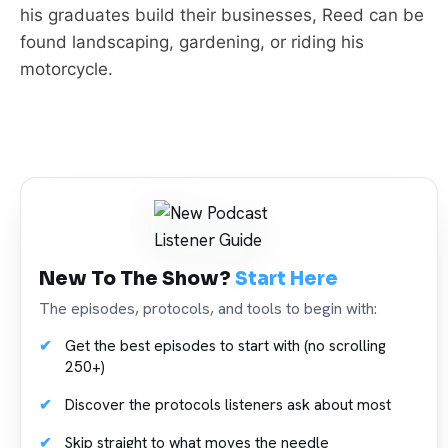
his graduates build their businesses, Reed can be
found landscaping, gardening, or riding his
motorcycle.
New To The Show?
Start Here
The episodes, protocols, and tools to begin with:
Get the best episodes to start with (no scrolling
250+)
Discover the protocols listeners ask about most
Skip straight to what moves the needle