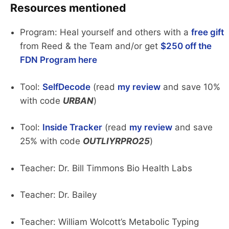
Resources mentioned
Program: Heal yourself and others with a
free gift
from Reed & the Team and/or get
$250 off the
FDN Program here
Tool:
SelfDecode
(read
my review
and save 10%
with code
URBAN
)
Tool:
Inside Tracker
(read
my review
and save
25% with code
OUTLIYRPRO25
)
Teacher: Dr. Bill Timmons Bio Health Labs
Teacher: Dr. Bailey
Teacher: William Wolcott’s Metabolic Typing