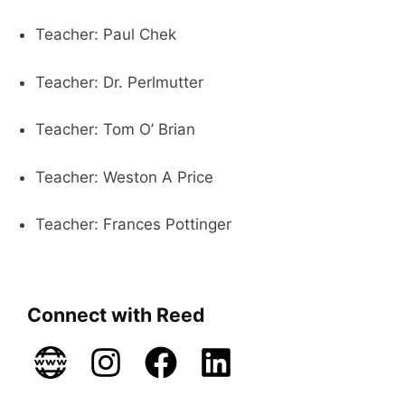
Teacher: Paul Chek
Teacher: Dr. Perlmutter
Teacher: Tom O’ Brian
Teacher: Weston A Price
Teacher: Frances Pottinger
Connect with Reed