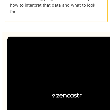
how to interpret that data and what to look
for.