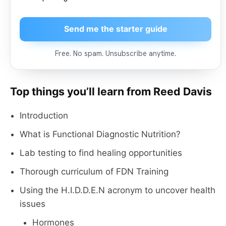
Send me the starter guide
Free. No spam. Unsubscribe anytime.
Top things you’ll learn from Reed Davis
Introduction
What is Functional Diagnostic Nutrition?
Lab testing to find healing opportunities
Thorough curriculum of FDN Training
Using the H.I.D.D.E.N acronym to uncover health
issues
Hormones