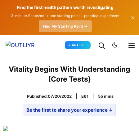
Find the first health pattern worth investigating
3-minute Snapshot → one starting point + practical experiment
✕
Find My Starting Point →
Skip
START FREE
to
content
Vitality Begins With Understanding
(Core Tests)
Published:
07/20/2022
E61
55
Be the first to share your experience ↓