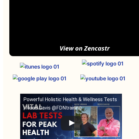
View on Zencastr
Powerful Holistic Health & Wellness Tests
| Reed Davis @FDNtraining