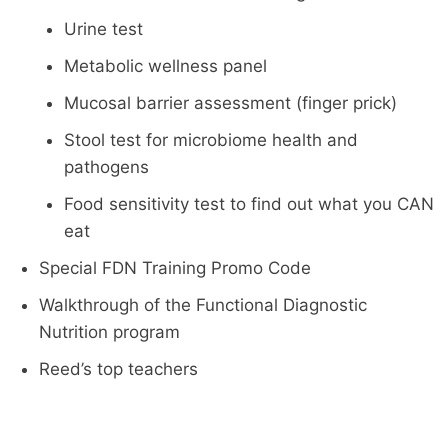
Urine test
Metabolic wellness panel
Mucosal barrier assessment (finger prick)
Stool test for microbiome health and
pathogens
Food sensitivity test to find out what you CAN
eat
Special FDN Training Promo Code
Walkthrough of the Functional Diagnostic
Nutrition program
Reed’s top teachers