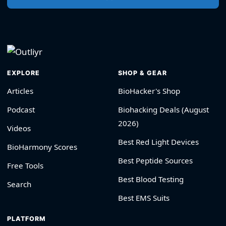
EXPLORE
SHOP & GEAR
Articles
BioHacker's Shop
Podcast
Biohacking Deals (August
2026)
Videos
Best Red Light Devices
BioHarmony Scores
Best Peptide Sources
Free Tools
Best Blood Testing
Search
Best EMS Suits
PLATFORM