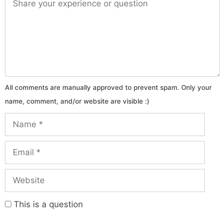
Name
Email
Website
This is a question