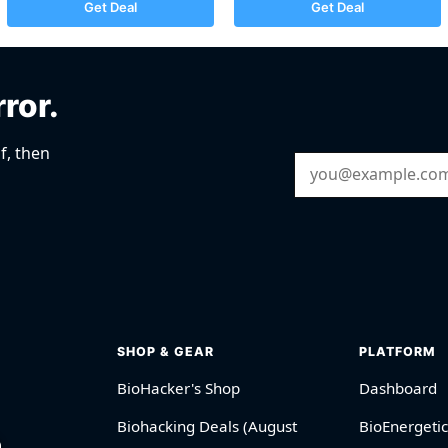
Get Deal
Get Deal
rror.
f, then
Email Address
SHOP & GEAR
PLATFORM
BioHacker's Shop
Dashboard
Biohacking Deals (August
BioEnergetic