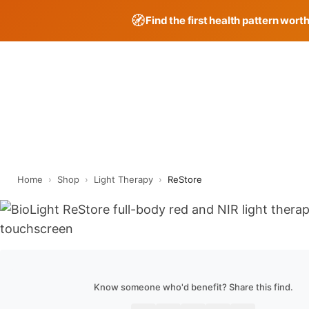
🧭
Find the first health pattern wort
Skip
to
content
Home
›
Shop
›
Light Therapy
›
ReStore
Know someone who'd benefit? Share this find.