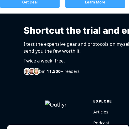
Get Deal
Learn More
Shortcut the trial and e
I test the expensive gear and protocols on mysel
send you the few worth it.
Twice a week, free.
Join
11,500+
readers
EXPLORE
Articles
Podcast