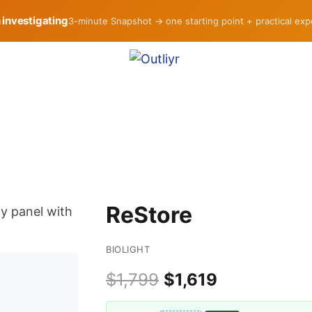
h investigating
3-minute Snapshot → one starting point + practical ex
ReStore
BIOLIGHT
$1,799
$1,619