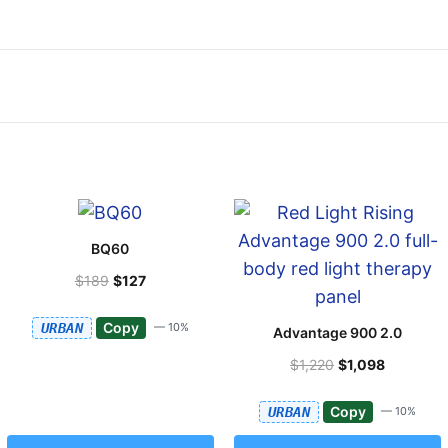
BQ60
$189
$127
Copy
URBAN
— 10%
Advantage 900 2.0
$1,220
$1,098
Copy
URBAN
— 10%