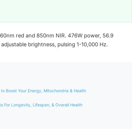
 660nm red and 850nm NIR. 476W power, 56.9
adjustable brightness, pulsing 1-10,000 Hz.
to Boost Your Energy, Mitochondria & Health
For Longevity, Lifespan, & Overall Health