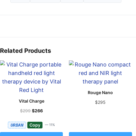
Related Products
Rouge Nano
Vital Charge
$295
$299
$266
Copy
URBAN
— 11%