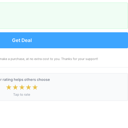
Get Deal
make a purchase, at no extra cost to you. Thanks for your support!
r rating helps others choose
★
★
★
★
★
Tap to rate