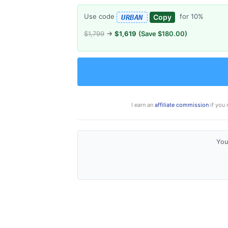
Use code
for 10%
Copy
URBAN
$1,799
→
$1,619
(Save $180.00)
I earn an
affiliate commission
if you 
You