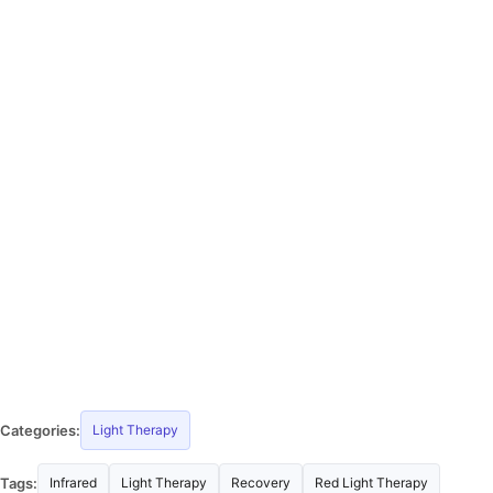
Categories:
Light Therapy
Tags:
Infrared
Light Therapy
Recovery
Red Light Therapy