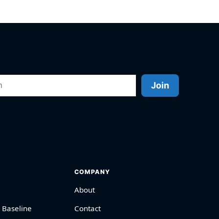
Join
COMPANY
About
 Baseline
Contact