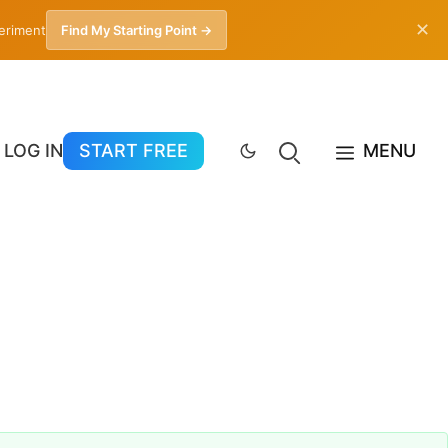
✕
periment
Find My Starting Point →
LOG IN
START FREE
MENU