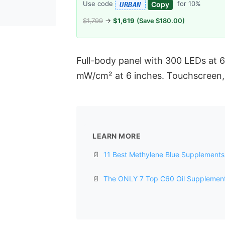
Use code
for 10%
Copy
URBAN
$1,799
→
$1,619
(Save $180.00)
Full-body panel with 300 LEDs at
mW/cm² at 6 inches. Touchscreen, 
LEARN MORE
📄
11 Best Methylene Blue Supplements 
📄
The ONLY 7 Top C60 Oil Supplements 