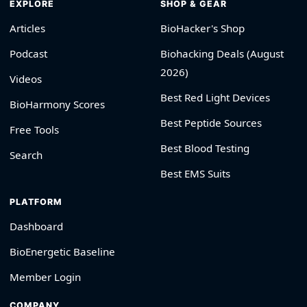
EXPLORE
SHOP & GEAR
Articles
BioHacker's Shop
Podcast
Biohacking Deals (August
2026)
Videos
Best Red Light Devices
BioHarmony Scores
Best Peptide Sources
Free Tools
Best Blood Testing
Search
Best EMS Suits
PLATFORM
Dashboard
BioEnergetic Baseline
Member Login
COMPANY