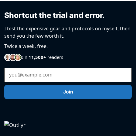
Shortcut the trial and error.
I test the expensive gear and protocols on myself, then
send you the few worth it.
Twice a week, free.
Join
11,500+
readers
Email Address
Join