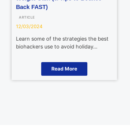
Back FAST)
ARTICLE
12/03/2024
Learn some of the strategies the best
biohackers use to avoid holiday…
Read More