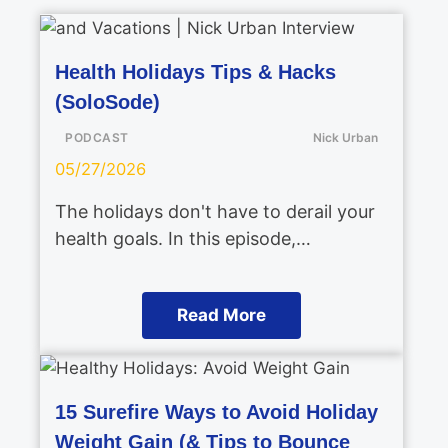
Health Holidays Tips & Hacks
(SoloSode)
PODCAST
Nick Urban
05/27/2026
The holidays don't have to derail your
health goals. In this episode,…
Read More
15 Surefire Ways to Avoid Holiday
Weight Gain (& Tips to Bounce